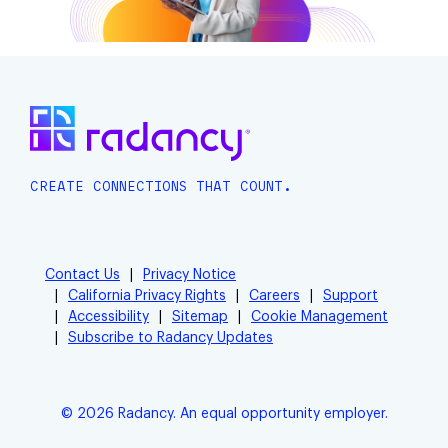
CREATE CONNECTIONS THAT COUNT.
Contact Us
Privacy Notice
California Privacy Rights
Careers
Support
Accessibility
Sitemap
Cookie Management
Subscribe to Radancy Updates
© 2026 Radancy. An equal opportunity employer.