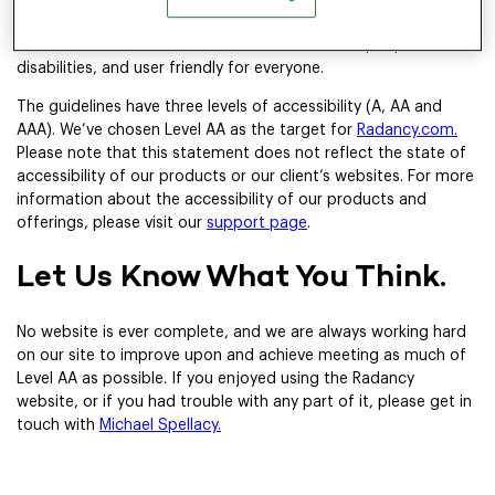
Accessibility Guidelines (WCAG) 2.2.
These guidelines explain
how to make web content more accessible for people with
disabilities, and user friendly for everyone.
The guidelines have three levels of accessibility (A, AA and
AAA). We’ve chosen Level AA as the target for
Radancy.com.
Please note that this statement does not reflect the state of
accessibility of our products or our client’s websites. For more
information about the accessibility of our products and
offerings, please visit our
support page
.
Let Us Know What You Think.
No website is ever complete, and we are always working hard
on our site to improve upon and achieve meeting as much of
Level AA as possible. If you enjoyed using the Radancy
website, or if you had trouble with any part of it, please get in
touch with
Michael Spellacy.