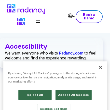
Book a
Demo
Accessibility
We want everyone who visits
Radancy.com
to feel
welcome and find the experience rewarding.
By clicking “Accept All Cookies”, you agree to the storing of cookies on
your device to enhance site navigation, analyze site usage, and assist in
our marketing efforts.
What Are We Doing?
Reject All
Accept All Cookies
To help us make
Radancy.com
a positive and inclusive place
Cookies Settings
for everyone, we have been using the
Web Content