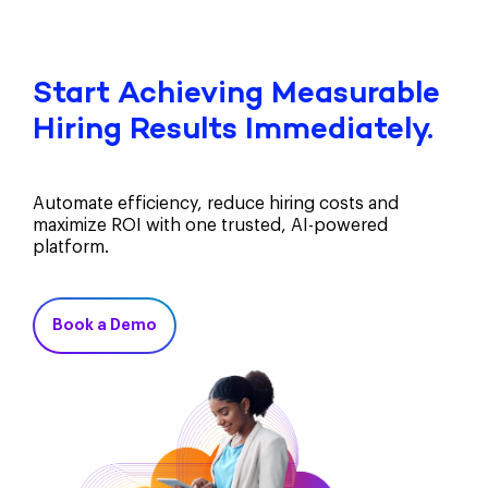
Start Achieving Measurable
Hiring Results Immediately.
Automate efficiency, reduce hiring costs and
maximize ROI with one trusted, AI-powered
platform.
Book a Demo