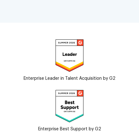
Enterprise Leader in Talent Acquisition by G2
Enterprise Best Support by G2