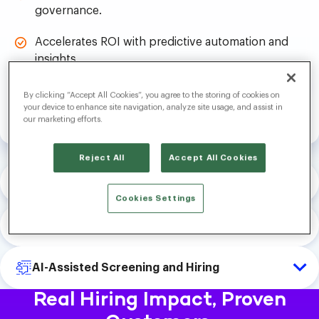
governance.
Accelerates ROI with predictive automation and
insights.
By clicking “Accept All Cookies”, you agree to the storing of cookies on
Explore Platform
your device to enhance site navigation, analyze site usage, and assist in
our marketing efforts.
Reject All
Accept All Cookies
AI-Driven Talent Attraction
Cookies Settings
Future-Forward Candidate Engagement
AI-Assisted Screening and Hiring
Real Hiring Impact, Proven