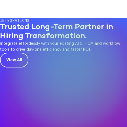
INTEGRATIONS
Trusted Long-Term Partner in
Hiring Transformation.
Integrate effortlessly with your existing ATS, HCM and workflow
tools to drive day-one efficiency and faster ROI.
View All