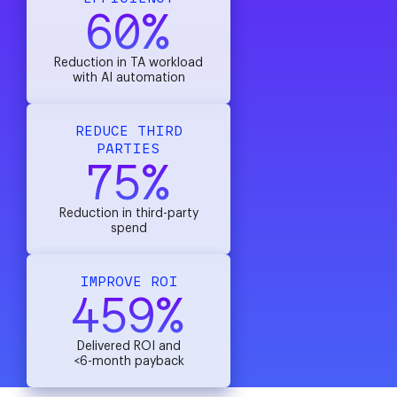
60%
Reduction in TA workload
with AI automation
REDUCE THIRD
PARTIES
75%
Reduction in third-party
spend
IMPROVE ROI
459%
Delivered ROI and
<6-month payback