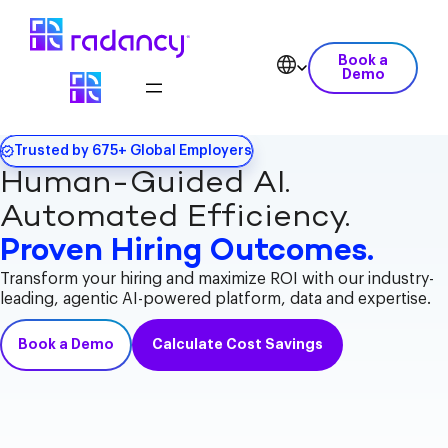
Book a
Demo
Trusted by 675+ Global Employers
Human-Guided AI.
Automated Efficiency.
Proven Hiring Outcomes.
Transform your hiring and maximize ROI with our industry-
leading, agentic AI-powered platform, data and expertise.
Book a Demo
Calculate Cost Savings