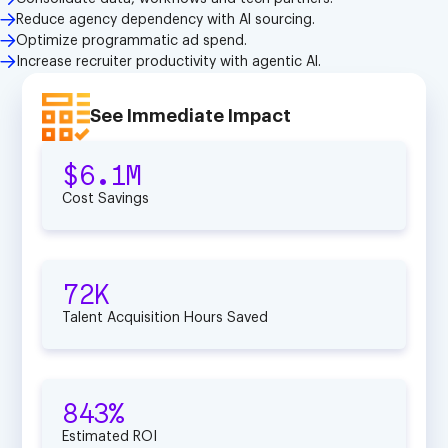
Reduce agency dependency with Al sourcing.
Optimize programmatic ad spend.
Increase recruiter productivity with agentic Al.
See Immediate Impact
$6.1M
Cost Savings
72K
Talent Acquisition Hours Saved
843%
Estimated ROI