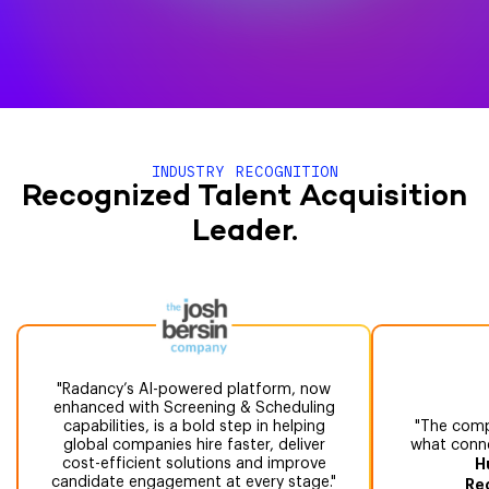
INDUSTRY RECOGNITION
Recognized Talent Acquisition
Leader.
Radancy’s AI-powered platform, now
enhanced with Screening & Scheduling
capabilities, is a bold step in helping
The compr
global companies hire faster, deliver
what conne
cost-efficient solutions and improve
H
candidate engagement at every stage.
Re