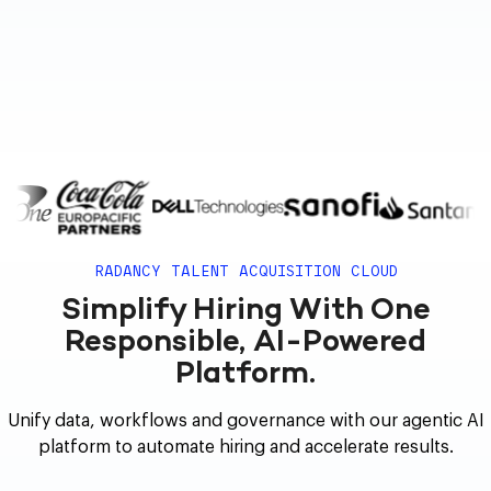
RADANCY TALENT ACQUISITION CLOUD
Simplify Hiring With One
Responsible, AI-Powered
Platform.
Unify data, workflows and governance with our agentic AI
platform to automate hiring and accelerate results.