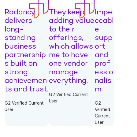
Radancy
They keep
Impe
delivers
adding value
ccabl
long-
to their
e
standing
offerings,
supp
business
which allows
ort
partnership
me to have
and
s built on
one vendor
prof
strong
manage
essio
achievemen
everything.
nalis
ts and trust.
m.
G2 Verified Current
User
G2 Verified Current
G2
User
Verified
Current
User