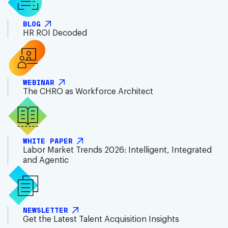
BLOG
HR ROI Decoded
WEBINAR
The CHRO as Workforce Architect
WHITE PAPER
Labor Market Trends 2026: Intelligent, Integrated
and Agentic
NEWSLETTER
Get the Latest Talent Acquisition Insights