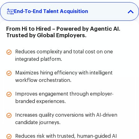
End-To-End Talent Acquisition
From Hi to Hired – Powered by Agentic AI.
Trusted by Global Employers.
Reduces complexity and total cost on one
integrated platform.
Maximizes hiring efficiency with intelligent
workflow orchestration.
Improves engagement through employer-
branded experiences.
Increases quality conversions with AI-driven
candidate journeys.
Reduces risk with trusted, human-guided AI