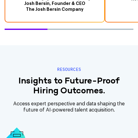
Josh Bersin, Founder & CEO
The Josh Bersin Company
RESOURCES
Insights to Future-Proof
Hiring Outcomes.
Access expert perspective and data shaping the
future of AI-powered talent acquisition.