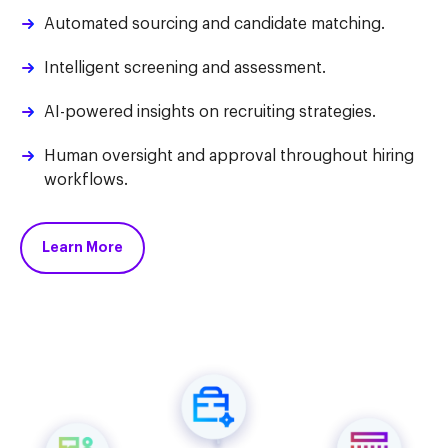
Automated sourcing and candidate matching.
Intelligent screening and assessment.
AI-powered insights on recruiting strategies.
Human oversight and approval throughout hiring
workflows.
Learn More