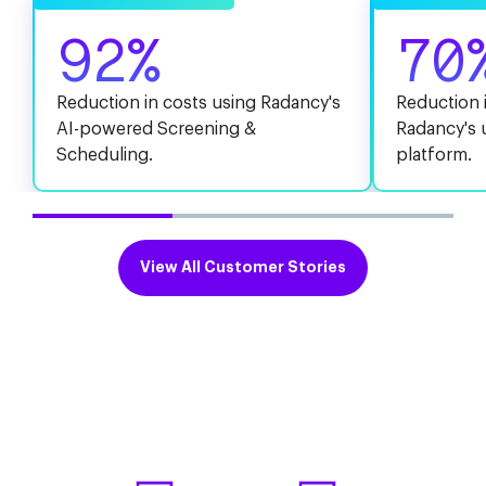
92%
70
Reduction in costs using Radancy's
Reduction i
AI-powered Screening &
Radancy's 
Scheduling.
platform.
View All Customer Stories