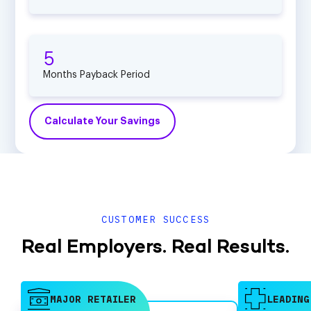
5
Months Payback Period
Calculate Your Savings
CUSTOMER SUCCESS
Real Employers. Real Results.
MAJOR RETAILER
LEADING