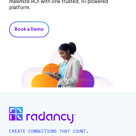
maximize ROI with one trusted, AI-powered
platform.
Book a Demo
CREATE CONNECTIONS THAT COUNT.