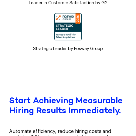
Leader in Customer Satisfaction by G2
Strategic Leader by Fosway Group
Start Achieving Measurable
Hiring Results Immediately.
Automate efficiency, reduce hiring costs and