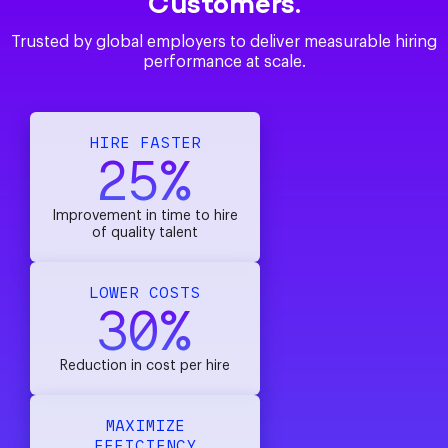
Customers.
Trusted by global employers to deliver measurable hiring
performance at scale.
HIRE FASTER
25%
Improvement in time to hire
of quality talent
LOWER COSTS
30%
Reduction in cost per hire
MAXIMIZE
EFFICIENCY