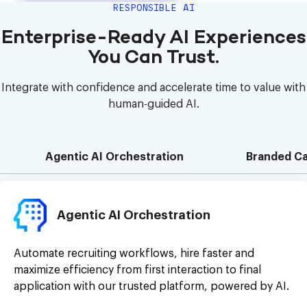
RESPONSIBLE AI
Enterprise-Ready AI Experiences
You Can Trust.
Integrate with confidence and accelerate time to value with
human-guided AI.
Agentic AI Orchestration
Branded Ca
Agentic AI Orchestration
Automate recruiting workflows, hire faster and
maximize efficiency from first interaction to final
application with our trusted platform, powered by AI.