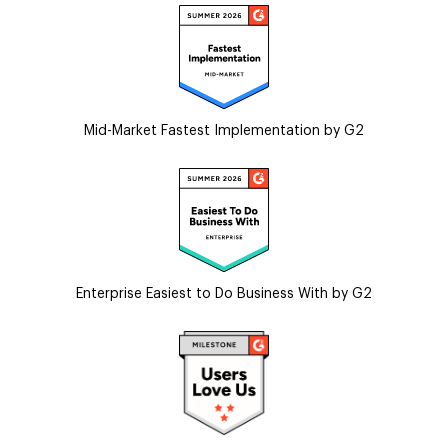
Mid-Market Fastest Implementation by G2
Enterprise Easiest to Do Business With by G2