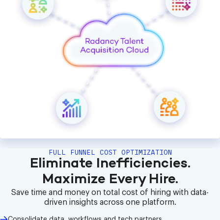
FULL FUNNEL COST OPTIMIZATION
Eliminate Inefficiencies.
Maximize Every Hire.
Save time and money on total cost of hiring with data-
driven insights across one platform.
Consolidate data, workflows and tech partners.