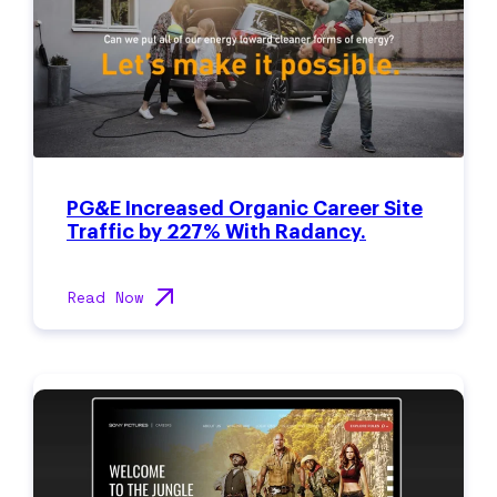
PG&E Increased Organic Career Site
Traffic by 227% With Radancy.
Read Now