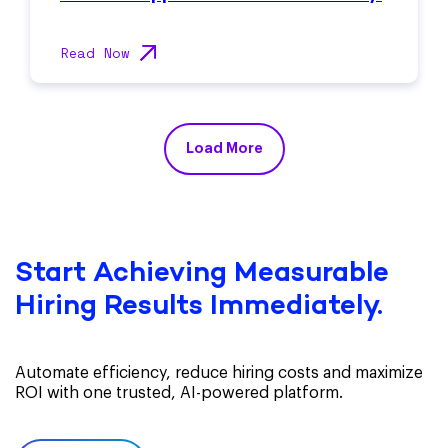
Read Now
Load More
Start Achieving Measurable
Hiring Results Immediately.
Automate efficiency, reduce hiring costs and maximize
ROI with one trusted, AI-powered platform.