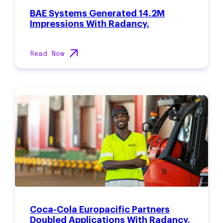
BAE Systems Generated 14.2M
Impressions With Radancy.
Read Now
Coca-Cola Europacific Partners
Doubled Applications With Radancy.