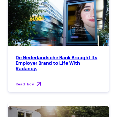
De Nederlandsche Bank Brought Its
Employer Brand to Life With
Radancy.
Read Now