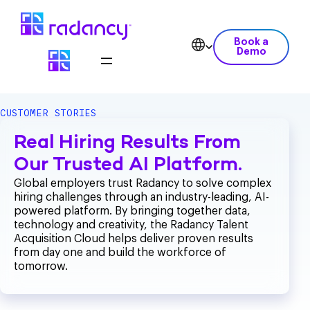
Book a
Demo
CUSTOMER STORIES
Real Hiring Results From
Our Trusted AI Platform.
Global employers trust Radancy to solve complex
hiring challenges through an industry-leading, AI-
powered platform. By bringing together data,
technology and creativity, the Radancy Talent
Acquisition Cloud helps deliver proven results
from day one and build the workforce of
tomorrow.