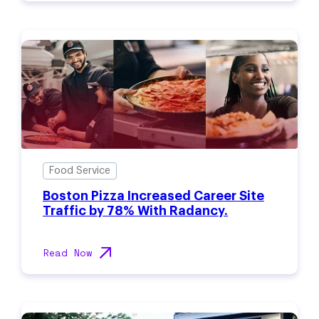
Food Service
Boston Pizza Increased Career Site
Traffic by 78% With Radancy.
Read Now