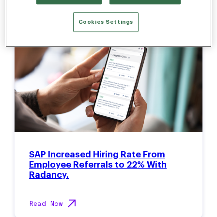
Cookies Settings
SAP Increased Hiring Rate From
Employee Referrals to 22% With
Radancy.
Read Now