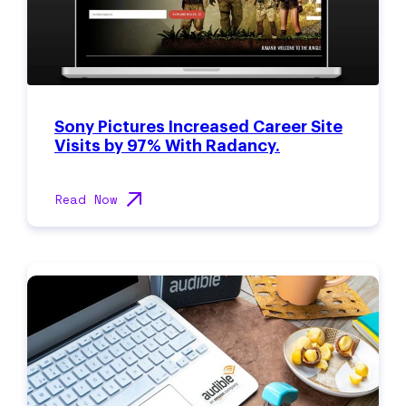
Sony Pictures Increased Career Site
Visits by 97% With Radancy.
Read Now