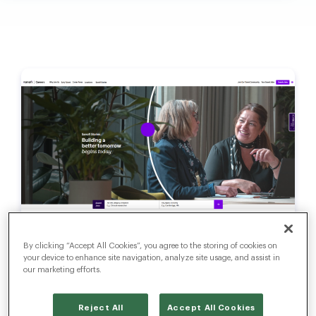
Sanofi Reinvents Its Talent
By clicking “Accept All Cookies”, you agree to the storing of cookies on
Acquisition Ecosystem
your device to enhance site navigation, analyze site usage, and assist in
with Radancy
our marketing efforts.
Reject All
Accept All Cookies
Read Now