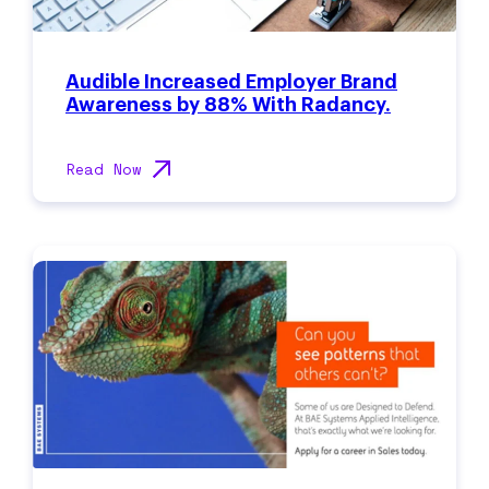
Audible Increased Employer Brand
Awareness by 88% With Radancy.
Read Now