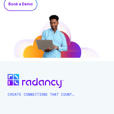
Book a Demo
CREATE CONNECTIONS THAT COUNT.