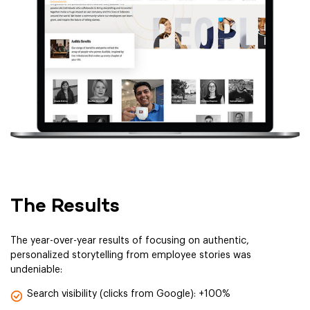
The Results
The year-over-year results of focusing on authentic,
personalized storytelling from employee stories was
undeniable:
Search visibility (clicks from Google): +100%