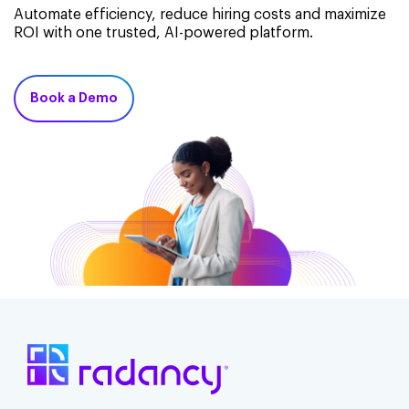
Automate efficiency, reduce hiring costs and maximize
ROI with one trusted, AI-powered platform.
Book a Demo