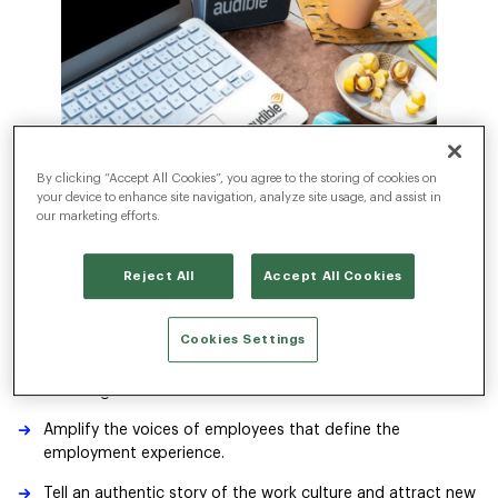
By clicking “Accept All Cookies”, you agree to the storing of cookies on
your device to enhance site navigation, analyze site usage, and assist in
our marketing efforts.
The Challenge
Reject All
Accept All Cookies
As the world’s leader in original spoken-word entertainment
and audiobooks, Audible engaged Radancy to help build their
employer brand. The people and the culture are what truly
Cookies Settings
define the employment experience at Audible.
The challenge for us was to:
Amplify the voices of employees that define the
employment experience.
Tell an authentic story of the work culture and attract new