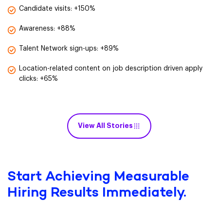
Candidate visits: +150%
Awareness: +88%
Talent Network sign-ups: +89%
Location-related content on job description driven apply
clicks: +65%
View All Stories
Start Achieving Measurable
Hiring Results Immediately.