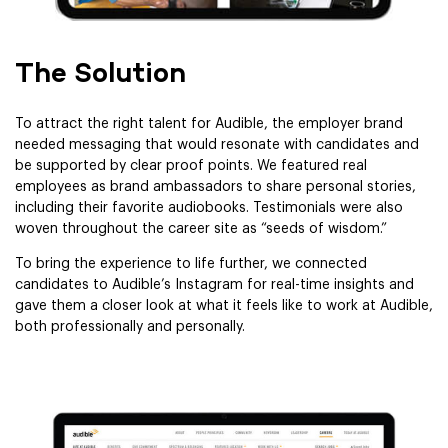
The Solution
To attract the right talent for Audible, the employer brand
needed messaging that would resonate with candidates and
be supported by clear proof points. We featured real
employees as brand ambassadors to share personal stories,
including their favorite audiobooks. Testimonials were also
woven throughout the career site as “seeds of wisdom.”
To bring the experience to life further, we connected
candidates to Audible’s Instagram for real-time insights and
gave them a closer look at what it feels like to work at Audible,
both professionally and personally.