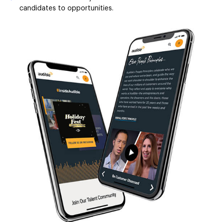
candidates to opportunities.