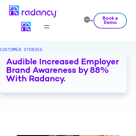
Book a
Demo
CUSTOMER STORIES
Audible Increased Employer
Brand Awareness by 88%
With Radancy.