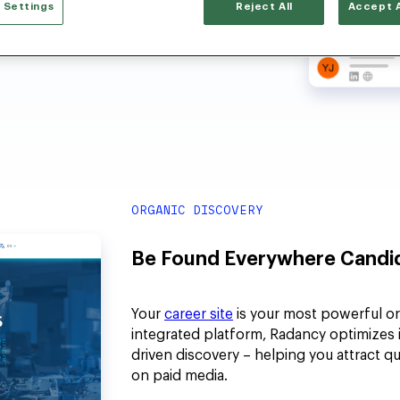
 Settings
Reject All
Accept A
ORGANIC DISCOVERY
Be Found Everywhere Candid
Your
career site
is your most powerful org
integrated platform, Radancy optimizes it
driven discovery – helping you attract q
on paid media.