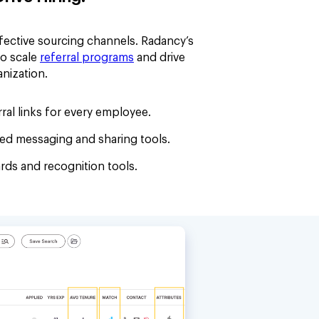
fective sourcing channels. Radancy’s
to scale
referral programs
and drive
anization.
ral links for every employee.
ated messaging and sharing tools.
ds and recognition tools.