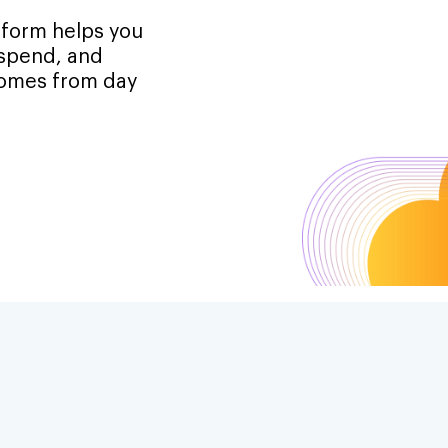
tform helps you
 spend, and
tcomes from day