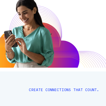
CREATE CONNECTIONS THAT COUNT.