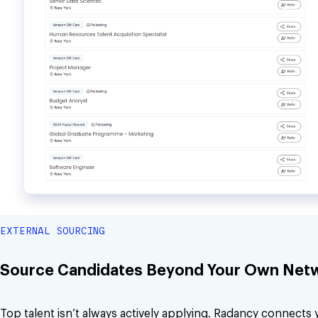
EXTERNAL SOURCING
Source Candidates Beyond Your Own Net
Top talent isn’t always actively applying. Radancy connects 