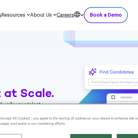
s
Resources
About Us
Careers
Book a Demo
 at Scale.
 unify your talent
ng you reach the
ble hiring outcomes
“Accept All Cookies”, you agree to the storing of cookies on your device to enhance site n
 usage, and assist in our marketing efforts.