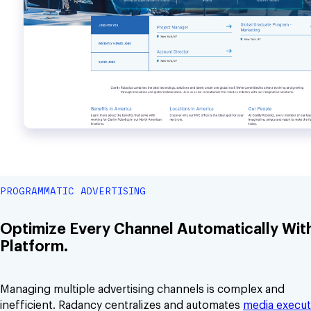
PROGRAMMATIC ADVERTISING
Optimize Every Channel Automatically Wit
Platform.
Managing multiple advertising channels is complex and
inefficient. Radancy centralizes and automates
media execut