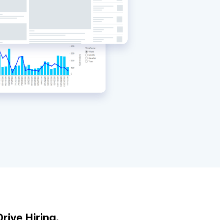
rive Hiring.