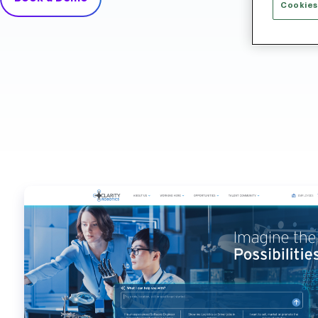
Cookies