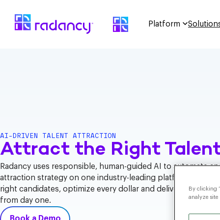
Platform
Solution
AI-DRIVEN TALENT ATTRACTION
Attract the Right Talent
Radancy uses responsible, human-guided AI to automate and
attraction strategy on one industry-leading platform – helpi
right candidates, optimize every dollar and deliver measura
By clicking 
analyze site
from day one.
Book a Demo