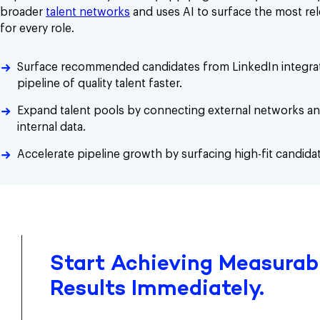
broader
talent networks
and uses AI to surface the most re
for every role.
Surface recommended candidates from LinkedIn integrat
pipeline of quality talent faster.
Expand talent pools by connecting external networks a
internal data.
Accelerate pipeline growth by surfacing high-fit candidat
Start Achieving Measurabl
Results Immediately.