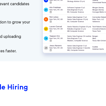
levant candidates
ion to grow your
nd uploading
es faster.
e Hiring