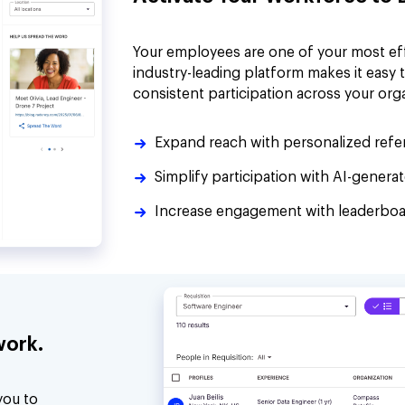
Your employees are one of your most ef
industry-leading platform makes it easy 
consistent participation across your org
Expand reach with personalized refer
Simplify participation with AI-gener
Increase engagement with leaderboar
work.
you to