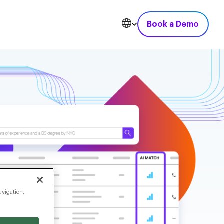
Book a Demo
avigation,