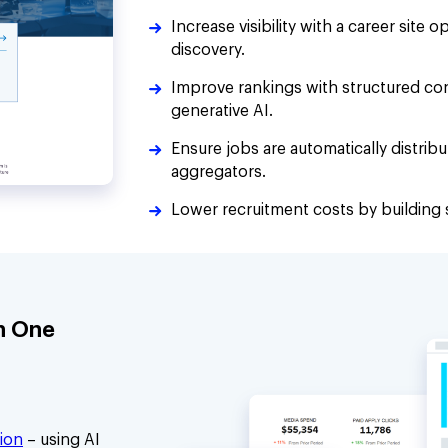
Increase visibility with a career site 
discovery.
Improve rankings with structured co
generative AI.
Ensure jobs are automatically distrib
aggregators.
Lower recruitment costs by building s
h One
ion
– using AI