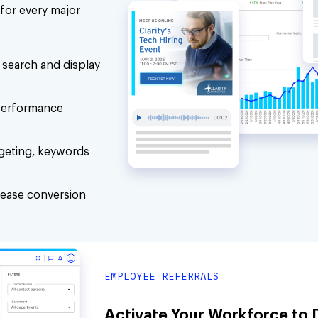
for every major
search and display
 performance
geting, keywords
rease conversion
EMPLOYEE REFERRALS
Activate Your Workforce to D