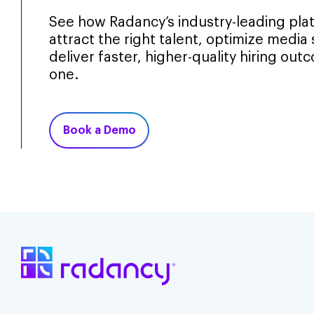
See how Radancy’s industry-leading pla
attract the right talent, optimize media
deliver faster, higher-quality hiring ou
one.
Book a Demo