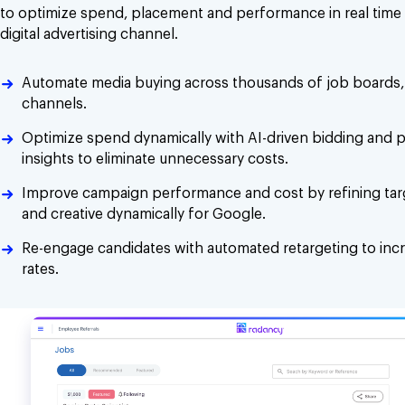
to optimize spend, placement and performance in real time 
digital advertising channel.
Automate media buying across thousands of job boards, 
channels.
Optimize spend dynamically with AI-driven bidding and
insights to eliminate unnecessary costs.
Improve campaign performance and cost by refining tar
and creative dynamically for Google.
Re-engage candidates with automated retargeting to inc
rates.