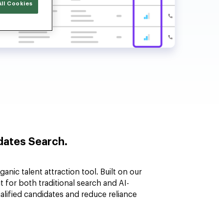
ll Cookies
ates Search.
anic talent attraction tool. Built on our
 for both traditional search and AI-
ualified candidates and reduce reliance