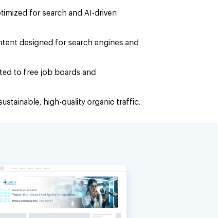
optimized for search and AI-driven
ntent designed for search engines and
uted to free job boards and
ustainable, high-quality organic traffic.