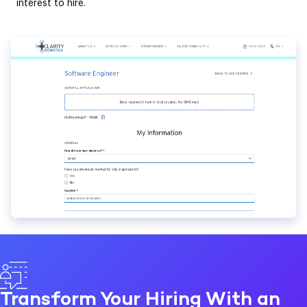
interest to hire.
Transform Your Hiring With an