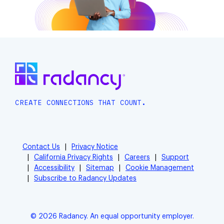
CREATE CONNECTIONS THAT COUNT.
Contact Us
Privacy Notice
California Privacy Rights
Careers
Support
Accessibility
Sitemap
Cookie Management
Subscribe to Radancy Updates
© 2026 Radancy. An equal opportunity employer.