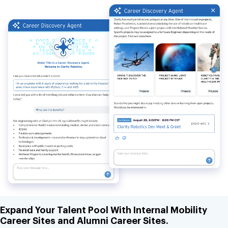
Expand Your Talent Pool With Internal Mobility
Career Sites and Alumni Career Sites.