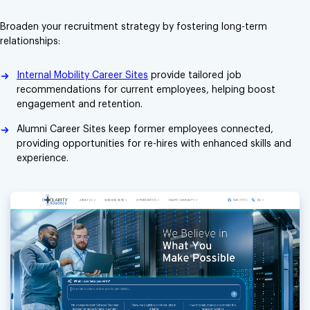
Broaden your recruitment strategy by fostering long-term
relationships:
Internal Mobility Career Sites
provide tailored job
recommendations for current employees, helping boost
engagement and retention.
Alumni Career Sites keep former employees connected,
providing opportunities for re-hires with enhanced skills and
experience.