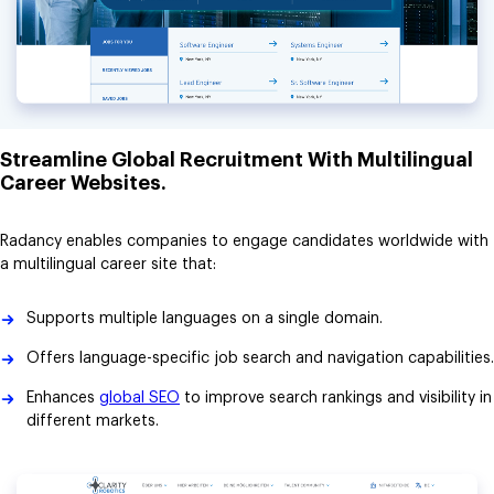
Streamline Global Recruitment With Multilingual
Career Websites.
Radancy enables companies to engage candidates worldwide with
a multilingual career site that:
Supports multiple languages on a single domain.
Offers language-specific job search and navigation capabilities.
Enhances
global SEO
to improve search rankings and visibility in
different markets.