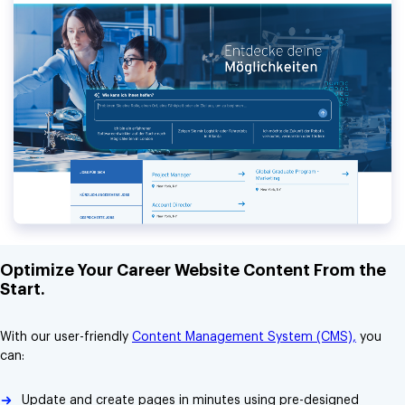
Optimize Your Career Website Content From the
Start.
With our user-friendly
Content Management System (CMS),
you
can:
Update and create pages in minutes using pre-designed