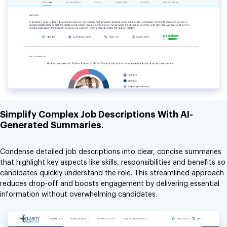
Simplify Complex Job Descriptions With AI-
Generated Summaries.
Condense detailed job descriptions into clear, concise summaries
that highlight key aspects like skills, responsibilities and benefits so
candidates quickly understand the role. This streamlined approach
reduces drop-off and boosts engagement by delivering essential
information without overwhelming candidates.