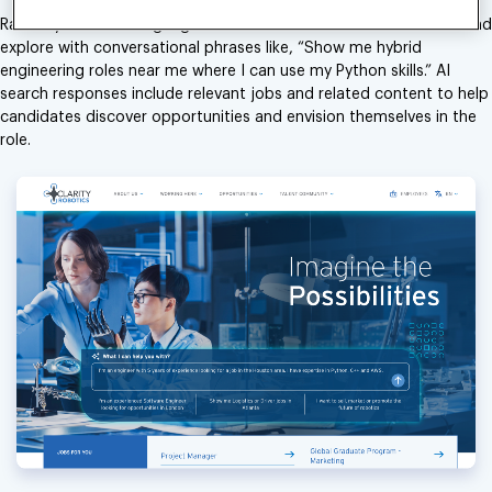
Radancy’s natural language search allows candidates to search and
explore with conversational phrases like, “Show me hybrid
engineering roles near me where I can use my Python skills.” AI
search responses include relevant jobs and related content to help
candidates discover opportunities and envision themselves in the
role.