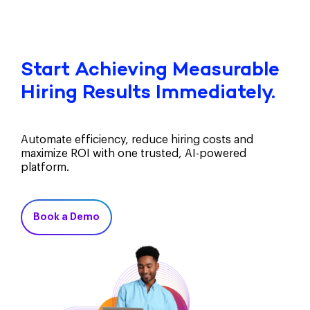
Start Achieving Measurable
Hiring Results Immediately.
Automate efficiency, reduce hiring costs and
maximize ROI with one trusted, AI-powered
platform.
Book a Demo