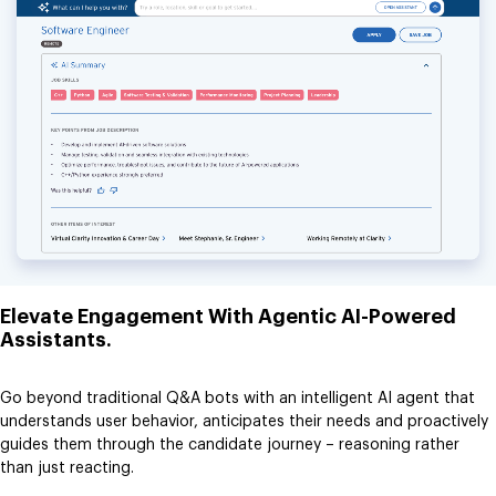
Elevate Engagement With Agentic AI-Powered
Assistants.
Go beyond traditional Q&A bots with an intelligent AI agent that
understands user behavior, anticipates their needs and proactively
guides them through the candidate journey – reasoning rather
than just reacting.