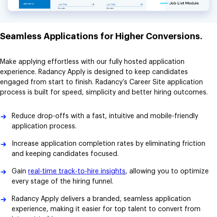
Seamless Applications for Higher Conversions.
Make applying effortless with our fully hosted application
experience. Radancy Apply is designed to keep candidates
engaged from start to finish. Radancy’s Career Site application
process is built for speed, simplicity and better hiring outcomes.
Reduce drop-offs with a fast, intuitive and mobile-friendly
application process.
Increase application completion rates by eliminating friction
and keeping candidates focused.
Gain
real-time track-to-hire insights
, allowing you to optimize
every stage of the hiring funnel.
Radancy Apply delivers a branded, seamless application
experience, making it easier for top talent to convert from