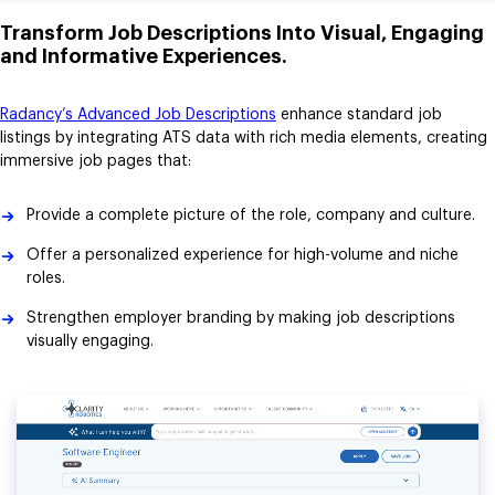
Transform Job Descriptions Into Visual, Engaging
and Informative Experiences.
Radancy’s Advanced Job Descriptions
enhance standard job
listings by integrating ATS data with rich media elements, creating
immersive job pages that:
Provide a complete picture of the role, company and culture.
Offer a personalized experience for high-volume and niche
roles.
Strengthen employer branding by making job descriptions
visually engaging.