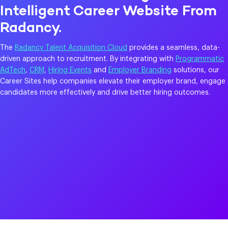
Intelligent Career Website From
Radancy.
The
Radancy Talent Acquisition Cloud
provides a seamless, data-
driven approach to recruitment. By integrating with
Programmatic
AdTech
,
CRM
,
Hiring Events
and
Employer Branding
solutions, our
Career Sites help companies elevate their employer brand, engage
candidates more effectively and drive better hiring outcomes.