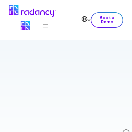
Book a
Demo