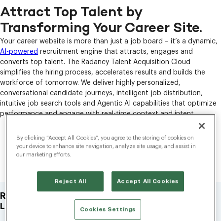
Attract Top Talent by
Transforming Your Career Site.
Your career website is more than just a job board – it’s a dynamic,
AI-powered
recruitment engine that attracts, engages and
converts top talent. The Radancy Talent Acquisition Cloud
simplifies the hiring process, accelerates results and builds the
workforce of tomorrow. We deliver highly personalized,
conversational candidate journeys, intelligent job distribution,
intuitive job search tools and Agentic AI capabilities that optimize
performance and engage with real-time context and intent.
Why Choose Radancy’s Career
By clicking “Accept All Cookies”, you agree to the storing of cookies on
your device to enhance site navigation, analyze site usage, and assist in
Sites?
our marketing efforts.
Reject All
Accept All Cookies
Redefine Job Discovery With AI-Powered Natural
Language Search.
Cookies Settings