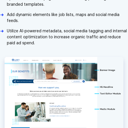
branded templates.
Add dynamic elements like job lists, maps and social media
feeds.
Utilize AI-powered metadata, social media tagging and internal
content optimization to increase organic traffic and reduce
paid ad spend.