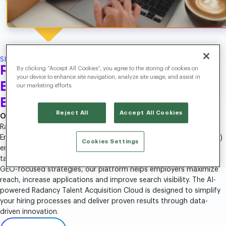
SEO/SEM
Recruitment Search Solutions
By clicking “Accept All Cookies”, you agree to the storing of cookies on
your device to enhance site navigation, analyze site usage, and assist in
Built for SEO, SEM and the AI
our marketing efforts.
Era.
Reject All
Accept All Cookies
Optimize Your Career Website for Maximum Search Impact.
Radancy’s recruiting Search Engine Optimization (SEO), Search
Engine Marketing (SEM) and Generative Engine Optimization (GEO)
Cookies Settings
ensure that your job postings and career site appear where top
talent is searching. By combining SEO and SEM strategies with
GEO-focused strategies, our platform helps employers maximize
reach, increase applications and improve search visibility. The AI-
powered Radancy Talent Acquisition Cloud is designed to simplify
your hiring processes and deliver proven results through data-
driven innovation.