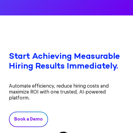
Start Achieving Measurable
Hiring Results Immediately.
Automate efficiency, reduce hiring costs and
maximize ROI with one trusted, AI-powered
platform.
Book a Demo