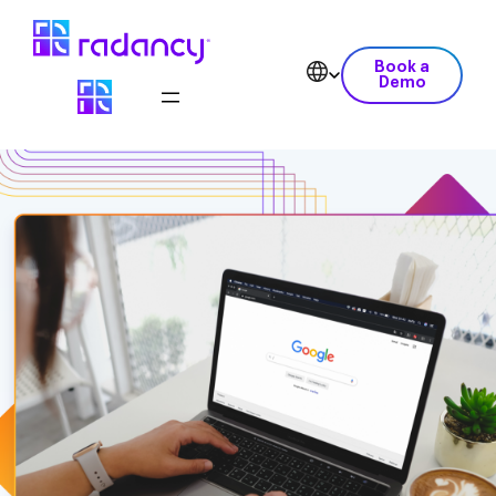
Book a
Demo