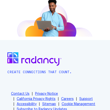
CREATE CONNECTIONS THAT COUNT.
Contact Us
Privacy Notice
California Privacy Rights
Careers
Support
Accessibility
Sitemap
Cookie Management
Subscribe to Radancy Updates