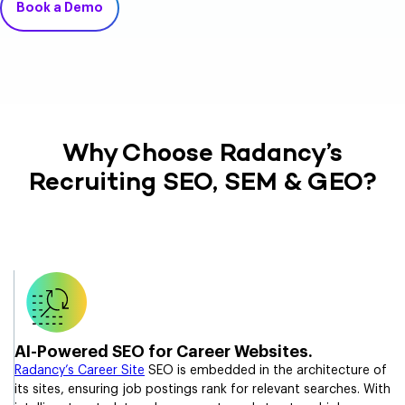
Book a Demo
Why Choose Radancy’s
Recruiting SEO, SEM & GEO?
AI-Powered SEO for Career Websites.
Radancy’s Career Site
SEO is embedded in the architecture of
its sites, ensuring job postings rank for relevant searches. With