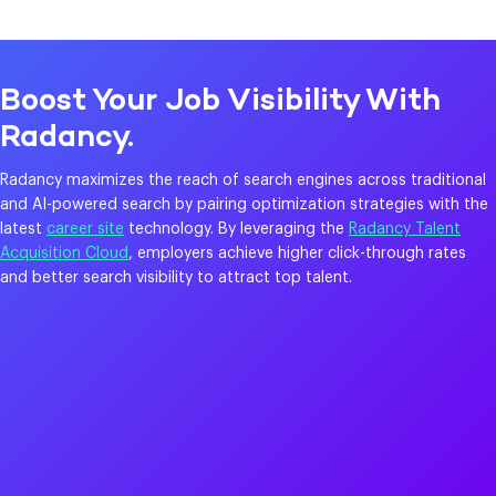
Boost Your Job Visibility With
Radancy.
Radancy maximizes the reach of search engines across traditional
and AI-powered search by pairing optimization strategies with the
latest
career site
technology. By leveraging the
Radancy Talent
Acquisition Cloud
, employers achieve higher click-through rates
and better search visibility to attract top talent.