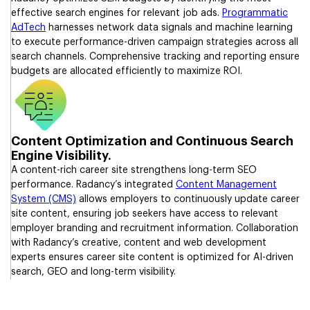
effective search engines for relevant job ads.
Programmatic
AdTech
harnesses network data signals and machine learning
to execute performance-driven campaign strategies across all
search channels. Comprehensive tracking and reporting ensure
budgets are allocated efficiently to maximize ROI.
Content Optimization and Continuous Search
Engine Visibility.
A content-rich career site strengthens long-term SEO
performance. Radancy’s integrated
Content Management
System (CMS)
allows employers to continuously update career
site content, ensuring job seekers have access to relevant
employer branding and recruitment information. Collaboration
with Radancy’s creative, content and web development
experts ensures career site content is optimized for AI-driven
search, GEO and long-term visibility.