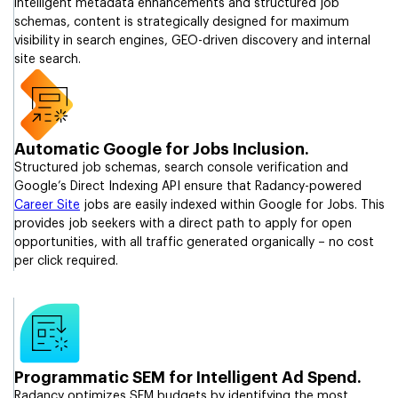
intelligent metadata enhancements and structured job
schemas, content is strategically designed for maximum
visibility in search engines, GEO-driven discovery and internal
site search.
Automatic Google for Jobs Inclusion.
Structured job schemas, search console verification and
Google’s Direct Indexing API ensure that Radancy-powered
Career Site
jobs are easily indexed within Google for Jobs. This
provides job seekers with a direct path to apply for open
opportunities, with all traffic generated organically – no cost
per click required.
Programmatic SEM for Intelligent Ad Spend.
Radancy optimizes SEM budgets by identifying the most