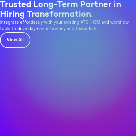
Trusted Long-Term Partner in
Hiring Transformation.
Integrate effortlessly with your existing ATS, HCM and workflow
tools to drive day-one efficiency and faster ROI.
View All