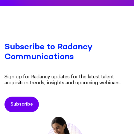
Subscribe to Radancy
Communications
Sign up for Radancy updates for the latest talent
acquisition trends, insights and upcoming webinars.
Subscribe