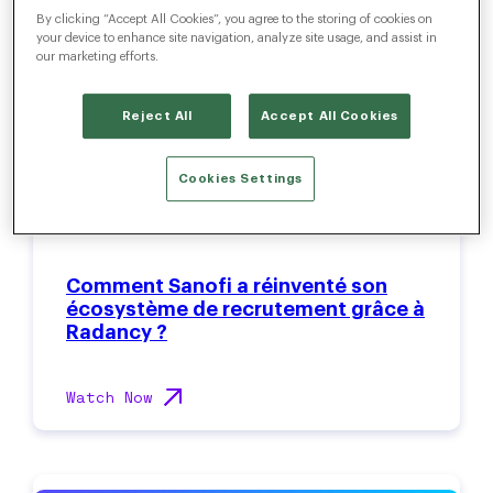
By clicking “Accept All Cookies”, you agree to the storing of cookies on
your device to enhance site navigation, analyze site usage, and assist in
our marketing efforts.
Reject All
Accept All Cookies
Cookies Settings
Comment Sanofi a réinventé son
écosystème de recrutement grâce à
Radancy ?
Watch Now