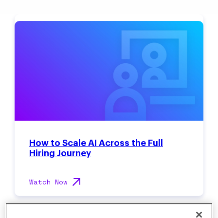
How to Scale AI Across the Full
Hiring Journey
Watch Now