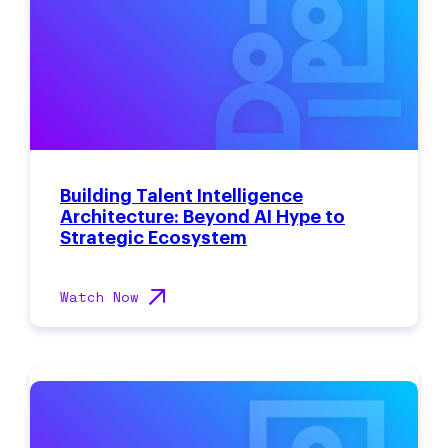
Building Talent Intelligence
Architecture: Beyond AI Hype to
Strategic Ecosystem
Watch Now