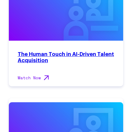
The Human Touch in AI-Driven Talent
Acquisition
Watch Now