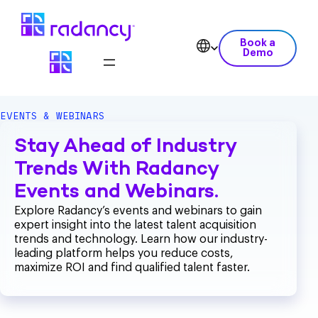
Book a
Demo
EVENTS & WEBINARS
Stay Ahead of Industry
Trends With Radancy
Events and Webinars.
Explore Radancy’s events and webinars to gain
expert insight into the latest talent acquisition
trends and technology. Learn how our industry-
leading platform helps you reduce costs,
maximize ROI and find qualified talent faster.