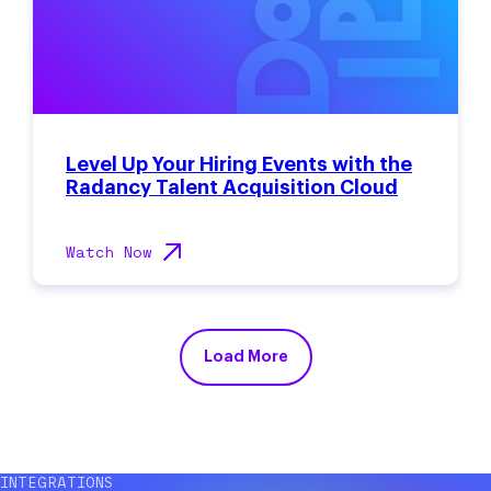
Level Up Your Hiring Events with the
Radancy Talent Acquisition Cloud
Watch Now
Load More
INTEGRATIONS