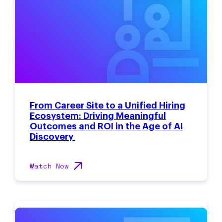
From Career Site to a Unified Hiring
Ecosystem: Driving Meaningful
Outcomes and ROI in the Age of AI
Discovery
Watch Now