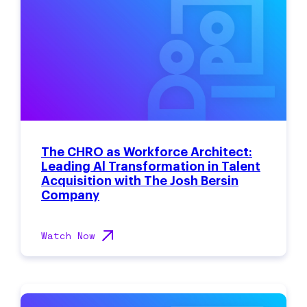
The CHRO as Workforce Architect:
Leading Al Transformation in Talent
Acquisition with The Josh Bersin
Company
Watch Now