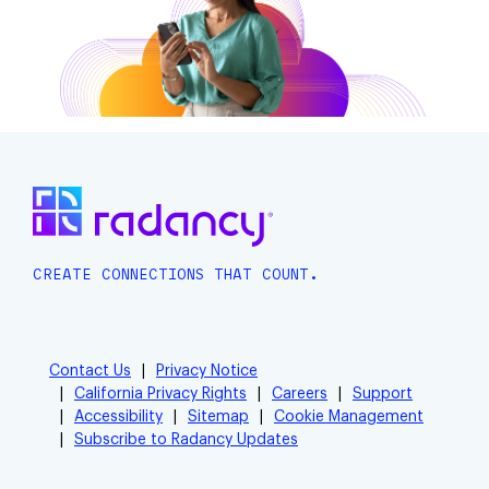
CREATE CONNECTIONS THAT COUNT.
Contact Us
Privacy Notice
California Privacy Rights
Careers
Support
Accessibility
Sitemap
Cookie Management
Subscribe to Radancy Updates