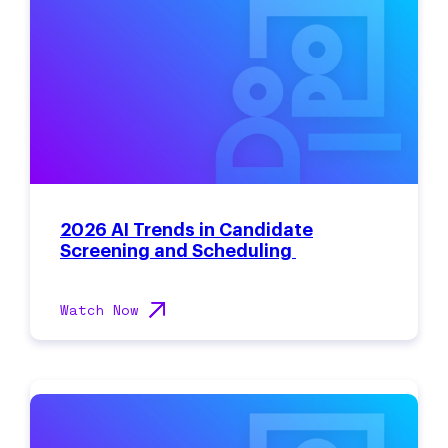
2026 AI Trends in Candidate
Screening and Scheduling
Watch Now