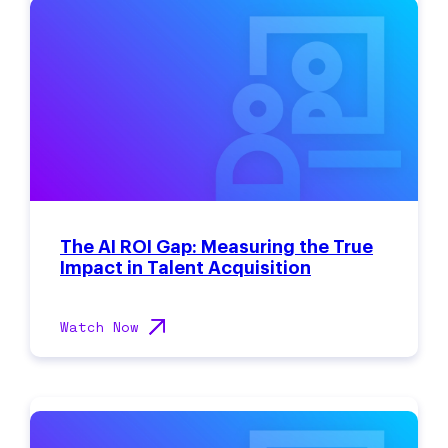
The AI ROI Gap: Measuring the True
Impact in Talent Acquisition
Watch Now