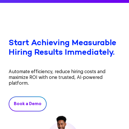
Start Achieving Measurable
Hiring Results Immediately.
Automate efficiency, reduce hiring costs and
maximize ROI with one trusted, AI-powered
platform.
Book a Demo