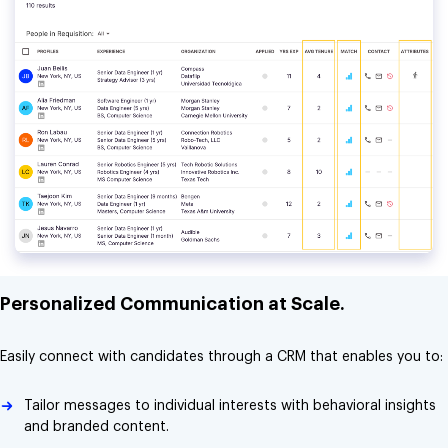
Personalized Communication at Scale.
Easily connect with candidates through a CRM that enables you to:
Tailor messages to individual interests with behavioral insights
and branded content.