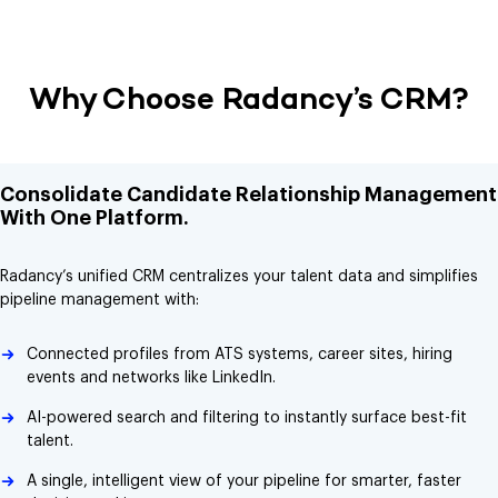
Why Choose Radancy’s CRM?
Consolidate Candidate Relationship Management
With One Platform.
Radancy’s unified CRM centralizes your talent data and simplifies
pipeline management with:
Connected profiles from ATS systems, career sites, hiring
events and networks like LinkedIn.
AI-powered search and filtering to instantly surface best-fit
talent.
A single, intelligent view of your pipeline for smarter, faster