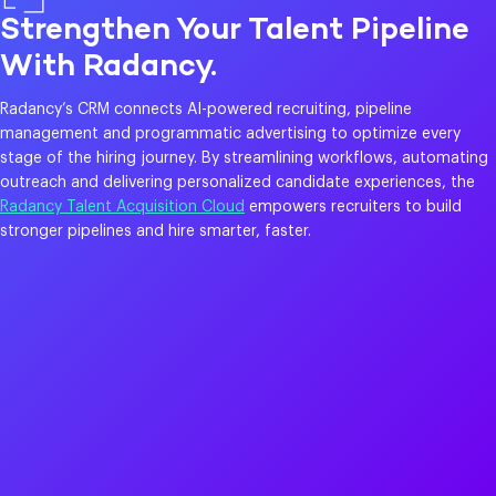
Strengthen Your Talent Pipeline
With Radancy.
Radancy’s CRM connects AI-powered recruiting, pipeline
management and programmatic advertising to optimize every
stage of the hiring journey. By streamlining workflows, automating
outreach and delivering personalized candidate experiences, the
Radancy Talent Acquisition Cloud
empowers recruiters to build
stronger pipelines and hire smarter, faster.