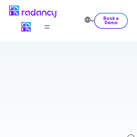
Book a
Demo