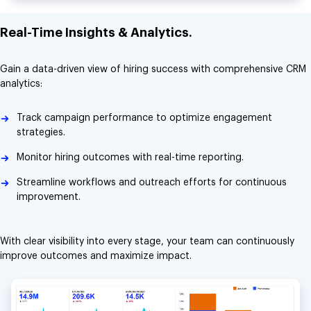
Real-Time Insights & Analytics.
Gain a data-driven view of hiring success with comprehensive CRM
analytics:
Track campaign performance to optimize engagement
strategies.
Monitor hiring outcomes with real-time reporting.
Streamline workflows and outreach efforts for continuous
improvement.
With clear visibility into every stage, your team can continuously
improve outcomes and maximize impact.