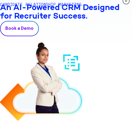
CANDIDATE RELATIONSHIP MARKETING
An AI-Powered CRM Designed
for Recruiter Success.
Book a Demo