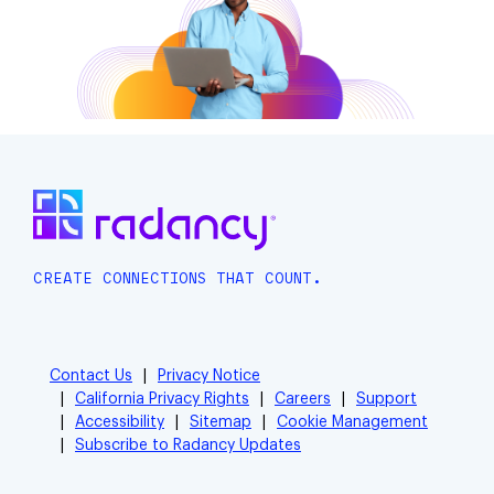
CREATE CONNECTIONS THAT COUNT.
Contact Us
Privacy Notice
California Privacy Rights
Careers
Support
Accessibility
Sitemap
Cookie Management
Subscribe to Radancy Updates