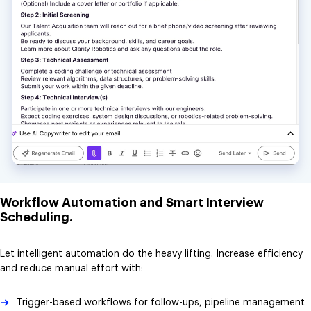
Workflow Automation and Smart Interview
Scheduling.
Let intelligent automation do the heavy lifting. Increase efficiency
and reduce manual effort with:
Trigger-based workflows for follow-ups, pipeline management