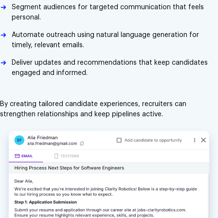
Segment audiences for targeted communication that feels
personal.
Automate outreach using natural language generation for
timely, relevant emails.
Deliver updates and recommendations that keep candidates
engaged and informed.
By creating tailored candidate experiences, recruiters can
strengthen relationships and keep pipelines active.