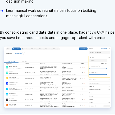
decision making.
Less manual work so recruiters can focus on building
meaningful connections.
By consolidating candidate data in one place, Radancy’s CRM helps
you save time, reduce costs and engage top talent with ease.