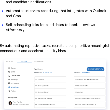
and candidate notifications.
Automated interview scheduling that integrates with Outlook
and Gmail.
Self-scheduling links for candidates to book interviews
effortlessly.
By automating repetitive tasks, recruiters can prioritize meaningful
connections and accelerate quality hires.