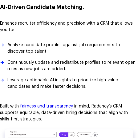
AI-Driven Candidate Matching.
Enhance recruiter efficiency and precision with a CRM that allows
you to:
Analyze candidate profiles against job requirements to
discover top talent.
Continuously update and redistribute profiles to relevant open
roles as new jobs are added.
Leverage actionable AI insights to prioritize high-value
candidates and make faster decisions.
Built with
fairness and transparency
in mind, Radancy’s CRM
supports equitable, data-driven hiring decisions that align with
skills-first strategies.