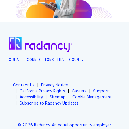
CREATE CONNECTIONS THAT COUNT.
Contact Us
Privacy Notice
California Privacy Rights
Careers
Support
Accessibility
Sitemap
Cookie Management
Subscribe to Radancy Updates
© 2026 Radancy. An equal opportunity employer.