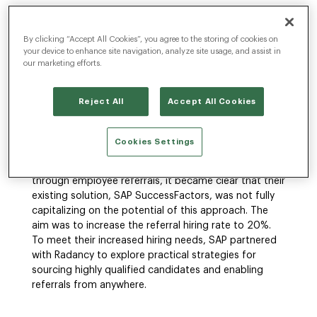
By clicking “Accept All Cookies”, you agree to the storing of cookies on
The Challenge
your device to enhance site navigation, analyze site usage, and assist in
our marketing efforts.
SAP, a global market-leading software and
Reject All
Accept All Cookies
technology company with over 110,000
employees across 78 countries, faced the daunting
task of attracting top talent in an intensely
Cookies Settings
competitive global employment market. Although
SAP was able to previously generate 12% of its hires
through employee referrals, it became clear that their
existing solution, SAP SuccessFactors, was not fully
capitalizing on the potential of this approach. The
aim was to increase the referral hiring rate to 20%.
To meet their increased hiring needs, SAP partnered
with Radancy to explore practical strategies for
sourcing highly qualified candidates and enabling
referrals from anywhere.