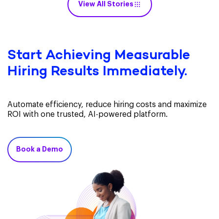
View All Stories
Start Achieving Measurable
Hiring Results Immediately.
Automate efficiency, reduce hiring costs and maximize
ROI with one trusted, AI-powered platform.
Book a Demo