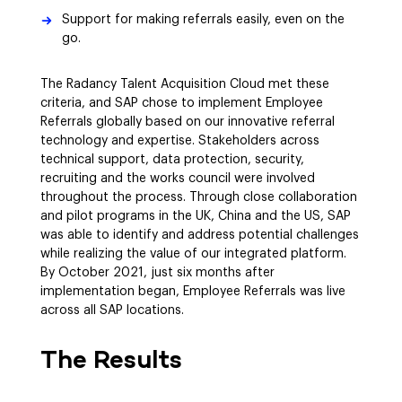
Support for making referrals easily, even on the
go.
The Radancy Talent Acquisition Cloud met these
criteria, and SAP chose to implement Employee
Referrals globally based on our innovative referral
technology and expertise. Stakeholders across
technical support, data protection, security,
recruiting and the works council were involved
throughout the process. Through close collaboration
and pilot programs in the UK, China and the US, SAP
was able to identify and address potential challenges
while realizing the value of our integrated platform.
By October 2021, just six months after
implementation began, Employee Referrals was live
across all SAP locations.
The Results