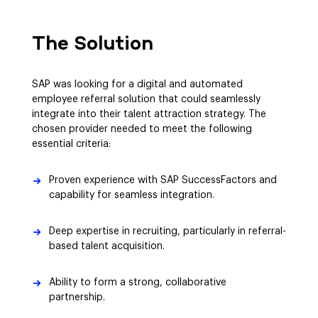
The Solution
SAP was looking for a digital and automated
employee referral solution that could seamlessly
integrate into their talent attraction strategy. The
chosen provider needed to meet the following
essential criteria:
Proven experience with SAP SuccessFactors and
capability for seamless integration.
Deep expertise in recruiting, particularly in referral-
based talent acquisition.
Ability to form a strong, collaborative
partnership.