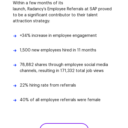
Within a few months of its
launch, Radancy’s Employee Referrals at SAP proved
to be a significant contributor to their talent
attraction strategy:
+34% increase in employee engagement
1,500 new employees hired in 11 months
78,882 shares through employee social media
channels, resulting in 171,332 total job views
22% hiring rate from referrals
40% of all employee referrals were female