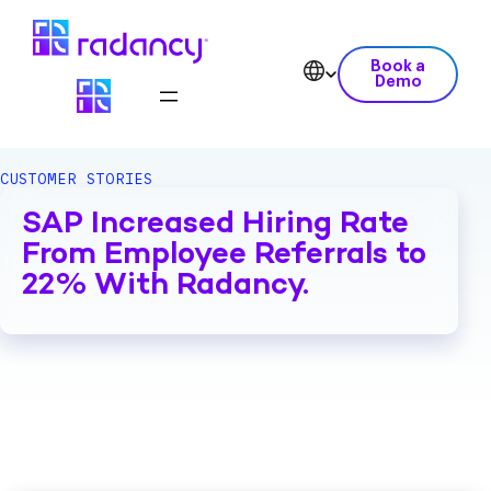
Book a
Demo
CUSTOMER STORIES
SAP Increased Hiring Rate
From Employee Referrals to
22% With Radancy.