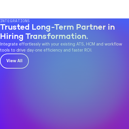
INTEGRATIONS
Trusted Long-Term Partner in
Hiring Transformation.
Integrate effortlessly with your existing ATS, HCM and workflow
tools to drive day-one efficiency and faster ROI.
View All