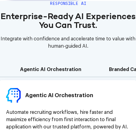
RESPONSIBLE AI
Enterprise-Ready AI Experiences
You Can Trust.
Integrate with confidence and accelerate time to value with
human-guided AI.
Agentic AI Orchestration
Branded Ca
Agentic AI Orchestration
Automate recruiting workflows, hire faster and
maximize efficiency from first interaction to final
application with our trusted platform, powered by AI.