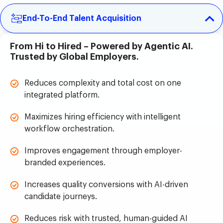
End-To-End Talent Acquisition
From Hi to Hired – Powered by Agentic AI.
Trusted by Global Employers.
Reduces complexity and total cost on one
integrated platform.
Maximizes hiring efficiency with intelligent
workflow orchestration.
Improves engagement through employer-
branded experiences.
Increases quality conversions with AI-driven
candidate journeys.
Reduces risk with trusted, human-guided AI