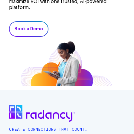
maximize ROI with one trusted, AI-powered
platform.
Book a Demo
CREATE CONNECTIONS THAT COUNT.