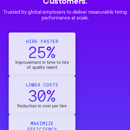
Customers.
Trusted by global employers to deliver measurable hiring
performance at scale.
HIRE FASTER
25%
Improvement in time to hire
of quality talent
LOWER COSTS
30%
Reduction in cost per hire
MAXIMIZE
EFFICIENCY