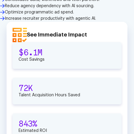
Reduce agency dependency with Al sourcing.
Optimize programmatic ad spend.
Increase recruiter productivity with agentic Al.
See Immediate Impact
$6.1M
Cost Savings
72K
Talent Acquisition Hours Saved
843%
Estimated ROI