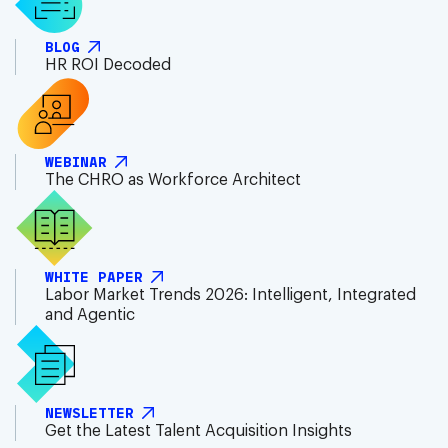
BLOG
HR ROI Decoded
WEBINAR
The CHRO as Workforce Architect
WHITE PAPER
Labor Market Trends 2026: Intelligent, Integrated
and Agentic
NEWSLETTER
Get the Latest Talent Acquisition Insights