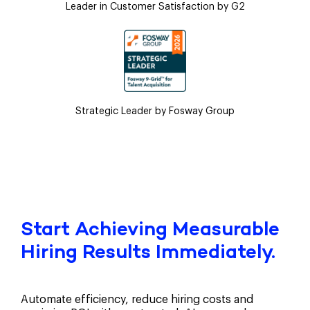
Leader in Customer Satisfaction by G2
Strategic Leader by Fosway Group
Start Achieving Measurable
Hiring Results Immediately.
Automate efficiency, reduce hiring costs and