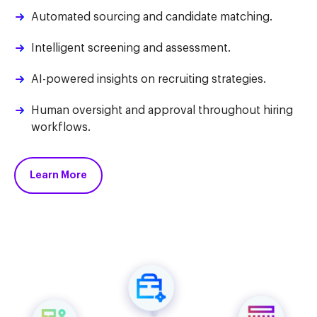
Automated sourcing and candidate matching.
Intelligent screening and assessment.
AI-powered insights on recruiting strategies.
Human oversight and approval throughout hiring
workflows.
Learn More