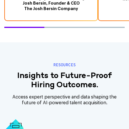
Josh Bersin, Founder & CEO
The Josh Bersin Company
RESOURCES
Insights to Future-Proof
Hiring Outcomes.
Access expert perspective and data shaping the
future of AI-powered talent acquisition.