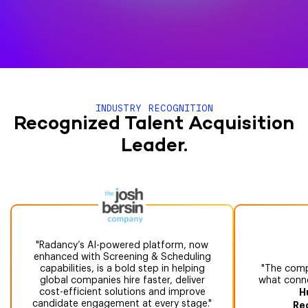
INDUSTRY RECOGNITION
Recognized Talent Acquisition
Leader.
Radancy’s AI-powered platform, now
enhanced with Screening & Scheduling
capabilities, is a bold step in helping
The compr
global companies hire faster, deliver
what conne
cost-efficient solutions and improve
H
candidate engagement at every stage.
Re