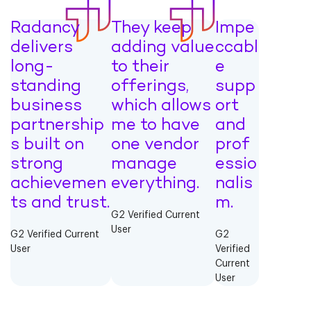
Radancy
They keep
Impe
delivers
adding value
ccabl
long-
to their
e
standing
offerings,
supp
business
which allows
ort
partnership
me to have
and
s built on
one vendor
prof
strong
manage
essio
achievemen
everything.
nalis
ts and trust.
m.
G2 Verified Current
User
G2 Verified Current
G2
User
Verified
Current
User