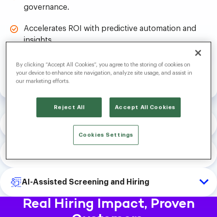
governance.
Accelerates ROI with predictive automation and
insights.
By clicking “Accept All Cookies”, you agree to the storing of cookies on
Explore Platform
your device to enhance site navigation, analyze site usage, and assist in
our marketing efforts.
Reject All
Accept All Cookies
AI-Driven Talent Attraction
Cookies Settings
Future-Forward Candidate Engagement
AI-Assisted Screening and Hiring
Real Hiring Impact, Proven