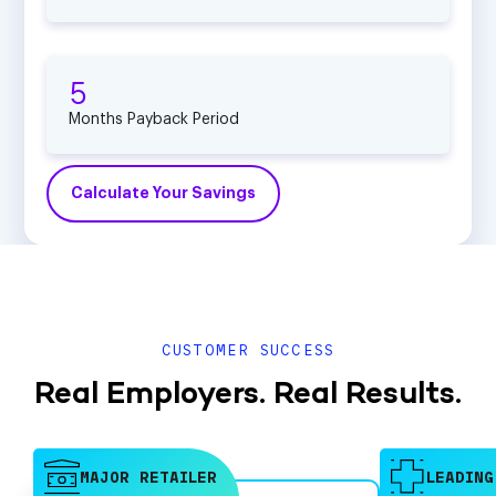
5
Months Payback Period
Calculate Your Savings
CUSTOMER SUCCESS
Real Employers. Real Results.
MAJOR RETAILER
LEADING