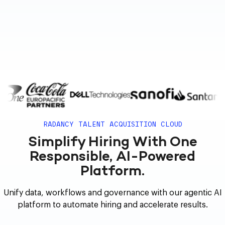
RADANCY TALENT ACQUISITION CLOUD
Simplify Hiring With One
Responsible, AI-Powered
Platform.
Unify data, workflows and governance with our agentic AI
platform to automate hiring and accelerate results.