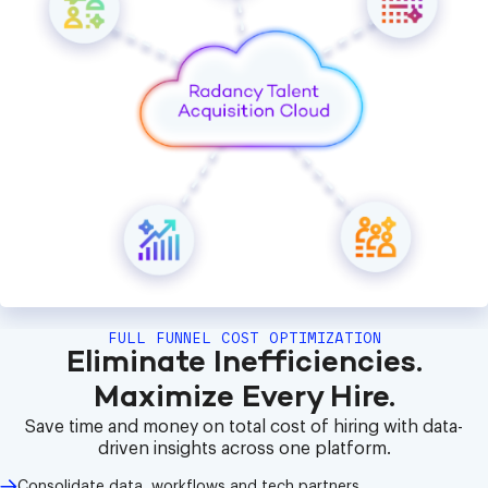
FULL FUNNEL COST OPTIMIZATION
Eliminate Inefficiencies.
Maximize Every Hire.
Save time and money on total cost of hiring with data-
driven insights across one platform.
Consolidate data, workflows and tech partners.