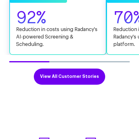
92%
70
Reduction in costs using Radancy's
Reduction i
AI-powered Screening &
Radancy's 
Scheduling.
platform.
View All Customer Stories