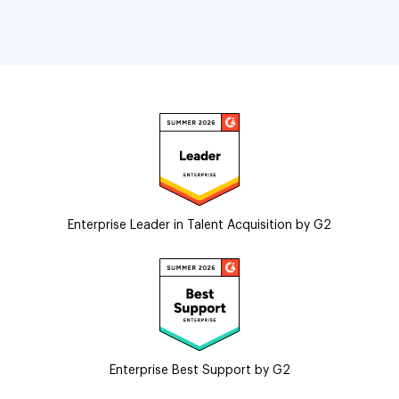
Enterprise Leader in Talent Acquisition by G2
Enterprise Best Support by G2