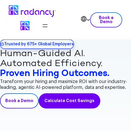
Book a
Demo
Trusted by 675+ Global Employers
Human-Guided AI.
Automated Efficiency.
Proven Hiring Outcomes.
Transform your hiring and maximize ROI with our industry-
leading, agentic AI-powered platform, data and expertise.
Book a Demo
Calculate Cost Savings