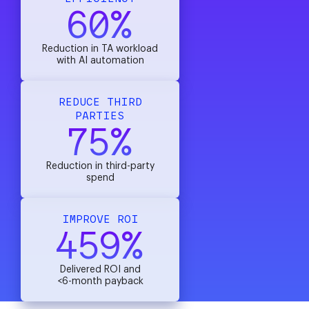
60%
Reduction in TA workload
with AI automation
REDUCE THIRD
PARTIES
75%
Reduction in third-party
spend
IMPROVE ROI
459%
Delivered ROI and
<6-month payback