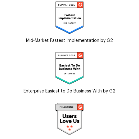
Mid-Market Fastest Implementation by G2
Enterprise Easiest to Do Business With by G2