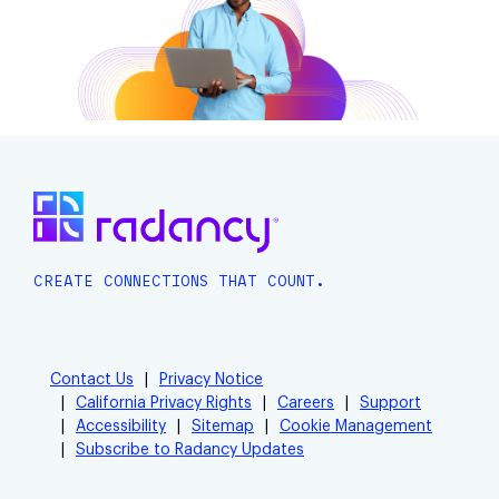
CREATE CONNECTIONS THAT COUNT.
Contact Us
Privacy Notice
California Privacy Rights
Careers
Support
Accessibility
Sitemap
Cookie Management
Subscribe to Radancy Updates