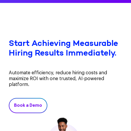
Start Achieving Measurable
Hiring Results Immediately.
Automate efficiency, reduce hiring costs and
maximize ROI with one trusted, AI-powered
platform.
Book a Demo