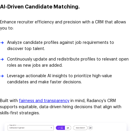
AI-Driven Candidate Matching.
Enhance recruiter efficiency and precision with a CRM that allows
you to:
Analyze candidate profiles against job requirements to
discover top talent.
Continuously update and redistribute profiles to relevant open
roles as new jobs are added.
Leverage actionable AI insights to prioritize high-value
candidates and make faster decisions.
Built with
fairness and transparency
in mind, Radancy’s CRM
supports equitable, data-driven hiring decisions that align with
skills-first strategies.