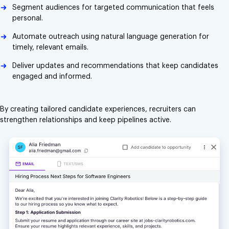
Segment audiences for targeted communication that feels
personal.
Automate outreach using natural language generation for
timely, relevant emails.
Deliver updates and recommendations that keep candidates
engaged and informed.
By creating tailored candidate experiences, recruiters can
strengthen relationships and keep pipelines active.