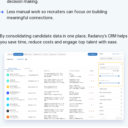
decision making.
Less manual work so recruiters can focus on building
meaningful connections.
By consolidating candidate data in one place, Radancy’s CRM helps
you save time, reduce costs and engage top talent with ease.