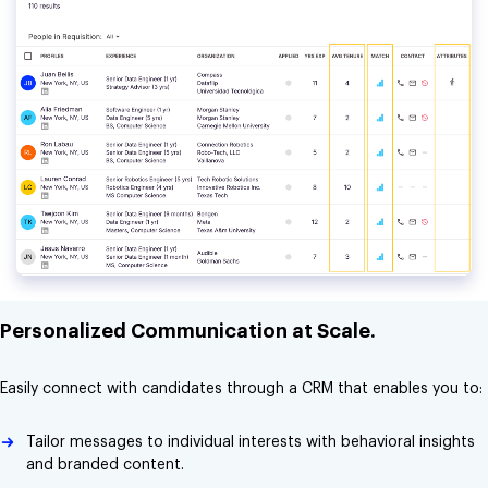
Personalized Communication at Scale.
Easily connect with candidates through a CRM that enables you to:
Tailor messages to individual interests with behavioral insights
and branded content.