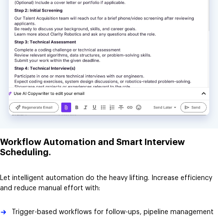
Workflow Automation and Smart Interview
Scheduling.
Let intelligent automation do the heavy lifting. Increase efficiency
and reduce manual effort with:
Trigger-based workflows for follow-ups, pipeline management