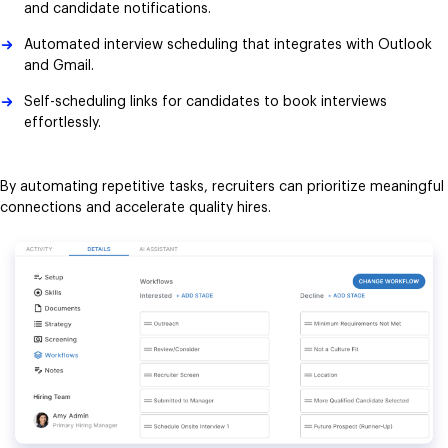
and candidate notifications.
Automated interview scheduling that integrates with Outlook
and Gmail.
Self-scheduling links for candidates to book interviews
effortlessly.
By automating repetitive tasks, recruiters can prioritize meaningful
connections and accelerate quality hires.