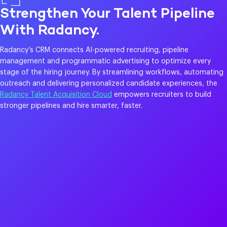
Strengthen Your Talent Pipeline
With Radancy.
Radancy’s CRM connects AI-powered recruiting, pipeline
management and programmatic advertising to optimize every
stage of the hiring journey. By streamlining workflows, automating
outreach and delivering personalized candidate experiences, the
Radancy Talent Acquisition Cloud
empowers recruiters to build
stronger pipelines and hire smarter, faster.