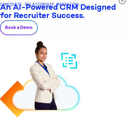
CANDIDATE RELATIONSHIP MARKETING
An AI-Powered CRM Designed
for Recruiter Success.
Book a Demo