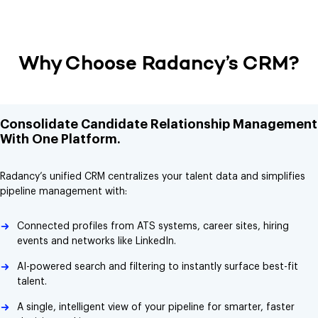
Why Choose Radancy’s CRM?
Consolidate Candidate Relationship Management
With One Platform.
Radancy’s unified CRM centralizes your talent data and simplifies
pipeline management with:
Connected profiles from ATS systems, career sites, hiring
events and networks like LinkedIn.
AI-powered search and filtering to instantly surface best-fit
talent.
A single, intelligent view of your pipeline for smarter, faster