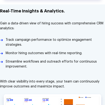
Real-Time Insights & Analytics.
Gain a data-driven view of hiring success with comprehensive CRM
analytics:
Track campaign performance to optimize engagement
strategies.
Monitor hiring outcomes with real-time reporting.
Streamline workflows and outreach efforts for continuous
improvement.
With clear visibility into every stage, your team can continuously
improve outcomes and maximize impact.