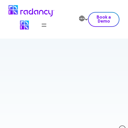
Book a
Demo