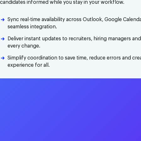
candidates informed while you stay in your workflow.
Sync real-time availability across Outlook, Google Calen
seamless integration.
Deliver instant updates to recruiters, hiring managers an
every change.
Simplify coordination to save time, reduce errors and cr
experience for all.