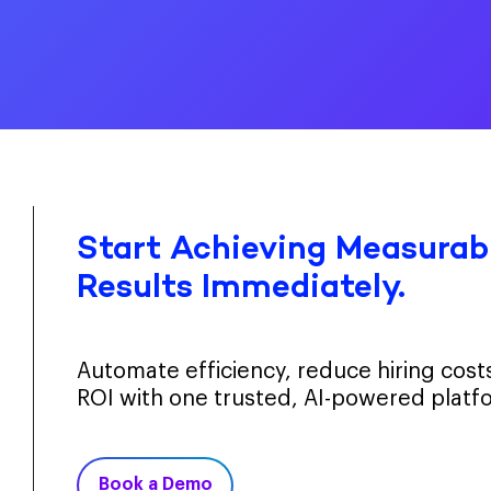
Start Achieving Measurabl
Results Immediately.
Automate efficiency, reduce hiring cos
ROI with one trusted, AI-powered platf
Book a Demo