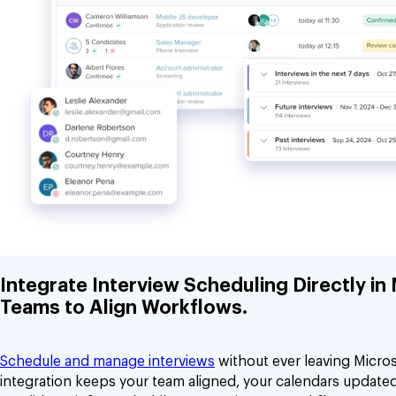
Integrate Interview Scheduling Directly in
Teams to Align Workflows.
Schedule and manage interviews
without ever leaving Micro
integration keeps your team aligned, your calendars update