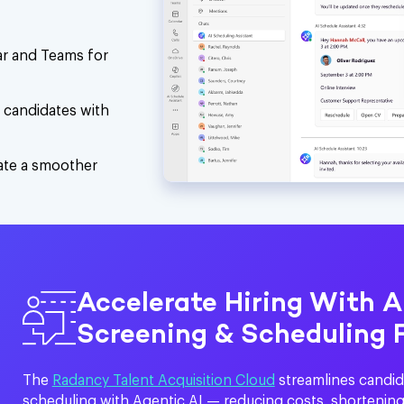
dar and Teams for
d candidates with
eate a smoother
Accelerate Hiring With 
Screening & Scheduling 
The
Radancy Talent Acquisition Cloud
streamlines candid
scheduling with Agentic AI — reducing costs, shortening