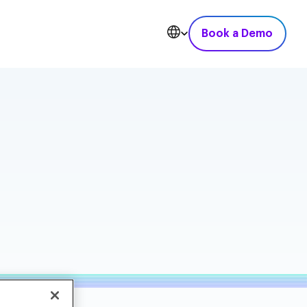
Book a Demo