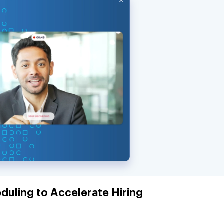
duling to Accelerate Hiring