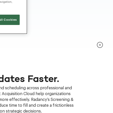
avigation,
ll Cookies
dates Faster.
and scheduling across professional and
 Acquisition Cloud help organizations
more effectively. Radancy’s Screening &
uce time to fill and create a frictionless
n strategic decisions.