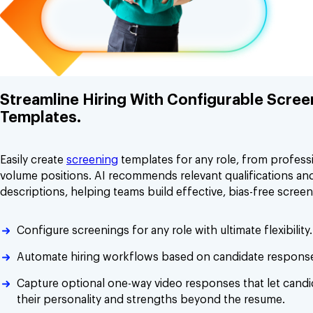
Streamline Hiring With Configurable Scree
Templates.
Easily create
screening
templates for any role, from professi
volume positions. AI recommends relevant qualifications and
descriptions, helping teams build effective, bias-free screen
Configure screenings for any role with ultimate flexibility.
Automate hiring workflows based on candidate respons
Capture optional one-way video responses that let cand
their personality and strengths beyond the resume.