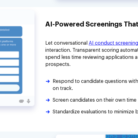
AI-Powered Screenings That P
Let conversational
AI conduct screenin
interaction. Transparent scoring automat
spend less time reviewing applications 
prospects.
Respond to candidate questions with
on track.
Screen candidates on their own time 
Standardize evaluations to minimize b