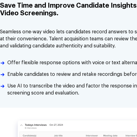
Save Time and Improve Candidate Insights 
Video Screenings.
Seamless one-way video lets candidates record answers to 
at their convenience. Talent acquisition teams can review the
and validating candidate authenticity and suitability.
Offer flexible response options with voice or text alterna
Enable candidates to review and retake recordings befor
Use AI to transcribe the video and factor the response in
screening score and evaluation.