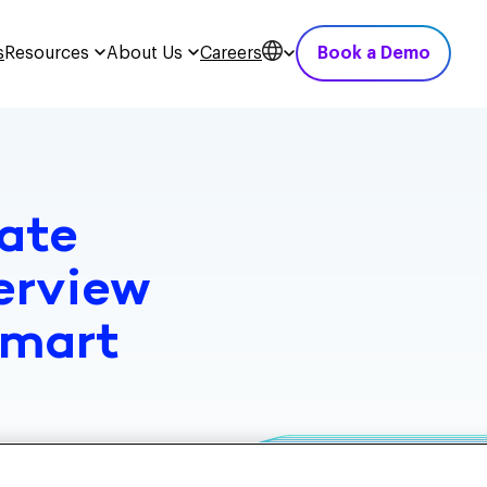
s
Resources
About Us
Careers
Book a Demo
ate
erview
Smart