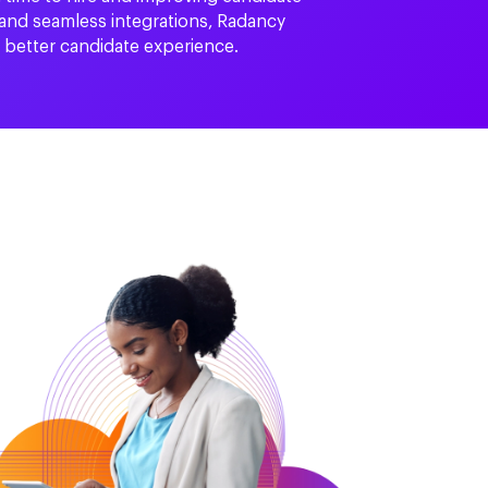
 and seamless integrations, Radancy
a better candidate experience.