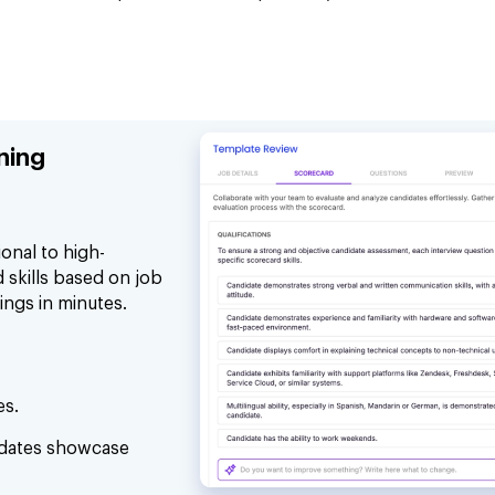
ning
onal to high-
 skills based on job
ings in minutes.
es.
idates showcase