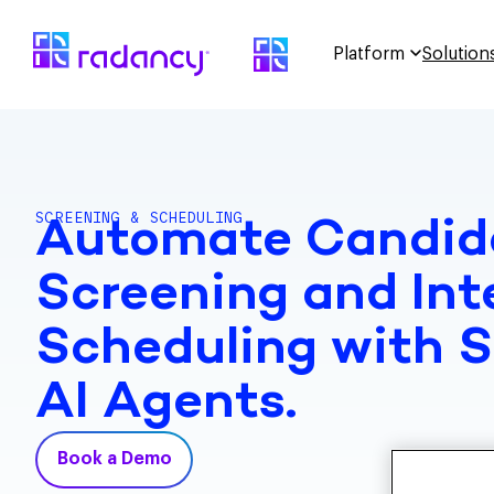
Platform
Solution
SCREENING & SCHEDULING
Automate Candid
Screening and Int
Scheduling with 
AI Agents.
Book a Demo