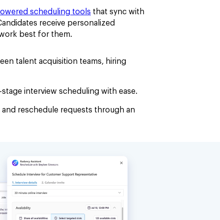
powered scheduling tools
that sync with
 Candidates receive personalized
t work best for them.
en talent acquisition teams, hiring
stage interview scheduling with ease.
 and reschedule requests through an