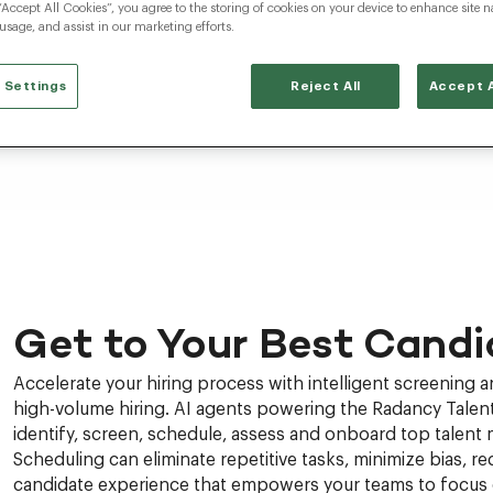
“Accept All Cookies”, you agree to the storing of cookies on your device to enhance site n
 usage, and assist in our marketing efforts.
 Settings
Reject All
Accept A
Get to Your Best Candi
Accelerate your hiring process with intelligent screening 
high-volume hiring. AI agents powering the Radancy Talent
identify, screen, schedule, assess and onboard top talent 
Scheduling can eliminate repetitive tasks, minimize bias, red
candidate experience that empowers your teams to focus o