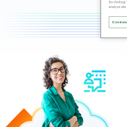
By clicking 
analyze site
Cookies