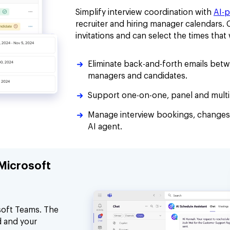
Simplify interview coordination with
AI-
recruiter and hiring manager calendars.
invitations and can select the times tha
Eliminate back-and-forth emails betwe
managers and candidates.
Support one-on-one, panel and multi-
Manage interview bookings, changes
AI agent.
 Microsoft
soft Teams. The
d and your