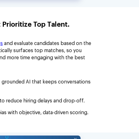
rioritize Top Talent.
gs
and evaluate candidates based on the
ically surfaces top matches, so you
and more time engaging with the best
 grounded AI that keeps conversations
to reduce hiring delays and drop-off.
ias with objective, data-driven scoring.