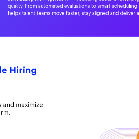
quality. From automated evaluations to smart scheduling
helps talent teams move faster, stay aligned and deliver 
e Hiring
ts and maximize
orm.