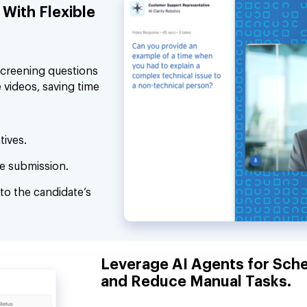
With Flexible
screening questions
 videos, saving time
tives.
e submission.
to the candidate’s
Leverage AI Agents for Sche
and Reduce Manual Tasks.