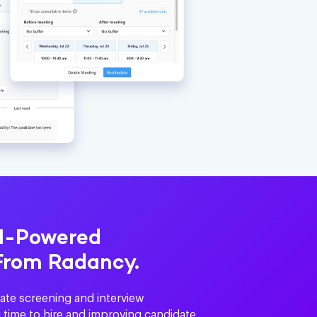
AI-Powered
From Radancy.
ate screening and interview
 time to hire and improving candidate