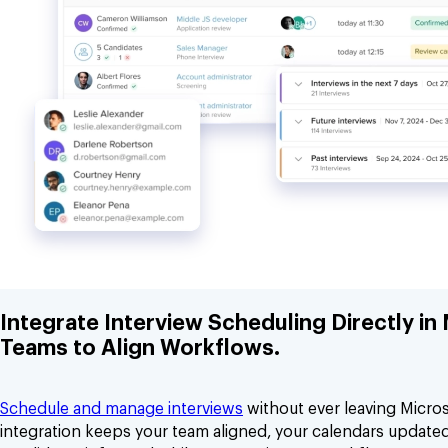
Integrate Interview Scheduling Directly in
Teams to Align Workflows.
Schedule and manage interviews
without ever leaving Micro
integration keeps your team aligned, your calendars update