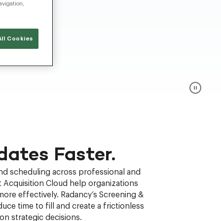
avigation,
ll Cookies
dates Faster.
and scheduling across professional and
 Acquisition Cloud help organizations
more effectively. Radancy’s Screening &
uce time to fill and create a frictionless
n strategic decisions.