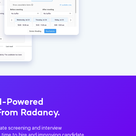
AI-Powered
From Radancy.
ate screening and interview
 time to hire and improving candidate