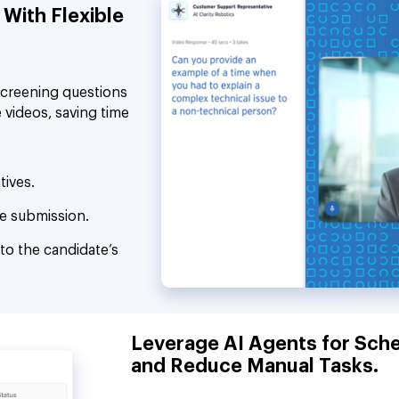
With Flexible
screening questions
 videos, saving time
tives.
e submission.
to the candidate’s
Leverage AI Agents for Sche
and Reduce Manual Tasks.