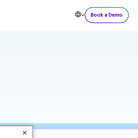
Book a Demo