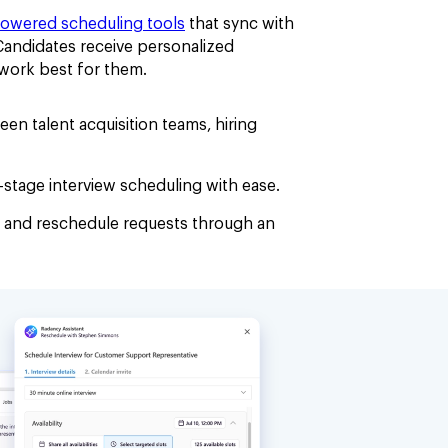
powered scheduling tools
that sync with
 Candidates receive personalized
t work best for them.
en talent acquisition teams, hiring
stage interview scheduling with ease.
 and reschedule requests through an