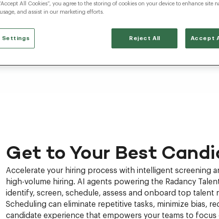
“Accept All Cookies”, you agree to the storing of cookies on your device to enhance site n
 usage, and assist in our marketing efforts.
 Settings
Reject All
Accept A
Get to Your Best Candi
Accelerate your hiring process with intelligent screening 
high-volume hiring. AI agents powering the Radancy Talent
identify, screen, schedule, assess and onboard top talent 
Scheduling can eliminate repetitive tasks, minimize bias, red
candidate experience that empowers your teams to focus o