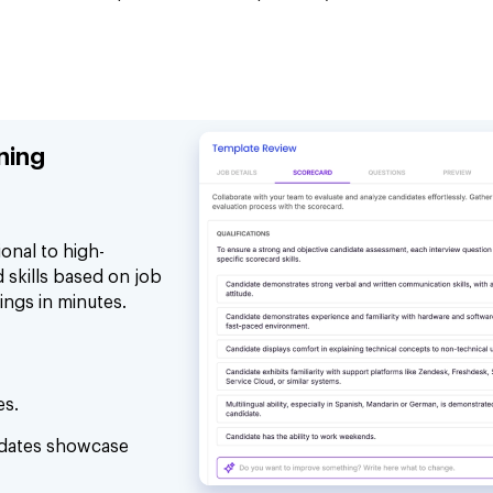
ning
onal to high-
 skills based on job
ings in minutes.
es.
idates showcase