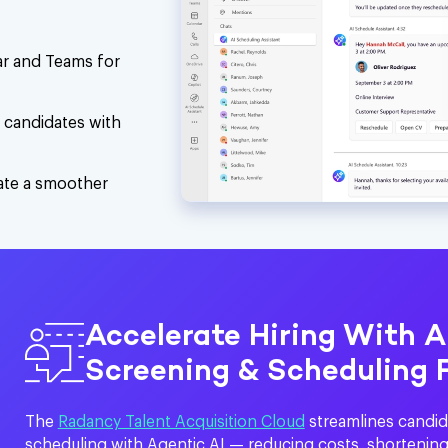
dar and Teams for
d candidates with
eate a smoother
Accelerate Hiring With 
Screening & Scheduling 
The
Radancy Talent Acquisition Cloud
streamlines candid
scheduling with Agentic AI — reducing costs, shortening