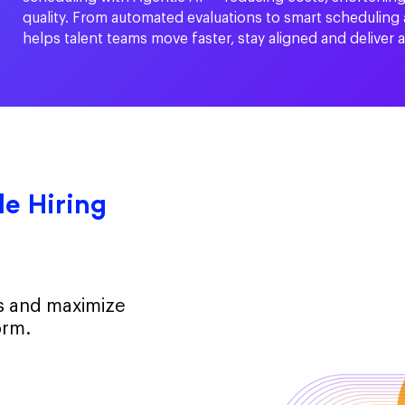
quality. From automated evaluations to smart scheduling
helps talent teams move faster, stay aligned and deliver 
e Hiring
ts and maximize
orm.