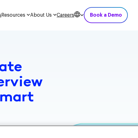
s
Resources
About Us
Careers
Book a Demo
ate
erview
Smart