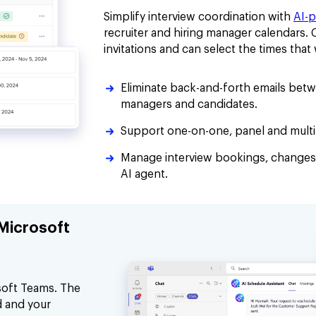
Simplify interview coordination with
AI-
recruiter and hiring manager calendars.
invitations and can select the times tha
Eliminate back-and-forth emails betwe
managers and candidates.
Support one-on-one, panel and multi-
Manage interview bookings, changes
AI agent.
 Microsoft
soft Teams. The
d and your