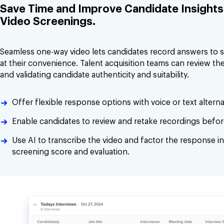
Save Time and Improve Candidate Insights 
Video Screenings.
Seamless one-way video lets candidates record answers to 
at their convenience. Talent acquisition teams can review the
and validating candidate authenticity and suitability.
Offer flexible response options with voice or text alterna
Enable candidates to review and retake recordings befor
Use AI to transcribe the video and factor the response in
screening score and evaluation.