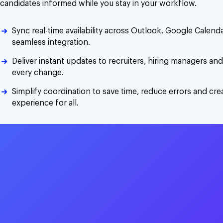
candidates informed while you stay in your workflow.
Sync real-time availability across Outlook, Google Calen
seamless integration.
Deliver instant updates to recruiters, hiring managers an
every change.
Simplify coordination to save time, reduce errors and cr
experience for all.