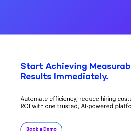
Start Achieving Measurabl
Results Immediately.
Automate efficiency, reduce hiring cos
ROI with one trusted, AI-powered platf
Book a Demo