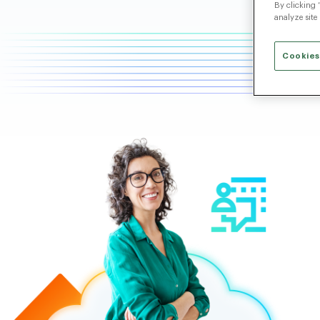
By clicking 
analyze site
Cookies