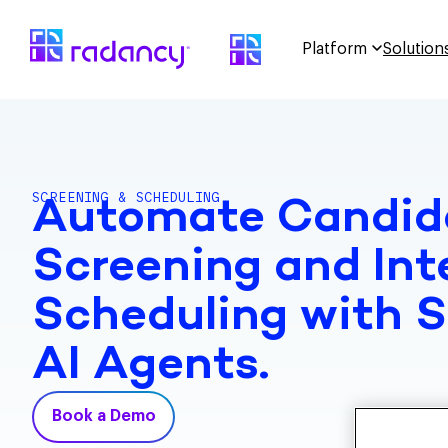
Platform
Solution
SCREENING & SCHEDULING
Automate Candid
Screening and Int
Scheduling with 
AI Agents.
Book a Demo