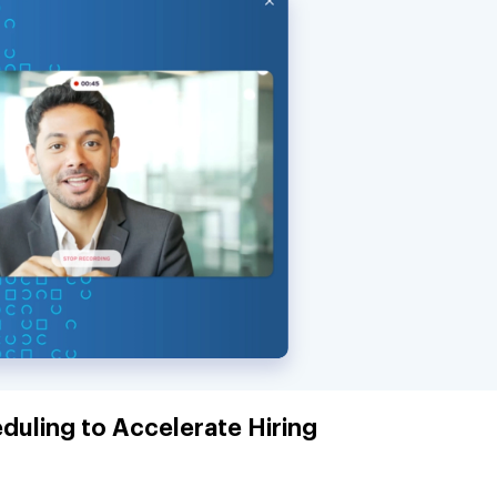
duling to Accelerate Hiring