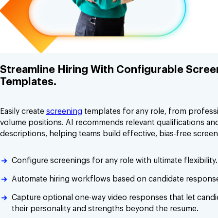
Streamline Hiring With Configurable Scree
Templates.
Easily create
screening
templates for any role, from professi
volume positions. AI recommends relevant qualifications and
descriptions, helping teams build effective, bias-free screen
Configure screenings for any role with ultimate flexibility.
Automate hiring workflows based on candidate respons
Capture optional one-way video responses that let cand
their personality and strengths beyond the resume.