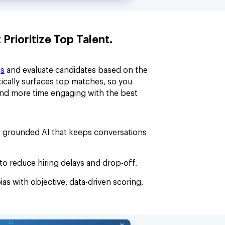
rioritize Top Talent.
gs
and evaluate candidates based on the
ically surfaces top matches, so you
and more time engaging with the best
 grounded AI that keeps conversations
to reduce hiring delays and drop-off.
ias with objective, data-driven scoring.