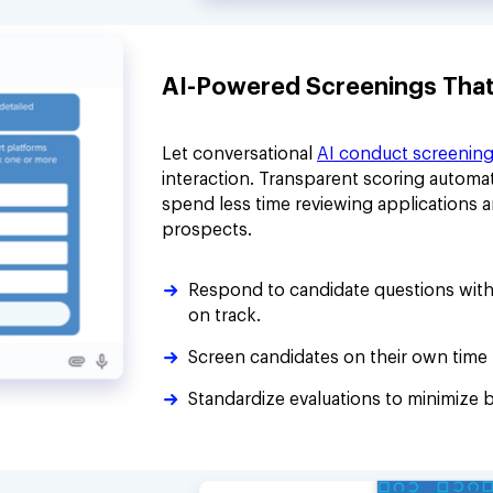
AI-Powered Screenings That P
Let conversational
AI conduct screenin
interaction. Transparent scoring automat
spend less time reviewing applications 
prospects.
Respond to candidate questions with
on track.
Screen candidates on their own time 
Standardize evaluations to minimize b