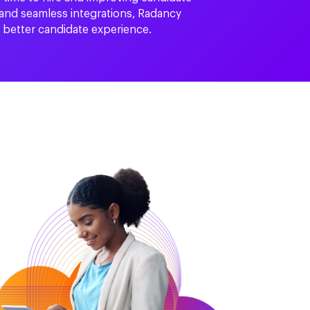
 and seamless integrations, Radancy
a better candidate experience.