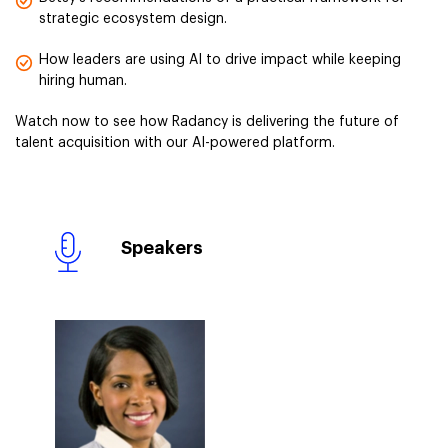
strategic ecosystem design.
How leaders are using AI to drive impact while keeping
hiring human.
Watch now to see how Radancy is delivering the future of
talent acquisition with our AI-powered platform.
Speakers