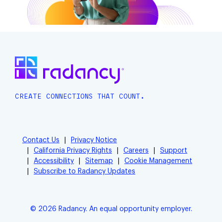
CREATE CONNECTIONS THAT COUNT.
Contact Us
Privacy Notice
California Privacy Rights
Careers
Support
Accessibility
Sitemap
Cookie Management
Subscribe to Radancy Updates
© 2026 Radancy. An equal opportunity employer.