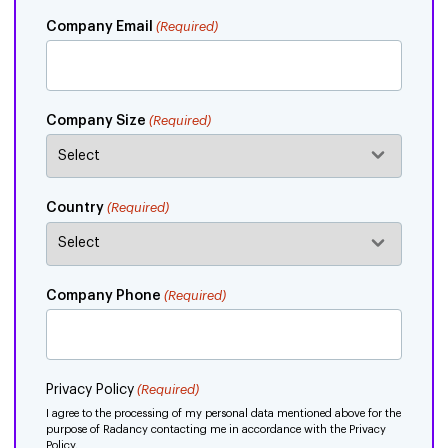
Company Email
(Required)
Company Size
(Required)
Country
(Required)
Company Phone
(Required)
Privacy Policy
(Required)
I agree to the processing of my personal data mentioned above for the
purpose of Radancy contacting me in accordance with the Privacy
Policy.