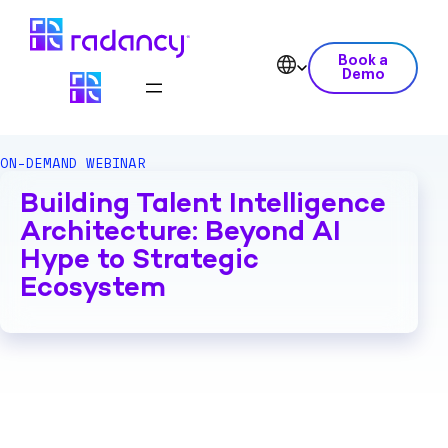
Book a
Demo
ON-DEMAND WEBINAR
Building Talent Intelligence
Architecture: Beyond AI
Hype to Strategic
Ecosystem