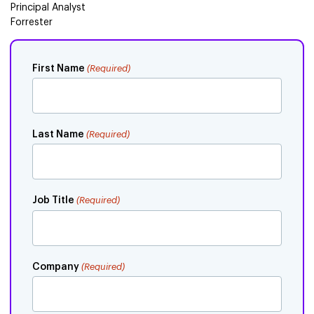
Principal Analyst
Forrester
First Name
(Required)
Last Name
(Required)
Job Title
(Required)
Company
(Required)