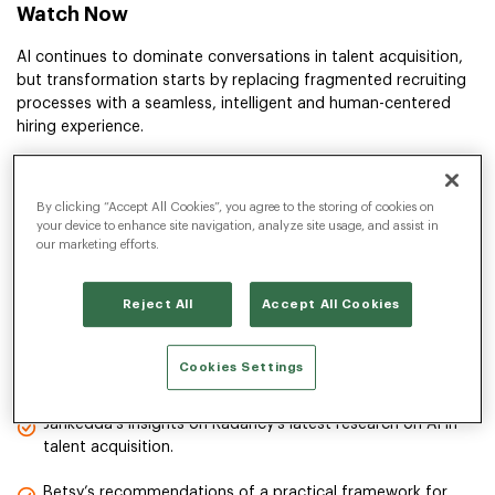
Watch Now
AI continues to dominate conversations in talent acquisition,
but transformation starts by replacing fragmented recruiting
processes with a seamless, intelligent and human-centered
hiring experience.
In this on-demand session, Jahkedda Akbar, SVP Insight and
Innovation at Radancy, and featured guest speaker Betsy
By clicking “Accept All Cookies”, you agree to the storing of cookies on
Summers, Principal Analyst at Forrester, explore the ins and
your device to enhance site navigation, analyze site usage, and assist in
outs of building strategic talent intelligence architecture.
our marketing efforts.
They share new research, a proven framework and real stories
of how companies are moving beyond buzzwords and toward
Reject All
Accept All Cookies
real business results.
Cookies Settings
You’ll Learn:
Jahkedda’s insights on Radancy’s latest research on AI in
talent acquisition.
Betsy’s recommendations of a practical framework for