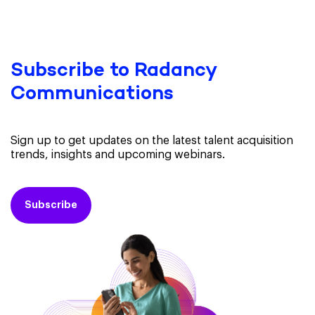
Subscribe to Radancy
Communications
Sign up to get updates on the latest talent acquisition
trends, insights and upcoming webinars.
Subscribe