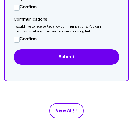
Confirm
Communications
I would like to receive Radancy communications. You can
unsubscribe at any time via the corresponding link.
Confirm
View All