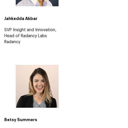
Jahkedda Akbar
SVP Insight and Innovation,
Head of Radancy Labs
Radancy
Betsy Summers