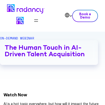
Book a
Demo
ON-DEMAND WEBINAR
The Human Touch in AI-
Driven Talent Acquisition
Watch Now
AI is a hot topic everywhere, but how will it impact the future