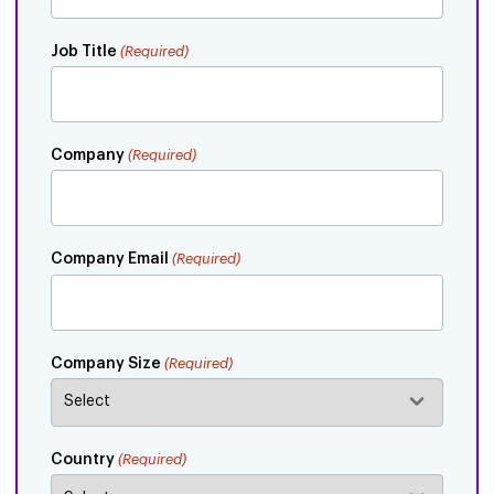
Job Title
(Required)
Company
(Required)
Company Email
(Required)
Company Size
(Required)
Country
(Required)