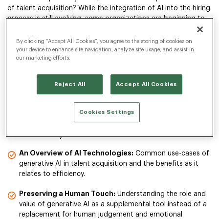
of talent acquisition? While the integration of AI into the hiring
process is still evolving, some organizations are beginning to
explore its potential. They aim to complement the essential
human elements of recruiting to maintain candidate
By clicking “Accept All Cookies”, you agree to the storing of cookies on
relationships.
your device to enhance site navigation, analyze site usage, and assist in
our marketing efforts.
In our 45-minute webinar, we explore how some companies
Reject All
Accept All Cookies
are incorporating generative AI into their talent acquisition
strategies and balancing technology with a personal touch
throughout the candidate journey.
Cookies Settings
In the webinar you’ll learn:
An Overview of AI Technologies:
Common use-cases of
generative AI in talent acquisition and the benefits as it
relates to efficiency.
Preserving a Human Touch:
Understanding the role and
value of generative AI as a supplemental tool instead of a
replacement for human judgement and emotional