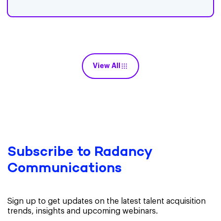
View All
Subscribe to Radancy
Communications
Sign up to get updates on the latest talent acquisition
trends, insights and upcoming webinars.