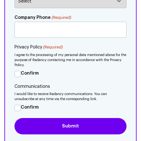
Company Phone
(Required)
Privacy Policy
(Required)
I agree to the processing of my personal data mentioned above for the
purpose of Radancy contacting me in accordance with the Privacy
Policy.
Confirm
Communications
I would like to receive Radancy communications. You can
unsubscribe at any time via the corresponding link.
Confirm