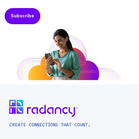
Subscribe
CREATE CONNECTIONS THAT COUNT.