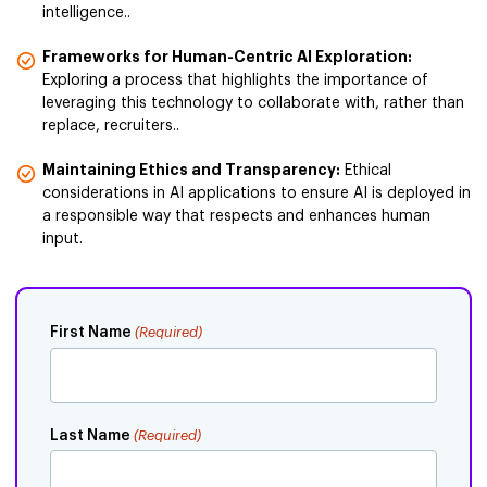
intelligence..
Frameworks for Human-Centric AI Exploration:
Exploring a process that highlights the importance of
leveraging this technology to collaborate with, rather than
replace, recruiters..
Maintaining Ethics and Transparency:
Ethical
considerations in AI applications to ensure AI is deployed in
a responsible way that respects and enhances human
input.
First Name
(Required)
Last Name
(Required)