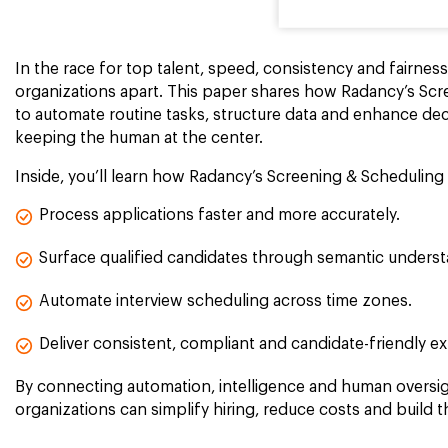
In the race for top talent, speed, consistency and fairnes
organizations apart. This paper shares how Radancy’s Scr
to automate routine tasks, structure data and enhance deci
keeping the human at the center.
Inside, you’ll learn how Radancy’s Screening & Scheduling 
Process applications faster and more accurately.
Surface qualified candidates through semantic underst
Automate interview scheduling across time zones.
Deliver consistent, compliant and candidate-friendly e
By connecting automation, intelligence and human oversig
organizations can simplify hiring, reduce costs and build