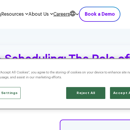
s
Resources
About Us
Careers
Book a Demo
 Scheduling: The Role of
ng
“Accept All Cookies”, you agree to the storing of cookies on your device to enhance site n
 usage, and assist in our marketing efforts.
 Settings
Reject All
Accept A