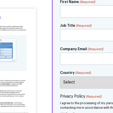
First Name
(Required)
Job Title
(Required)
Company Email
(Required)
Country
(Required)
Privacy Policy
(Required)
I agree to the processing of my pe
contacting me in accordance with the