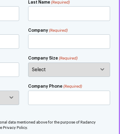
Last Name
(Required)
Company
(Required)
Company Size
(Required)
Company Phone
(Required)
rsonal data mentioned above for the purpose of Radancy
 Privacy Policy.