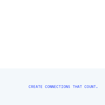
CREATE CONNECTIONS THAT COUNT.