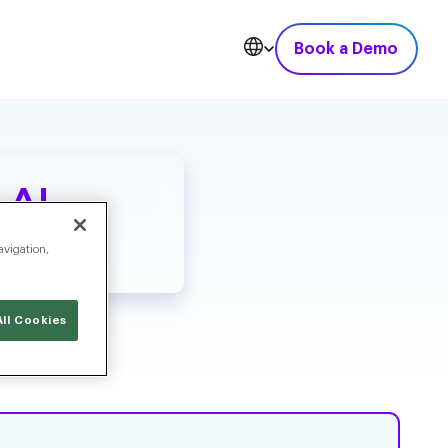
Book a Demo
 AI
avigation,
ll Cookies