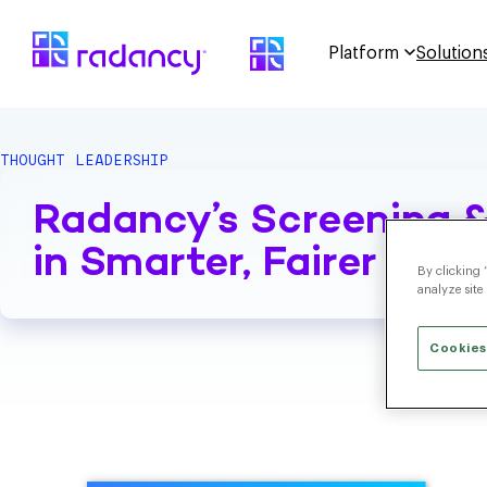
Platform
Solution
THOUGHT LEADERSHIP
Radancy’s Screening &
in Smarter, Fairer Hiri
By clicking 
analyze site
Cookies