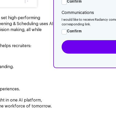
Confirm
Communications
s set high-performing
I would like to receive Radancy com
eening & Scheduling uses AI
corresponding link.
sion making, all while
Confirm
helps recruiters:
anding.
xperiences.
ht in one AI platform,
 the workforce of tomorrow.