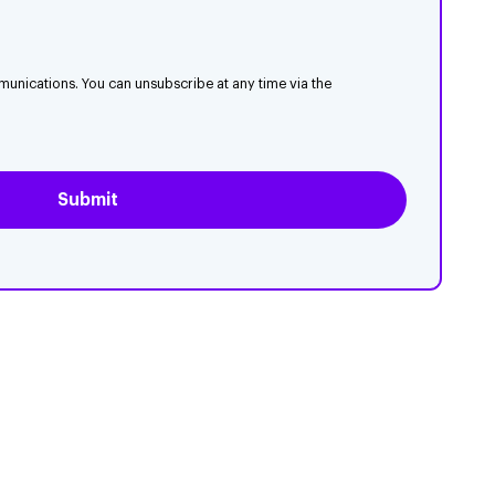
munications. You can unsubscribe at any time via the