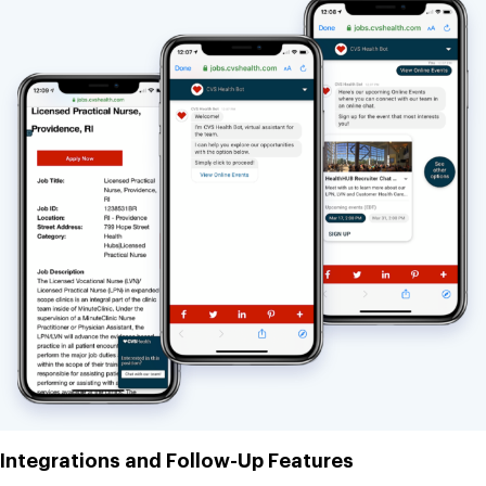
Integrations and Follow-Up Features