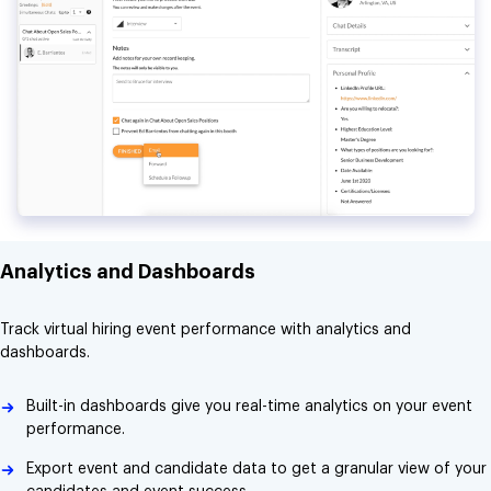
Analytics and Dashboards
Track virtual hiring event performance with analytics and
dashboards.
Built-in dashboards give you real-time analytics on your event
performance.
Export event and candidate data to get a granular view of your