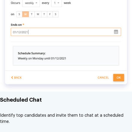
Scheduled Chat
Identify top candidates and invite them to chat at a scheduled
time.