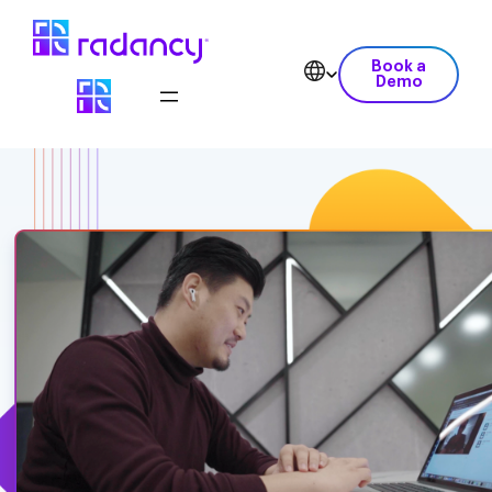
Book a
Demo