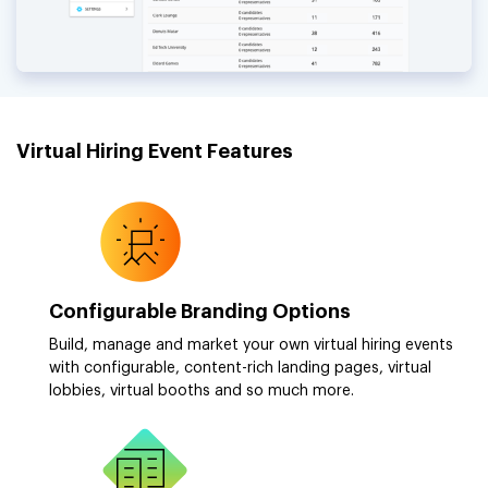
Virtual Hiring Event Features
Configurable Branding Options
Build, manage and market your own virtual hiring events
with configurable, content-rich landing pages, virtual
lobbies, virtual booths and so much more.