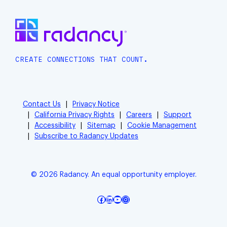
CREATE CONNECTIONS THAT COUNT.
Contact Us
Privacy Notice
California Privacy Rights
Careers
Support
Accessibility
Sitemap
Cookie Management
Subscribe to Radancy Updates
© 2026 Radancy. An equal opportunity employer.
Facebook
LinkedIn
YouTube
Instagram