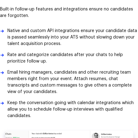
Built-in follow-up features and integrations ensure no candidates
are forgotten.
Native and custom API integrations ensure your candidate data
is passed seamlessly into your ATS without slowing down your
talent acquisition process.
Rate and categorize candidates after your chats to help
prioritize follow up.
Email hiring managers, candidates and other recruiting team
members right from your event. Attach resumes, chat
transcripts and custom messages to give others a complete
view of your candidates.
Keep the conversation going with calendar integrations which
allow you to schedule follow-up interviews with qualified
candidates.