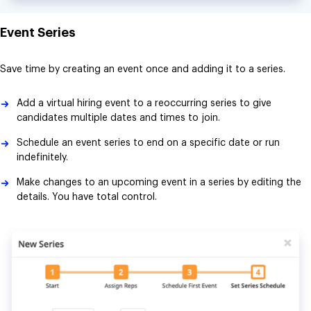
Event Series
Save time by creating an event once and adding it to a series.
Add a virtual hiring event to a reoccurring series to give
candidates multiple dates and times to join.
Schedule an event series to end on a specific date or run
indefinitely.
Make changes to an upcoming event in a series by editing the
details. You have total control.