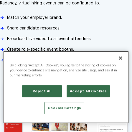
Radancy, virtual hiring events can be configured to:
Match your employer brand.
Share candidate resources.
Broadcast live video to all event attendees.
Create role-specific event booths.
Connect with each candidate one-on-one via video, audio or
By clicking “Accept All Cookies”, you agree to the storing of cookies on
text chat.
your device to enhance site navigation, analyze site usage, and assist in
our marketing efforts.
Reject All
Accept All Cookies
Cookies Settings