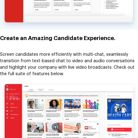
Create an Amazing Candidate Experience.
Screen candidates more efficiently with multi-chat, seamlessly
transition from text-based chat to video and audio conversations
and highlight your company with live video broadcasts. Check out
the full suite of features below.