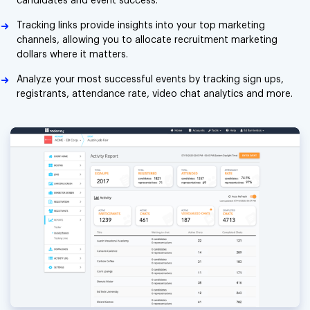
candidates and event success.
Tracking links provide insights into your top marketing
channels, allowing you to allocate recruitment marketing
dollars where it matters.
Analyze your most successful events by tracking sign ups,
registrants, attendance rate, video chat analytics and more.