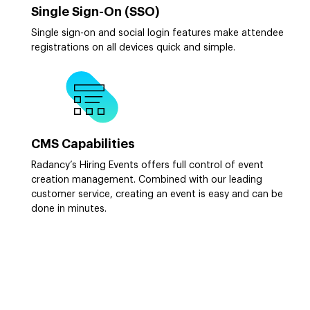
Single Sign-On (SSO)
Single sign-on and social login features make attendee
registrations on all devices quick and simple.
CMS Capabilities
Radancy’s Hiring Events offers full control of event
creation management. Combined with our leading
customer service, creating an event is easy and can be
done in minutes.