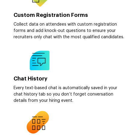
Custom Registration Forms
Collect data on attendees with custom registration
forms and add knock-out questions to ensure your
recruiters only chat with the most qualified candidates.
Chat History
Every text-based chat is automatically saved in your
chat history tab so you don’t forget conversation
details from your hiring event.