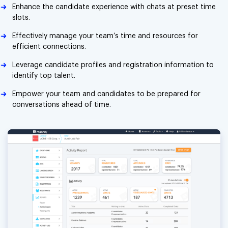
Enhance the candidate experience with chats at preset time
slots.
Effectively manage your team’s time and resources for
efficient connections.
Leverage candidate profiles and registration information to
identify top talent.
Empower your team and candidates to be prepared for
conversations ahead of time.