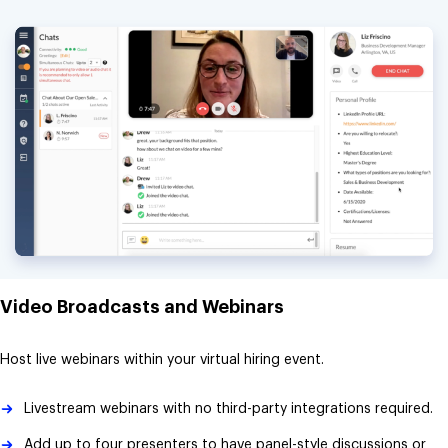
Video Broadcasts and Webinars
Host live webinars within your virtual hiring event.
Livestream webinars with no third-party integrations required.
Add up to four presenters to have panel-style discussions or