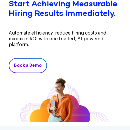
Start Achieving Measurable
Hiring Results Immediately.
Automate efficiency, reduce hiring costs and
maximize ROI with one trusted, AI-powered
platform.
Book a Demo