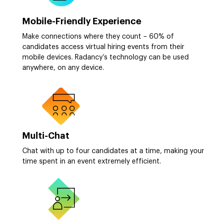
Mobile-Friendly Experience
Make connections where they count – 60% of
candidates access virtual hiring events from their
mobile devices. Radancy’s technology can be used
anywhere, on any device.
Multi-Chat
Chat with up to four candidates at a time, making your
time spent in an event extremely efficient.