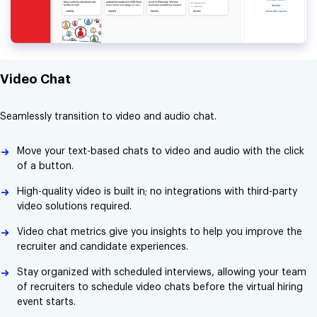
Video Chat
Seamlessly transition to video and audio chat.
Move your text-based chats to video and audio with the click
of a button.
High-quality video is built in; no integrations with third-party
video solutions required.
Video chat metrics give you insights to help you improve the
recruiter and candidate experiences.
Stay organized with scheduled interviews, allowing your team
of recruiters to schedule video chats before the virtual hiring
event starts.