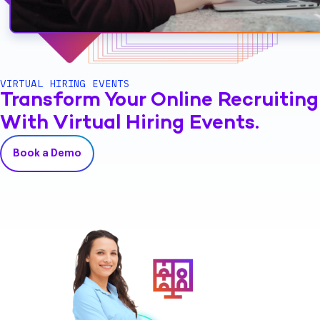
VIRTUAL HIRING EVENTS
Transform Your Online Recruiting
With Virtual Hiring Events.
Book a Demo