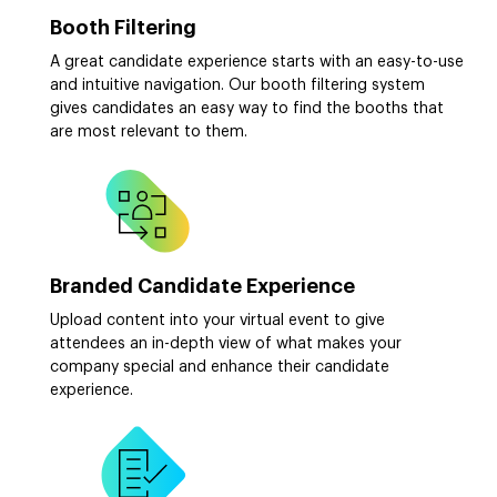
Booth Filtering
A great candidate experience starts with an easy-to-use
and intuitive navigation. Our booth filtering system
gives candidates an easy way to find the booths that
are most relevant to them.
Branded Candidate Experience
Upload content into your virtual event to give
attendees an in-depth view of what makes your
company special and enhance their candidate
experience.