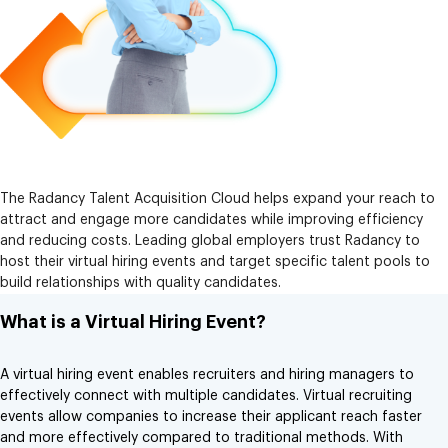
The Radancy Talent Acquisition Cloud helps expand your reach to
attract and engage more candidates while improving efficiency
and reducing costs. Leading global employers trust Radancy to
host their virtual hiring events and target specific talent pools to
build relationships with quality candidates.
What is a Virtual Hiring Event?
A virtual hiring event enables recruiters and hiring managers to
effectively connect with multiple candidates. Virtual recruiting
events allow companies to increase their applicant reach faster
and more effectively compared to traditional methods. With