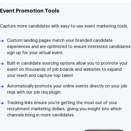
Event Promotion Tools
Capture more candidates with easy-to-use event marketing tools.
Custom landing pages match your branded candidate
experiences and are optimized to ensure interested candidates
sign up for your virtual event.
Built-in candidate sourcing options allow you to promote your
event on thousands of job boards and websites to expand
your reach and capture top talent.
Automatically promote your online events directly on your job
reqs with our job req plugin.
Tracking links ensure you’re getting the most out of your
recruitment marketing dollars, giving you insight into which
channels bring in more candidates.