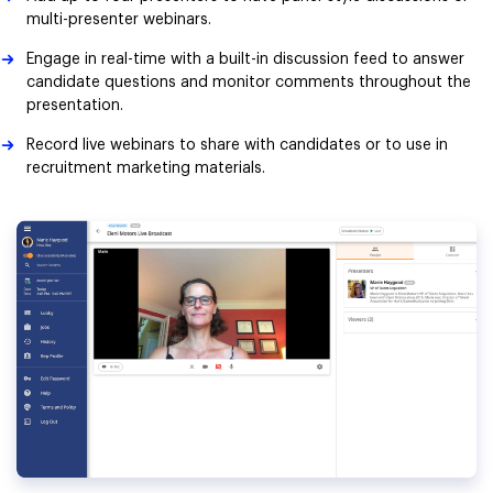
multi-presenter webinars.
Engage in real-time with a built-in discussion feed to answer
candidate questions and monitor comments throughout the
presentation.
Record live webinars to share with candidates or to use in
recruitment marketing materials.