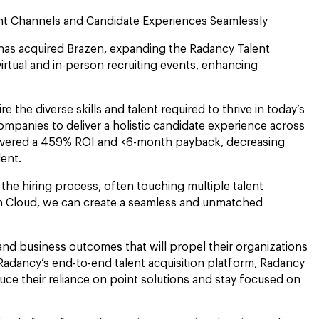
ment Channels and Candidate Experiences Seamlessly
 has acquired Brazen, expanding the Radancy Talent
irtual and in-person recruiting events, enhancing
 the diverse skills and talent required to thrive in today’s
ompanies to deliver a holistic candidate experience across
elivered a 459% ROI and <6-month payback, decreasing
alent.
the hiring process, often touching multiple talent
ion Cloud, we can create a seamless and unmatched
and business outcomes that will propel their organizations
Radancy’s end-to-end talent acquisition platform, Radancy
duce their reliance on point solutions and stay focused on