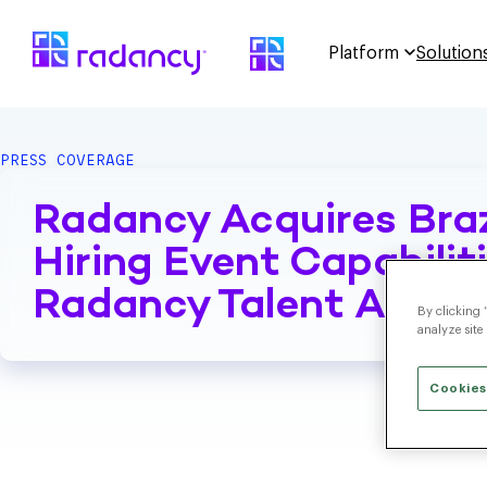
Platform
Solution
PRESS COVERAGE
Radancy Acquires Bra
Hiring Event Capabili
Radancy Talent Acquis
By clicking 
analyze site
Cookies