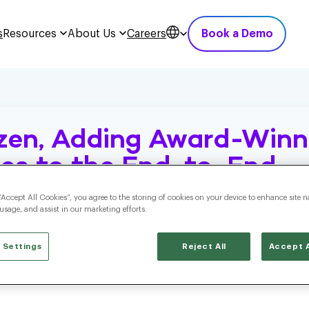
s
Resources
About Us
Careers
Book a Demo
zen, Adding Award-Winn
ties to the End-to-End
ition Cloud
“Accept All Cookies”, you agree to the storing of cookies on your device to enhance site n
 usage, and assist in our marketing efforts.
 Settings
Reject All
Accept A