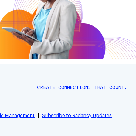
CREATE CONNECTIONS THAT COUNT.
ie Management
Subscribe to Radancy Updates