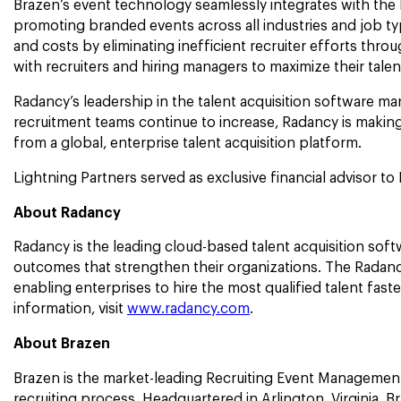
Brazen’s event technology seamlessly integrates with the 
promoting branded events across all industries and job typ
and costs by eliminating inefficient recruiter efforts thr
with recruiters and hiring managers to maximize their tal
Radancy’s leadership in the talent acquisition software m
recruitment teams continue to increase, Radancy is making
from a global, enterprise talent acquisition platform.
Lightning Partners served as exclusive financial advisor to 
About Radancy
Radancy is the leading cloud-based talent acquisition softwa
outcomes that strengthen their organizations. The Radancy
enabling enterprises to hire the most qualified talent fas
information, visit
www.radancy.com
.
About Brazen
Brazen is the market-leading Recruiting Event Management 
recruiting process. Headquartered in Arlington, Virginia, B