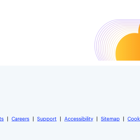
ts
Careers
Support
Accessibility
Sitemap
Cook