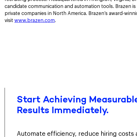
candidate communication and automation tools. Brazen is 
private companies in North America. Brazen’s award-winni
visit
www.brazen.com
.
Start Achieving Measurable
Results Immediately.
Automate efficiency, reduce hiring costs