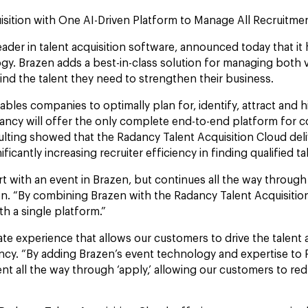
uisition with One AI-Driven Platform to Manage All Recruit
der in talent acquisition software, announced today that it
y. Brazen adds a best-in-class solution for managing both v
nd the talent they need to strengthen their business.
es companies to optimally plan for, identify, attract and hire
dancy will offer the only complete end-to-end platform for c
sulting showed that the Radancy Talent Acquisition Cloud d
icantly increasing recruiter efficiency in finding qualified t
t with an event in Brazen, but continues all the way through 
azen. “By combining Brazen with the Radancy Talent Acquisit
th a single platform.”
e experience that allows our customers to drive the talent 
ncy. “By adding Brazen’s event technology and expertise to 
nt all the way through ‘apply,’ allowing our customers to re