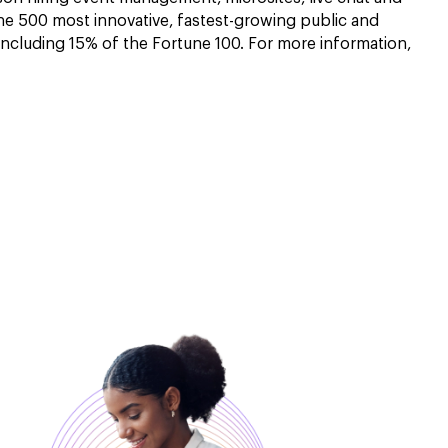
he 500 most innovative, fastest-growing public and
including 15% of the Fortune 100. For more information,