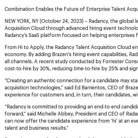
Combination Enables the Future of Enterprise Talent Acq
NEW YORK, NY (October 24, 2023) – Radancy, the global lea
Acquisition Cloud through advanced hiring event technolog
Radancy’s SaaS platform focused on helping enterprises fi
From Hi to Apply, the Radancy Talent Acquisition Cloud enabl
economy. By adding Brazen’s hiring event capabilities, Ra
all channels. A recent study conducted by Forrester Con
cost-to-hire by 30%, reducing time-to-hire by 25% and signif
“Creating an authentic connection for a candidate may star
acquisition technologies,” said Ed Barrientos, CEO of Br
experience for customers and, in turn, their candidates, wi
“Radancy is committed to providing an end-to-end candidat
forward,” said Michelle Abbey, President and CEO of Rada
can now offer the candidate experience from ‘hi’ at an eve
talent and business results.”