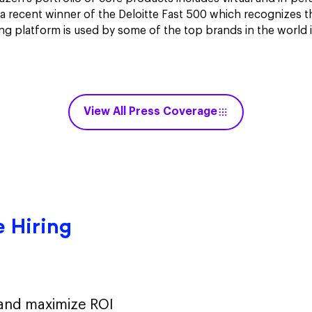
a recent winner of the Deloitte Fast 500 which recognizes t
ng platform is used by some of the top brands in the world 
View All Press Coverage
 Hiring
 and maximize ROI