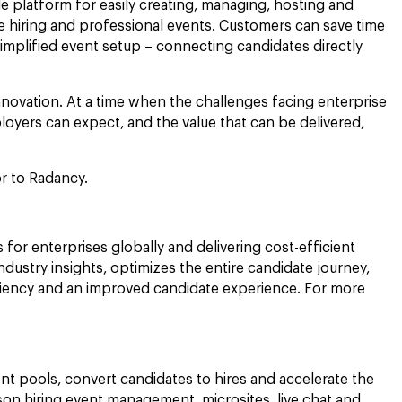
e platform for easily creating, managing, hosting and
me hiring and professional events. Customers can save time
simplified event setup – connecting candidates directly
nnovation. At a time when the challenges facing enterprise
oyers can expect, and the value that can be delivered,
sor to Radancy.
 for enterprises globally and delivering cost-efficient
ustry insights, optimizes the entire candidate journey,
fficiency and an improved candidate experience. For more
nt pools, convert candidates to hires and accelerate the
rson hiring event management, microsites, live chat and