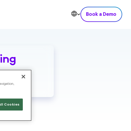
Book a Demo
ing
avigation,
ll Cookies