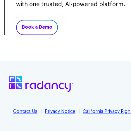
with one trusted, AI-powered platform.
Book a Demo
Contact Us
Privacy Notice
California Privacy Righ