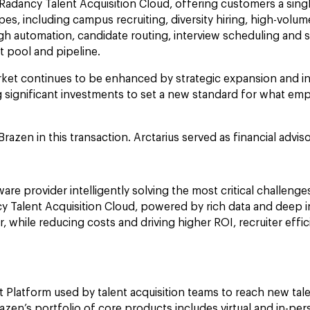
Radancy Talent Acquisition Cloud, offering customers a singl
es, including campus recruiting, diversity hiring, high-volu
ough automation, candidate routing, interview scheduling and 
ent pool and pipeline.
arket continues to be enhanced by strategic expansion and i
 significant investments to set a new standard for what empl
Brazen in this transaction. Arctarius served as financial advi
re provider intelligently solving the most critical challenges
 Talent Acquisition Cloud, powered by rich data and deep ind
ter, while reducing costs and driving higher ROI, recruiter e
Platform used by talent acquisition teams to reach new tale
razen’s portfolio of core products includes virtual and in-pe