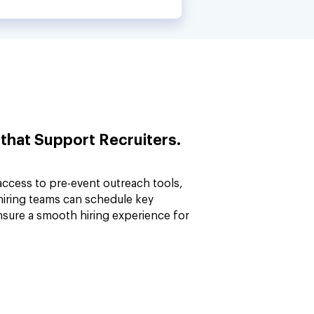
 that Support Recruiters.
access to pre-event outreach tools,
 hiring teams can schedule key
nsure a smooth hiring experience for