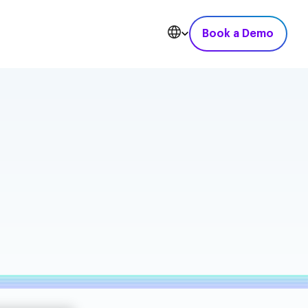
Book a Demo