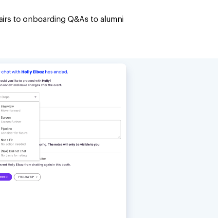
airs to onboarding Q&As to alumni