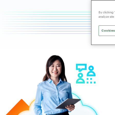
By clicking 
analyze site
Cookies