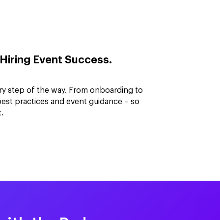
Hiring Event Success.
ry step of the way. From onboarding to
best practices and event guidance – so
.