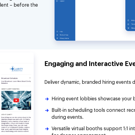
alent – before the
Engaging and Interactive Ev
Deliver dynamic, branded hiring events 
Hiring event lobbies showcase your b
Built-in scheduling tools connect re
during events.
Versatile virtual booths support 1:1 