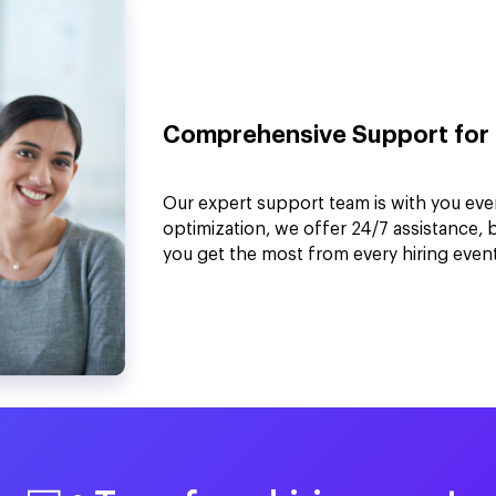
Comprehensive Support for 
Our expert support team is with you eve
optimization, we offer 24/7 assistance, 
you get the most from every hiring event