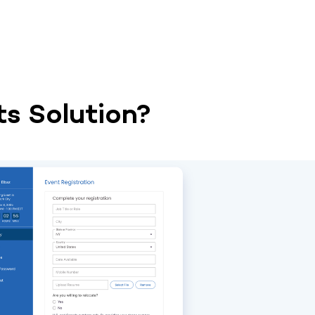
s Solution?