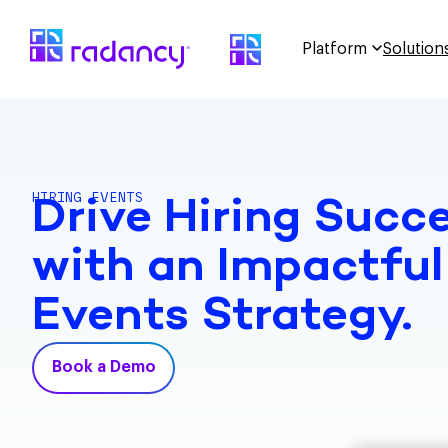
Platform
Solution
HIRING EVENTS
Drive Hiring Succ
with an Impactful
Events Strategy.
Book a Demo