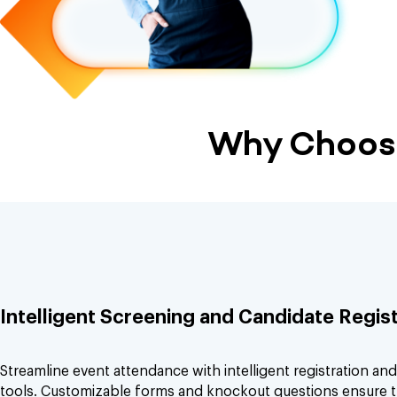
Why Choose
Intelligent Screening and Candidate Regist
Streamline event attendance with intelligent registration an
tools. Customizable forms and knockout questions ensure t