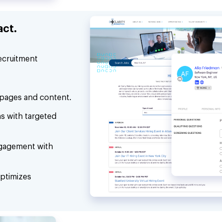
act.
recruitment
 pages and content.
ns with targeted
gagement with
ptimizes