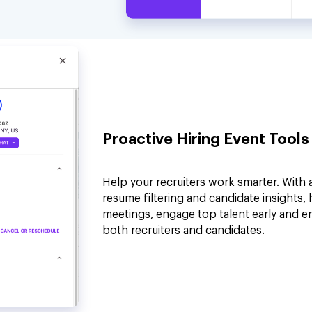
Proactive Hiring Event Tools
Help your recruiters work smarter. With 
resume filtering and candidate insights,
meetings, engage top talent early and e
both recruiters and candidates.