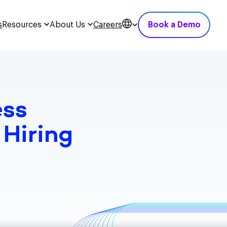
s
Resources
About Us
Careers
Book a Demo
ess
 Hiring