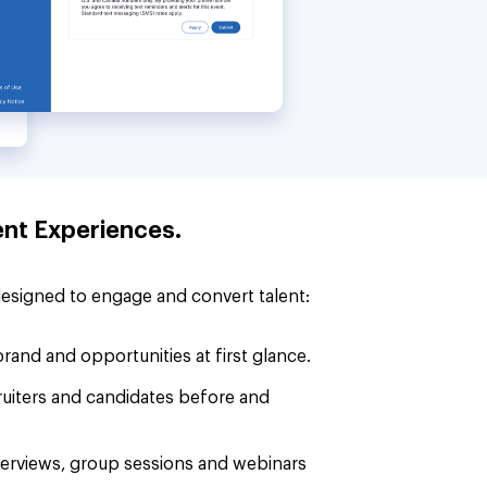
ent Experiences.
designed to engage and convert talent:
rand and opportunities at first glance.
cruiters and candidates before and
interviews, group sessions and webinars