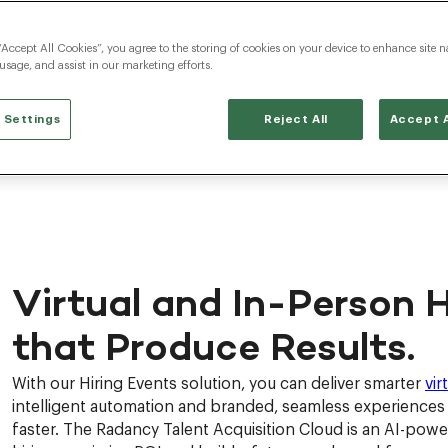
“Accept All Cookies”, you agree to the storing of cookies on your device to enhance site n
 usage, and assist in our marketing efforts.
 Settings
Reject All
Accept A
Virtual and In-Person H
that Produce Results.
With our Hiring Events solution, you can deliver smarter
vir
intelligent automation and branded, seamless experiences t
faster. The Radancy Talent Acquisition Cloud is an AI-pow