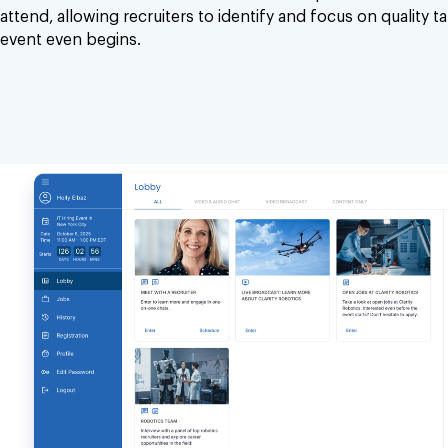
attend, allowing recruiters to identify and focus on quality t
event even begins.