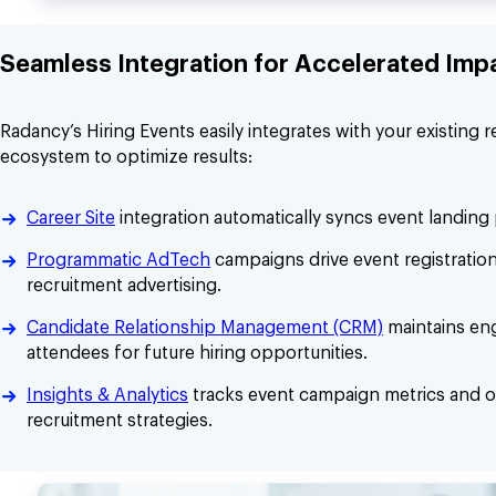
Seamless Integration for Accelerated Imp
Radancy’s Hiring Events easily integrates with your existing 
ecosystem to optimize results:
Career Site
integration automatically syncs event landing
Programmatic AdTech
campaigns drive event registratio
recruitment advertising.
Candidate Relationship Management (CRM)
maintains en
attendees for future hiring opportunities.
Insights & Analytics
tracks event campaign metrics and o
recruitment strategies.