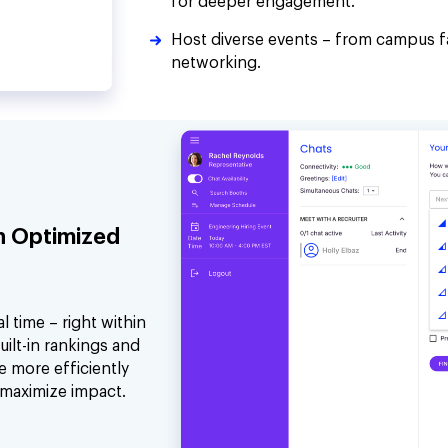
for deeper engagement.
Host diverse events – from campus f
networking.
h Optimized
 time – right within
uilt-in rankings and
e more efficiently
 maximize impact.