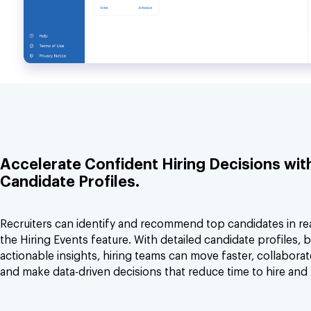
Accelerate Confident Hiring Decisions wit
Candidate Profiles.
Recruiters can identify and recommend top candidates in real
the Hiring Events feature. With detailed candidate profiles, b
actionable insights, hiring teams can move faster, collaborat
and make data-driven decisions that reduce time to hire and