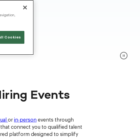
avigation,
ll Cookies
iring Events
tual
or
in-person
events through
hat connect you to qualified talent
ered platform designed to simplify