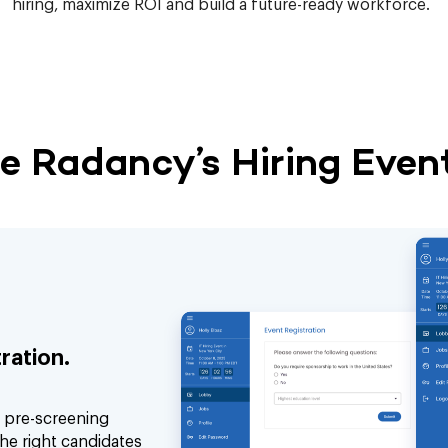
hiring, maximize ROI and build a future-ready workforce.
 Radancy’s Hiring Event
ration.
d pre-screening
he right candidates