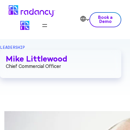
Book a
Demo
LEADERSHIP
Mike Littlewood
Chief Commercial Officer