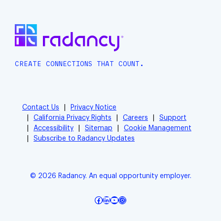
CREATE CONNECTIONS THAT COUNT.
Contact Us
Privacy Notice
California Privacy Rights
Careers
Support
Accessibility
Sitemap
Cookie Management
Subscribe to Radancy Updates
© 2026 Radancy. An equal opportunity employer.
Facebook
LinkedIn
YouTube
Instagram