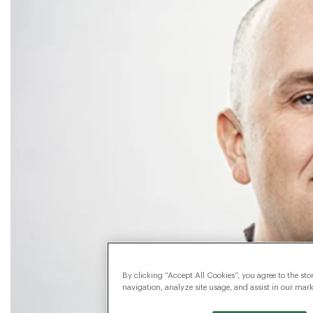
By clicking “Accept All Cookies”, you agree to the sto
navigation, analyze site usage, and assist in our marke