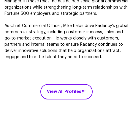
Manager. In these roles, he has helped scale global commercial
organizations while strengthening long-term relationships with
Fortune 500 employers and strategic partners.
As Chief Commercial Officer, Mike helps drive Radancy’s global
commercial strategy, including customer success, sales and
go-to-market execution. He works closely with customers,
partners and internal teams to ensure Radancy continues to
deliver innovative solutions that help organizations attract,
engage and hire the talent they need to succeed.
View All Profiles