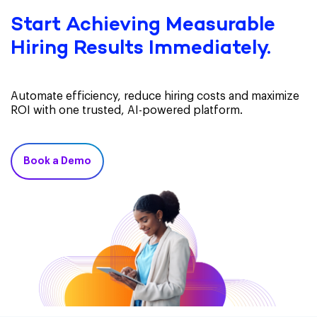
Start Achieving Measurable
Hiring Results Immediately.
Automate efficiency, reduce hiring costs and maximize
ROI with one trusted, AI-powered platform.
Book a Demo