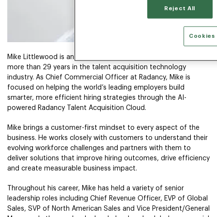
Reject All
Cookies 
Mike Littlewood is an experienced commercial leader with
more than 29 years in the talent acquisition technology
industry. As Chief Commercial Officer at Radancy, Mike is
focused on helping the world’s leading employers build
smarter, more efficient hiring strategies through the AI-
powered Radancy Talent Acquisition Cloud.
Mike brings a customer-first mindset to every aspect of the
business. He works closely with customers to understand their
evolving workforce challenges and partners with them to
deliver solutions that improve hiring outcomes, drive efficiency
and create measurable business impact.
Throughout his career, Mike has held a variety of senior
leadership roles including Chief Revenue Officer, EVP of Global
Sales, SVP of North American Sales and Vice President/General