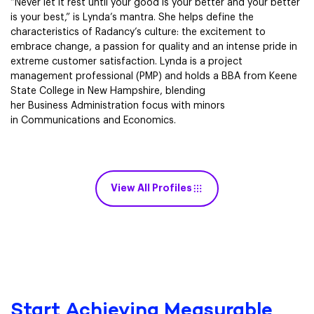
“Never let it rest until your good is your better and your better
is your best,” is Lynda’s mantra. She helps define the
characteristics of Radancy’s culture: the excitement to
embrace change, a passion for quality and an intense pride in
extreme customer satisfaction. Lynda is a project
management professional (PMP) and holds a BBA from Keene
State College in New Hampshire, blending
her Business Administration focus with minors
in Communications and Economics.
View All Profiles
Start Achieving Measurable