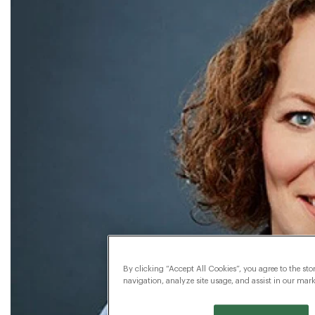
By clicking “Accept All Cookies”, you agree to the sto
navigation, analyze site usage, and assist in our marke