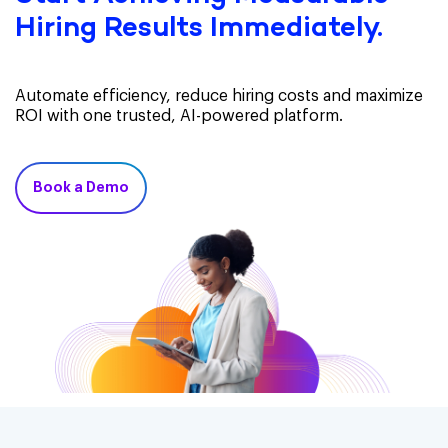
Hiring Results Immediately.
Automate efficiency, reduce hiring costs and maximize
ROI with one trusted, AI-powered platform.
Book a Demo