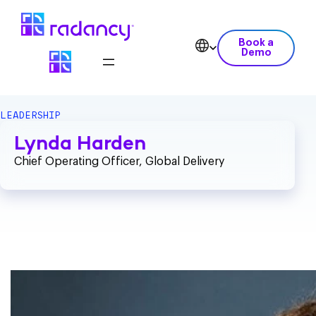
Book a
Demo
LEADERSHIP
Lynda Harden
Chief Operating Officer, Global Delivery