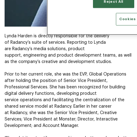
Reject All
Cookies 
Lynda Harden is directly responsible for the delivery
of Radancy’s suite of services. Reporting to Lynda
are Radancy’s media solutions, product
support, engineering and product development teams, as well
as the company’s creative and development studios.
Prior to her current role, she was the EVP, Global Operations
after holding the position of Senior Vice President,
Professional Services. She has been recognized for building
digital delivery functions, developing product
service operations and facilitating the centralization of the
shared service model at Radancy. Earlier in her career
at Radancy, she was the Senior Vice President, Creative
Services; Vice President at Monster; Director, Interactive
Development; and Account Manager.