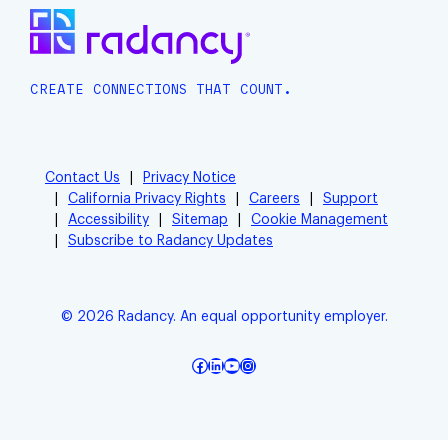
CREATE CONNECTIONS THAT COUNT.
Contact Us
Privacy Notice
California Privacy Rights
Careers
Support
Accessibility
Sitemap
Cookie Management
Subscribe to Radancy Updates
© 2026 Radancy. An equal opportunity employer.
Facebook
LinkedIn
YouTube
Instagram