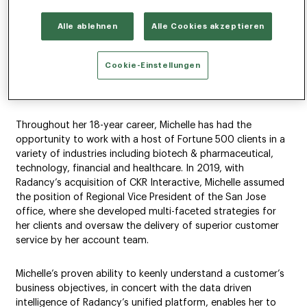
NEW YORK, NEW YORK (April 5, 2022) –
Radancy
, the global
Alle ablehnen
Alle Cookies akzeptieren
talent technology leader, announced the promotion of
Michelle Ferreira to Senior Vice President of its West Region.
In her role, Michelle will forge strategic partnerships with
Cookie-Einstellungen
high-profile clients and leverage Radancy’s unified platform
to intelligently address and solve their hiring challenges.
Throughout her 18-year career, Michelle has had the
opportunity to work with a host of Fortune 500 clients in a
variety of industries including biotech & pharmaceutical,
technology, financial and healthcare. In 2019, with
Radancy’s acquisition of CKR Interactive, Michelle assumed
the position of Regional Vice President of the San Jose
office, where she developed multi-faceted strategies for
her clients and oversaw the delivery of superior customer
service by her account team.
Michelle’s proven ability to keenly understand a customer’s
business objectives, in concert with the data driven
intelligence of Radancy’s unified platform, enables her to