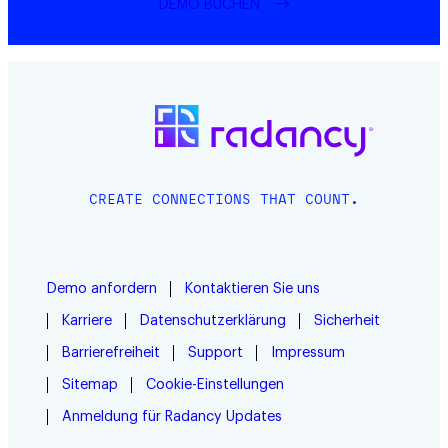
DEMO BUCHEN
CREATE CONNECTIONS THAT COUNT.
Demo anfordern
Kontaktieren Sie uns
Karriere
Datenschutzerklärung
Sicherheit
Barrierefreiheit
Support
Impressum
Sitemap
Cookie-Einstellungen
Anmeldung für Radancy Updates