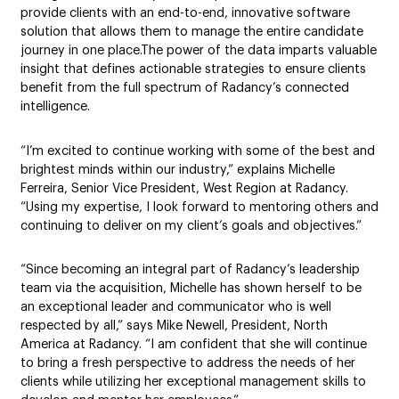
provide clients with an end-to-end, innovative software
solution that allows them to manage the entire candidate
journey in one place.The power of the data imparts valuable
insight that defines actionable strategies to ensure clients
benefit from the full spectrum of Radancy’s connected
intelligence.
“I’m excited to continue working with some of the best and
brightest minds within our industry,” explains Michelle
Ferreira, Senior Vice President, West Region at Radancy.
“Using my expertise, I look forward to mentoring others and
continuing to deliver on my client’s goals and objectives.”
“Since becoming an integral part of Radancy’s leadership
team via the acquisition, Michelle has shown herself to be
an exceptional leader and communicator who is well
respected by all,” says Mike Newell, President, North
America at Radancy. “I am confident that she will continue
to bring a fresh perspective to address the needs of her
clients while utilizing her exceptional management skills to