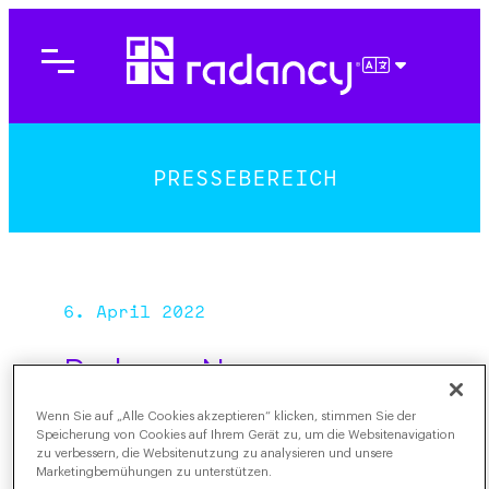
Direkt
zum
Inhalt
DEUTSCH
wechseln
PRESSEBEREICH
6. April 2022
Radancy Names
Michelle Ferreira as
Wenn Sie auf „Alle Cookies akzeptieren“ klicken, stimmen Sie der
Senior Vice President,
Speicherung von Cookies auf Ihrem Gerät zu, um die Websitenavigation
zu verbessern, die Websitenutzung zu analysieren und unsere
West Region
Marketingbemühungen zu unterstützen.