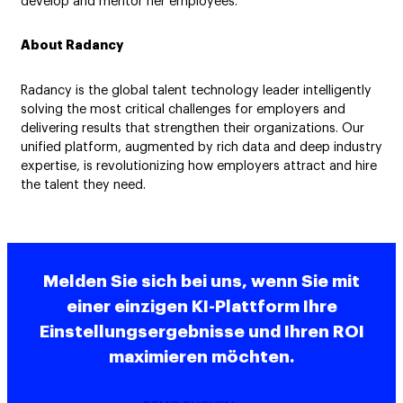
develop and mentor her employees.”
About Radancy
Radancy is the global talent technology leader intelligently
solving the most critical challenges for employers and
delivering results that strengthen their organizations. Our
unified platform, augmented by rich data and deep industry
expertise, is revolutionizing how employers attract and hire
the talent they need.
Melden Sie sich bei uns, wenn Sie mit
einer einzigen KI-Plattform Ihre
Einstellungsergebnisse und Ihren ROI
maximieren möchten.