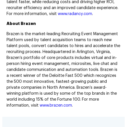
talent faster, while reducing costs and driving higher ROI,
recruiter efficiency and an improved candidate experience.
For more information, visit
www.radancy.com
.
About Brazen
Brazen is the market-leading Recruiting Event Management
Platform used by talent acquisition teams to reach new
talent pools, convert candidates to hires and accelerate the
recruiting process. Headquartered in Arlington, Virginia,
Brazen’s portfolio of core products includes virtual and in-
person hiring event management, microsites, live chat and
candidate communication and automation tools. Brazen is
a recent winner of the Deloitte Fast 500 which recognizes
the 500 most innovative, fastest-growing public and
private companies in North America. Brazen’s award-
winning platform is used by some of the top brands in the
world including 15% of the Fortune 100. For more
information, visit
www.brazen.com
.