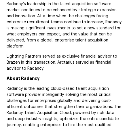
Radancy’s leadership in the talent acquisition software
market continues to be enhanced by strategic expansion
and innovation. At a time when the challenges facing
enterprise recruitment teams continue to increase, Radancy
is making significant investments to set a new standard for
what employers can expect, and the value that can be
delivered, from a global, enterprise talent acquisition
platform.
Lightning Partners served as exclusive financial advisor to
Brazen in this transaction. Arctarius served as financial
advisor to Radancy.
About Radancy
Radancy is the leading cloud-based talent acquisition
software provider intelligently solving the most critical
challenges for enterprises globally and delivering cost-
efficient outcomes that strengthen their organizations. The
Radancy Talent Acquisition Cloud, powered by rich data
and deep industry insights, optimizes the entire candidate
journey, enabling enterprises to hire the most qualified