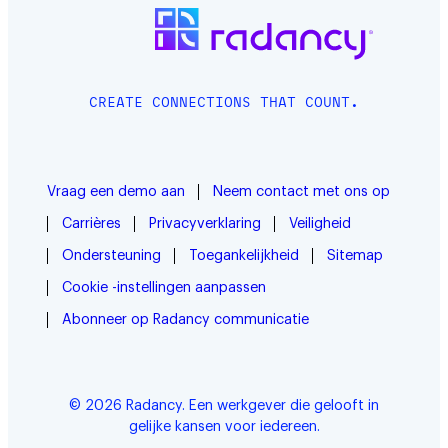
CREATE CONNECTIONS THAT COUNT.
Vraag een demo aan
Neem contact met ons op
Carrières
Privacyverklaring
Veiligheid
Ondersteuning
Toegankelijkheid
Sitemap
Cookie -instellingen aanpassen
Abonneer op Radancy communicatie
© 2026 Radancy. Een werkgever die gelooft in
gelijke kansen voor iedereen.