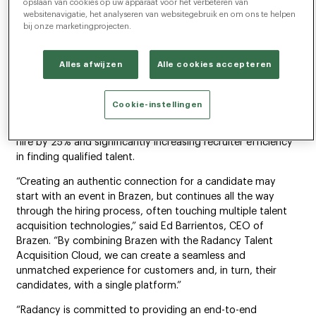
opslaan van cookies op uw apparaat voor het verbeteren van
enables companies to optimally plan for, identify, attract
websitenavigatie, het analyseren van websitegebruik en om ons te helpen
and hire the diverse skills and talent required to thrive in
bij onze marketingprojecten.
today’s economy. By adding Brazen’s hiring event
capabilities, Radancy will offer the only complete end-to-
Alles afwijzen
Alle cookies accepteren
end platform for companies to deliver a holistic candidate
experience across all channels. A recent study conducted
by Forrester Consulting showed that the Radancy Talent
Cookie-instellingen
Acquisition Cloud delivered a 459% ROI and <6-month
payback, decreasing cost-to-hire by 30%, reducing time-to-
hire by 25% and significantly increasing recruiter efficiency
in finding qualified talent.
“Creating an authentic connection for a candidate may
start with an event in Brazen, but continues all the way
through the hiring process, often touching multiple talent
acquisition technologies,” said Ed Barrientos, CEO of
Brazen. “By combining Brazen with the Radancy Talent
Acquisition Cloud, we can create a seamless and
unmatched experience for customers and, in turn, their
candidates, with a single platform.”
“Radancy is committed to providing an end-to-end