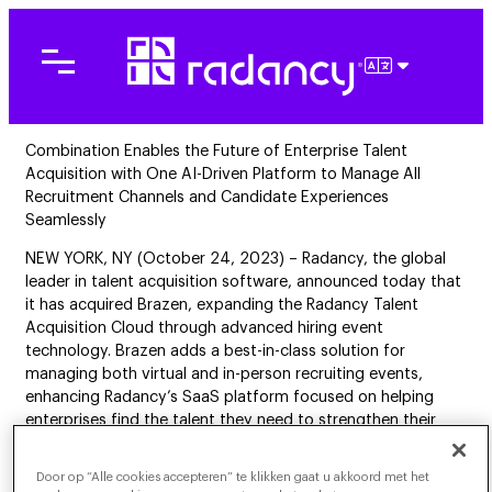
Ga
naar
de
NEDERLAN
inhoud
Combination Enables the Future of Enterprise Talent
Acquisition with One AI-Driven Platform to Manage All
Recruitment Channels and Candidate Experiences
Seamlessly
NEW YORK, NY (October 24, 2023) – Radancy, the global
leader in talent acquisition software, announced today that
it has acquired Brazen, expanding the Radancy Talent
Acquisition Cloud through advanced hiring event
technology. Brazen adds a best-in-class solution for
managing both virtual and in-person recruiting events,
enhancing Radancy’s SaaS platform focused on helping
enterprises find the talent they need to strengthen their
business.
Door op “Alle cookies accepteren” te klikken gaat u akkoord met het
From Hi to Apply, the Radancy Talent Acquisition Cloud