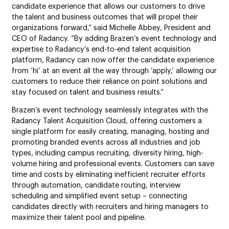
candidate experience that allows our customers to drive
the talent and business outcomes that will propel their
organizations forward,” said Michelle Abbey, President and
CEO of Radancy. “By adding Brazen’s event technology and
expertise to Radancy’s end-to-end talent acquisition
platform, Radancy can now offer the candidate experience
from ‘hi’ at an event all the way through ‘apply,’ allowing our
customers to reduce their reliance on point solutions and
stay focused on talent and business results.”
Brazen’s event technology seamlessly integrates with the
Radancy Talent Acquisition Cloud, offering customers a
single platform for easily creating, managing, hosting and
promoting branded events across all industries and job
types, including campus recruiting, diversity hiring, high-
volume hiring and professional events. Customers can save
time and costs by eliminating inefficient recruiter efforts
through automation, candidate routing, interview
scheduling and simplified event setup – connecting
candidates directly with recruiters and hiring managers to
maximize their talent pool and pipeline.