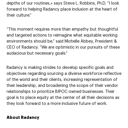
depths of our routines,» says Steve L. Robbins, Ph.D. “I look
forward to helping Radancy place inclusion at the heart of
their culture.”
“This moment requires more than empathy but thoughtful
and targeted actions to reimagine what equitable working
environments should be,” said Michelle Abbey, President &
CEO of Radancy. “We are optimistic in our pursuits of these
audacious but necessary goals.”
Radancy is making strides to develop specific goals and
objectives regarding sourcing a diverse workforce reflective
of the world and their clients, increasing representation of
their leadership, and broadening the scope of their vendor
relationships to prioritize BIPOC owned businesses. Their
goal is to place equity at the center of all their decisions as
they look forward to a more inclusive future of work.
About Radancy