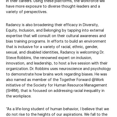
in their careers. Using these platforms, the workforce will
have more exposure to diverse thought-leaders and a
variety of perspectives.
Radancy is also broadening their efficacy in Diversity,
Equity, Inclusion, and Belonging by tapping into external
expertise that will consult on their cultural awareness and
bias training programs. In efforts to build an environment
that is inclusive for a variety of racial, ethnic, gender,
sexual, and disabled identities, Radancy is welcoming Dr.
Steve Robbins, the renowned expert on inclusion,
innovation, and leadership, to host a live session with their
organization. Dr. Robbins uses neuroscience and psychology
to demonstrate how brains work regarding biases. He was
also named as member of the Together Forward @Work
initiative of the Society for Human Resource Management
(SHRM), that is focused on addressing racial inequality in
the workplace.
“As a life-long student of human behavior, I believe that we
do not rise to the heights of our aspirations. We fall to the