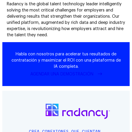
Radancy is the global talent technology leader intelligently
solving the most critical challenges for employers and
delivering results that strengthen their organizations. Our
unified platform, augmented by rich data and deep industry
expertise, is revolutionizing how employers attract and hire
the talent they need.
Habla con nosotros para acelerar tus resultados de
contratación y maximizar el ROI con una plataforma de
IA completa.
AGENDAR UNA DEMOSTRACIÓN
CREA CONEXIONES QUE CUENTAN.