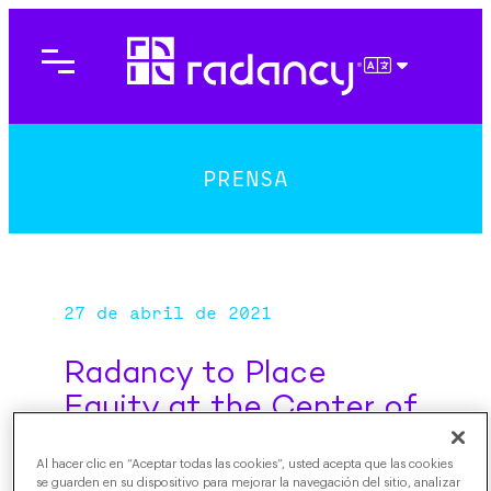
Saltar
al
contenido
ESPAÑOL
PRENSA
27 de abril de 2021
Radancy to Place
Equity at the Center of
all Decisions, Looking
Al hacer clic en “Aceptar todas las cookies”, usted acepta que las cookies
Toward a More Inclusive
se guarden en su dispositivo para mejorar la navegación del sitio, analizar