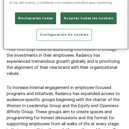
Work Future
el uso del mismo, y colaborar con nuestros estudios para marketing.
NEW YORK (April 27, 2021) – Radancy, the global talent
Rechazarlas todas
Aceptar todas las cookies
technology leader, announced their evolving commitment
to Equity within the organization and with their efforts
throughout the industry.
Configuración de cookies
Their first step towards advancing this mission is through
the investments in their employees. Radancy has
experienced tremendous growth globally and is prioritizing
the alignment of their new brand with their organizational
values.
To increase internal engagement in employee-focused
programs and initiatives, Radancy has expanded access to
audience-specific groups beginning with the charter of the
Women in Leadership Group
and the
Equity and Openness
Affinity Group.
These groups aim to create spaces and
programming for honest discussions and the format for
supporting employees from all walks of life at every stage