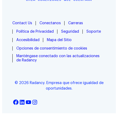
Contact Us
Conectanos
Carreras
Política de Privacidad
Seguridad
Soporte
Accesibilidad
Mapa del Sitio
Opciones de consentimiento de cookies
Manténgase conectado con las actualizaciones
de Radancy
© 2026 Radancy. Empresa que ofrece igualdad de
oportunidades.
Facebook
LinkedIn
YouTube
Instagram