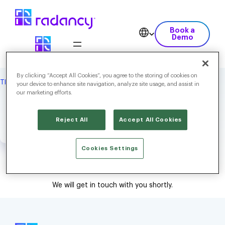
Book a
Demo
By clicking “Accept All Cookies”, you agree to the storing of cookies on
THANK YOU
your device to enhance site navigation, analyze site usage, and assist in
our marketing efforts.
Thank you for contacting
us!
Reject All
Accept All Cookies
Cookies Settings
We will get in touch with you shortly.