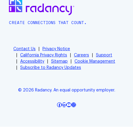
CREATE CONNECTIONS THAT COUNT.
Contact Us
Privacy Notice
California Privacy Rights
Careers
Support
Accessibility
Sitemap
Cookie Management
Subscribe to Radancy Updates
© 2026 Radancy. An equal opportunity employer.
Facebook
LinkedIn
YouTube
Instagram