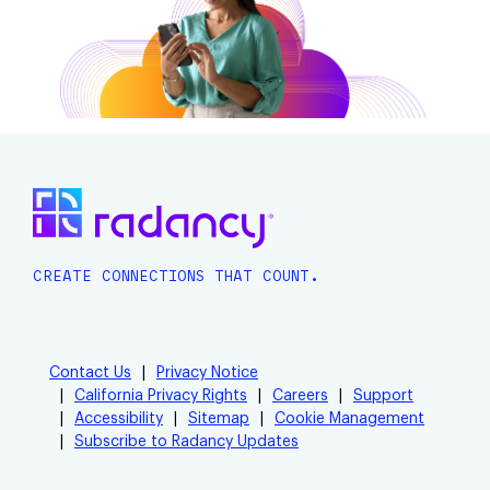
CREATE CONNECTIONS THAT COUNT.
Contact Us
Privacy Notice
California Privacy Rights
Careers
Support
Accessibility
Sitemap
Cookie Management
Subscribe to Radancy Updates