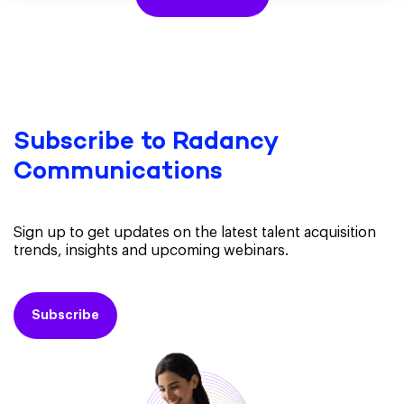
Subscribe to Radancy
Communications
Sign up to get updates on the latest talent acquisition
trends, insights and upcoming webinars.
Subscribe