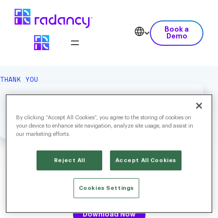
Book a
Demo
THANK YOU
We Hope You Enjoy Your
Download.
By clicking “Accept All Cookies”, you agree to the storing of cookies on
your device to enhance site navigation, analyze site usage, and assist in
our marketing efforts.
Reject All
Accept All Cookies
High Volume Hiring in 2025: Strategies to Balance Speed,
Cookies Settings
Quality and Candidate Experience
Download Now