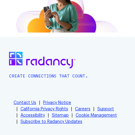
CREATE CONNECTIONS THAT COUNT.
Contact Us
Privacy Notice
California Privacy Rights
Careers
Support
Accessibility
Sitemap
Cookie Management
Subscribe to Radancy Updates