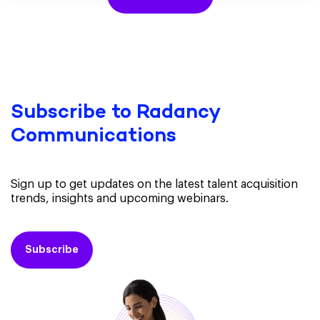
Subscribe to Radancy
Communications
Sign up to get updates on the latest talent acquisition
trends, insights and upcoming webinars.
Subscribe