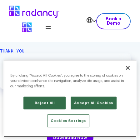
Book a
Demo
THANK YOU
We Hope You Enjoy Your
Download.
By clicking “Accept All Cookies”, you agree to the storing of cookies on
your device to enhance site navigation, analyze site usage, and assist in
our marketing efforts.
Reject All
Accept All Cookies
Radancy’s Screening & Scheduling: The Role of AI in Smarter,
Cookies Settings
Fairer Hiring
Download Now