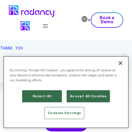
Book a
Demo
THANK YOU
We Hope You Enjoy Your
Download.
By clicking “Accept All Cookies”, you agree to the storing of cookies on
your device to enhance site navigation, analyze site usage, and assist in
our marketing efforts.
Reject All
Accept All Cookies
Labor Market Trends 2026: Intelligent, Integrated and Agentic
Cookies Settings
Download Now