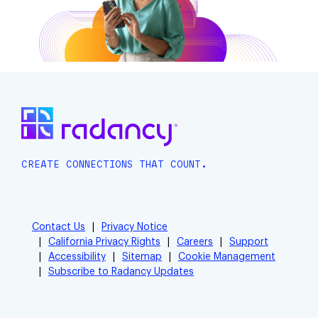
CREATE CONNECTIONS THAT COUNT.
Contact Us
Privacy Notice
California Privacy Rights
Careers
Support
Accessibility
Sitemap
Cookie Management
Subscribe to Radancy Updates