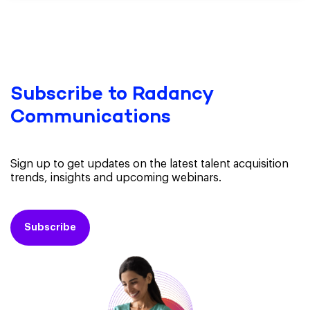
Subscribe to Radancy
Communications
Sign up to get updates on the latest talent acquisition
trends, insights and upcoming webinars.
Subscribe