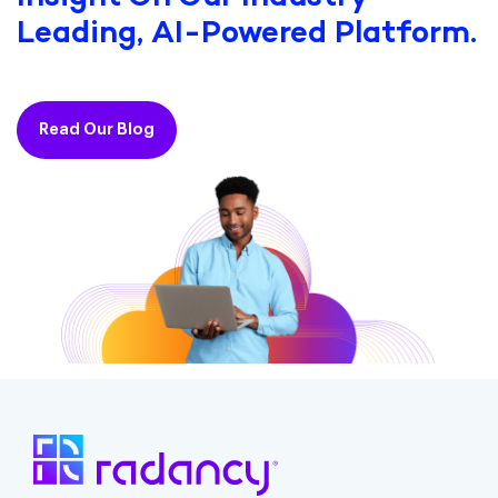
Leading, AI-Powered Platform.
Read Our Blog