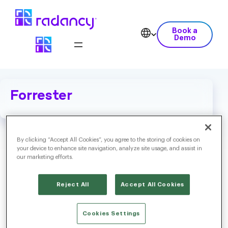
Book a
Demo
Forrester
By clicking “Accept All Cookies”, you agree to the storing of cookies on
your device to enhance site navigation, analyze site usage, and assist in
our marketing efforts.
Reject All
Accept All Cookies
Cookies Settings