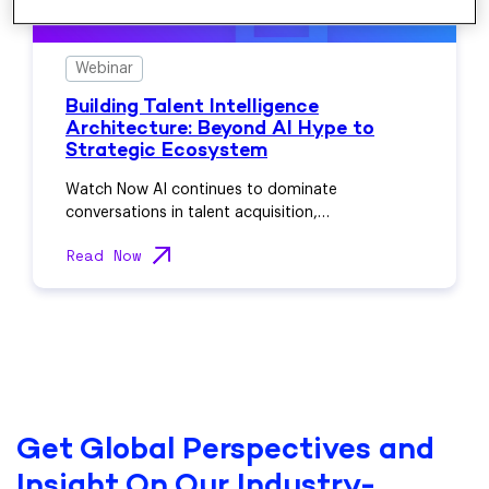
Webinar
Building Talent Intelligence
Architecture: Beyond AI Hype to
Strategic Ecosystem
Watch Now AI continues to dominate
conversations in talent acquisition,…
Read Now
Get Global Perspectives and
Insight On Our Industry-