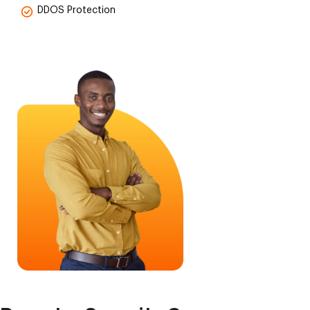
DDOS Protection