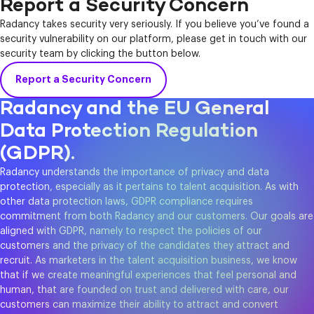
Report a Security Concern
Radancy takes security very seriously. If you believe you’ve found a
security vulnerability on our platform, please get in touch with our
security team by clicking the button below.
Report a Security Concern
Radancy and the EU General
Data Protection Regulation
(GDPR).
Radancy understands the importance of privacy and data
protection, especially as it pertains to talent acquisition. As with
other data protection laws, GDPR compliance requires
commitment from both Radancy and our customers. Our goals are
aligned with GDPR, namely to respect the policies of our
customers and the privacy of the candidates they attract and
recruit. As marketers in the talent acquisition business, we know
that if we create meaningful experiences that feel personal and
human, that are founded on trust and delivered with care, our
customers can maximize their ability to attract and convert