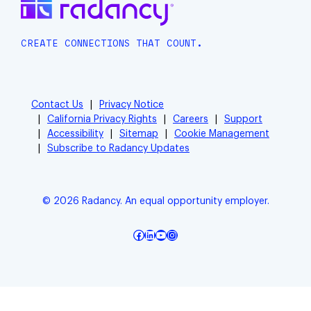
CREATE CONNECTIONS THAT COUNT.
Contact Us
Privacy Notice
California Privacy Rights
Careers
Support
Accessibility
Sitemap
Cookie Management
Subscribe to Radancy Updates
© 2026 Radancy. An equal opportunity employer.
Facebook
LinkedIn
YouTube
Instagram