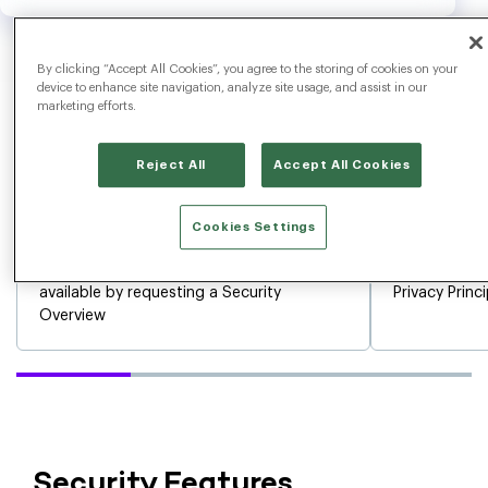
By clicking “Accept All Cookies”, you agree to the storing of cookies on your
device to enhance site navigation, analyze site usage, and assist in our
marketing efforts.
Reject All
Accept All Cookies
Cookies Settings
Our SOC 2 Type 2 + HITRUST Report is
EU/US and Sw
available by requesting a Security
Privacy Princ
Overview
Security Features