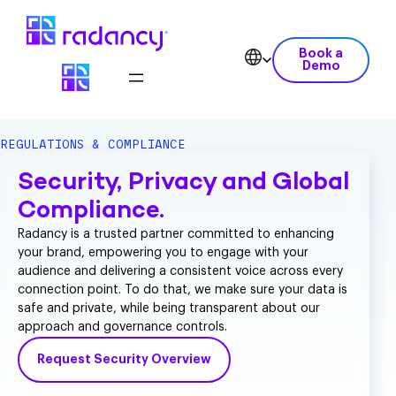
Book a
Demo
REGULATIONS & COMPLIANCE
Security, Privacy and Global
Compliance.
Radancy is a trusted partner committed to enhancing
your brand, empowering you to engage with your
audience and delivering a consistent voice across every
connection point. To do that, we make sure your data is
safe and private, while being transparent about our
approach and governance controls.
Request Security Overview