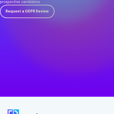
prospective candidates.
Request a GDPR Review