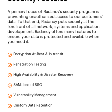
A primary focus of Radancy’s security program is
preventing unauthorized access to our customers’
data. To that end, Radancy puts security at the
forefront of all network, systems and application
development. Radancy offers many features to
ensure your data is protected and available when
you need it.
Encryption At-Rest & In transit
Penetration Testing
High Availability & Disaster Recovery
SAML-based SSO
Vulnerability Management
Custom Data Retention