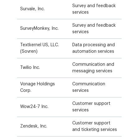
Survey and feedback
Survale, Inc.
services
Survey and feedback
SurveyMonkey, Inc.
services
Textkernel US, LLC.
Data processing and
(Sovren)
automation services
Communication and
Twilio Inc.
messaging services
Vonage Holdings
Communication
Corp.
services
Customer support
Wow24-7 Inc.
services
Customer support
Zendesk, Inc.
and ticketing services