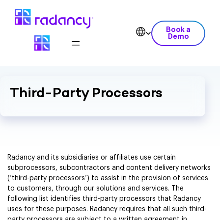
Book a
Demo
Third-Party Processors
Radancy and its subsidiaries or affiliates use certain
subprocessors, subcontractors and content delivery networks
(‘third-party processors’) to assist in the provision of services
to customers, through our solutions and services. The
following list identifies third-party processors that Radancy
uses for these purposes. Radancy requires that all such third-
party processors are subject to a written agreement in