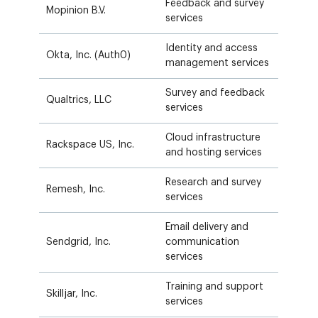
Feedback and survey
Mopinion B.V.
services
Identity and access
Okta, Inc. (Auth0)
management services
Survey and feedback
Qualtrics, LLC
services
Cloud infrastructure
Rackspace US, Inc.
and hosting services
Research and survey
Remesh, Inc.
services
Email delivery and
Sendgrid, Inc.
communication
services
Training and support
Skilljar, Inc.
services