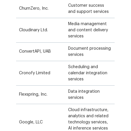
Customer success
ChurnZero, Inc.
and support services
Media management
Cloudinary Ltd.
and content delivery
services
Document processing
ConvertAPI, UAB
services
Scheduling and
Cronofy Limited
calendar integration
services
Data integration
Flexspring, Inc.
services
Cloud infrastructure,
analytics and related
Google, LLC
technology services,
AI inference services