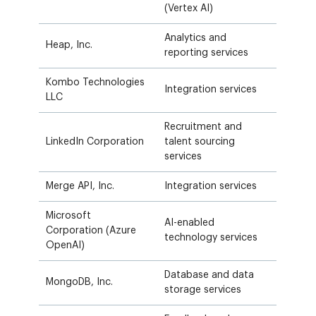
(Vertex AI)
Analytics and
Heap, Inc.
reporting services
Kombo Technologies
Integration services
LLC
Recruitment and
LinkedIn Corporation
talent sourcing
services
Merge API, Inc.
Integration services
Microsoft
AI-enabled
Corporation (Azure
technology services
OpenAI)
Database and data
MongoDB, Inc.
storage services