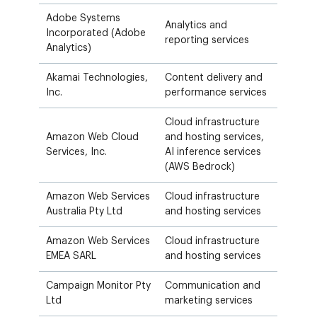
Adobe Systems
Analytics and
Incorporated (Adobe
reporting services
Analytics)
Akamai Technologies,
Content delivery and
Inc.
performance services
Cloud infrastructure
Amazon Web Cloud
and hosting services,
Services, Inc.
AI inference services
(AWS Bedrock)
Amazon Web Services
Cloud infrastructure
Australia Pty Ltd
and hosting services
Amazon Web Services
Cloud infrastructure
EMEA SARL
and hosting services
Campaign Monitor Pty
Communication and
Ltd
marketing services