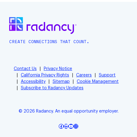
CREATE CONNECTIONS THAT COUNT.
Contact Us
Privacy Notice
California Privacy Rights
Careers
Support
Accessibility
Sitemap
Cookie Management
Subscribe to Radancy Updates
© 2026 Radancy. An equal opportunity employer.
Facebook
LinkedIn
YouTube
Instagram