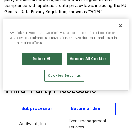
compliance with applicable data privacy laws, including the EU
General Data Privacy Regulation, known as “GDPR.”
Not all third-party processors provide services with respect to
all customers. Whether a third-party processor is used with
By clicking “Accept All Cookies”, you agree to the storing of cookies on
respect to any given customer depends on the precise nature
your device to enhance site navigation, analyze site usage, and assist in
of services provided by Radancy to that customer.
our marketing efforts.
Any changes to third-party processors shall be posted on this
web page sufficiently in advance to allow customers the
Reject All
Accept All Cookies
opportunity to object to such changes. If a customer does
not object, such customer shall be deemed to have
consented to the change.
Cookies Settings
Third-Party Processors
Subprocessor
Nature of Use
Event management
AddEvent, Inc.
services