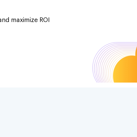
 and maximize ROI