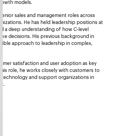
 growth models.
 senior sales and management roles across
nizations. He has held leadership positions at
d a deep understanding of how C‑level
make decisions. His previous background in
sible approach to leadership in complex,
omer satisfaction and user adoption as key
 his role, he works closely with customers to
nd technology and support organizations in
ct.