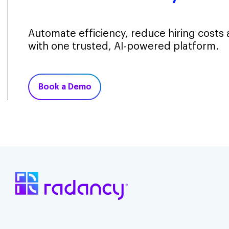
Automate efficiency, reduce hiring costs
with one trusted, AI-powered platform.
Book a Demo