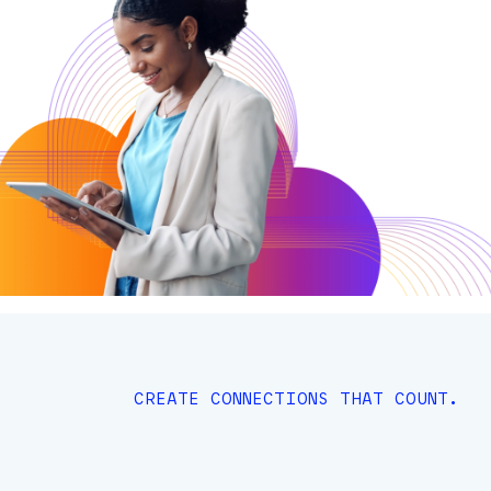
CREATE CONNECTIONS THAT COUNT.