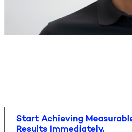
Start Achieving Measurable
Results Immediately.