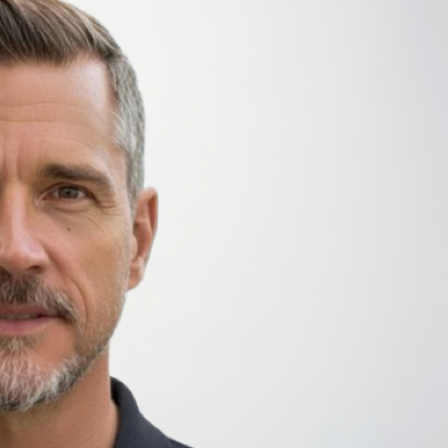
priorities, close customer proximity, and scalable
Stojan brings more than 20 years of experience in
enterprise software and professional services orga
WalkMe, Workday, and Gartner, where he develope
leadership teams define value, set priorities, and 
banking further informs his structured and respon
international environments.
Throughout his career, Stojan has focused on cust
drivers of successful enterprise transformation. In
clearly articulate the value of Radancy’s end‑to‑e
building hiring capabilities that deliver lasting impa