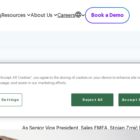
s
Resources
About Us
Careers
Book a Demo
“Accept All Cookies”, you agree to the storing of cookies on your device to enhance site n
 usage, and assist in our marketing efforts.
 Settings
Reject All
Accept A
As Senior Vice President, Sales EMEA, Stojan Zrni
region. He is responsible for strengthening the c