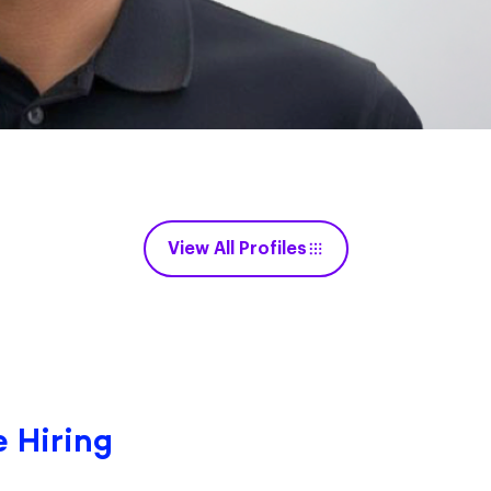
View All Profiles
 Hiring