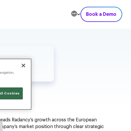
Book a Demo
avigation,
ll Cookies
ć leads Radancy’s growth across the European
ompany’s market position through clear strategic