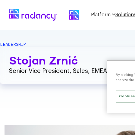
Platform
Solution
LEADERSHIP
Stojan Zrnić
Senior Vice President, Sales, EMEA
By clicking 
analyze site
Cookies