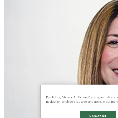
By clicking “Accept All Cookies”, you agree to the sto
navigation, analyze site usage, and assist in our marke
Reject All