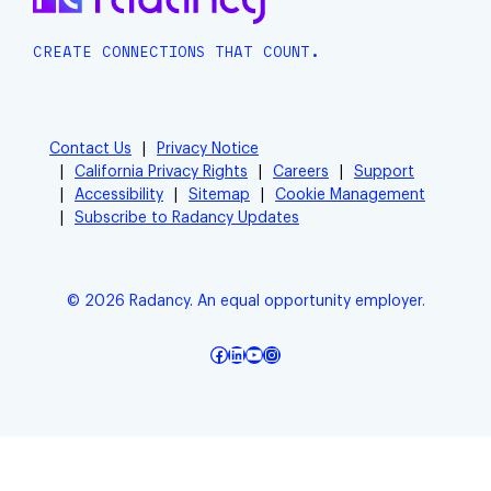
CREATE CONNECTIONS THAT COUNT.
Contact Us
Privacy Notice
California Privacy Rights
Careers
Support
Accessibility
Sitemap
Cookie Management
Subscribe to Radancy Updates
© 2026 Radancy. An equal opportunity employer.
Facebook
LinkedIn
YouTube
Instagram