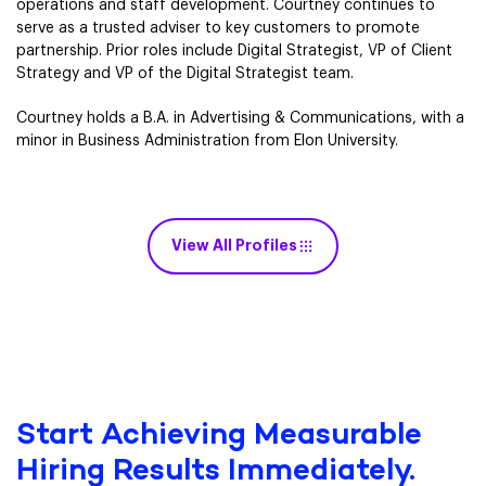
operations and staff development. Courtney continues to
serve as a trusted adviser to key customers to promote
partnership. Prior roles include Digital Strategist, VP of Client
Strategy and VP of the Digital Strategist team.
Courtney holds a B.A. in Advertising & Communications, with a
minor in Business Administration from Elon University.
View All Profiles
Start Achieving Measurable
Hiring Results Immediately.