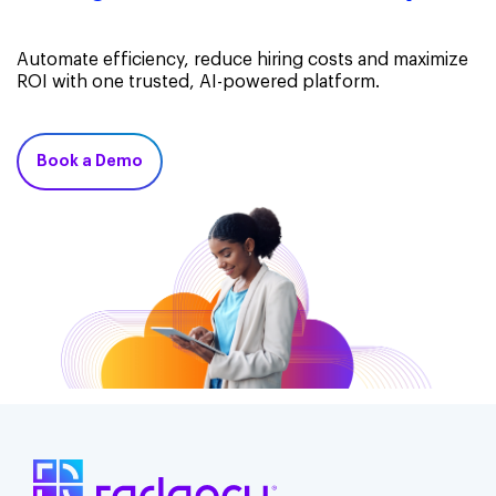
Automate efficiency, reduce hiring costs and maximize
ROI with one trusted, AI-powered platform.
Book a Demo