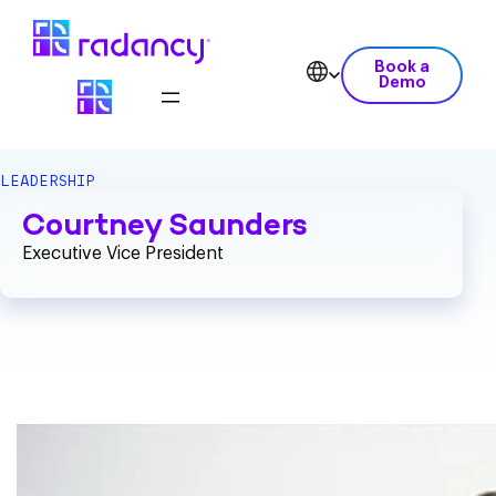
Book a
Demo
LEADERSHIP
Courtney Saunders
Executive Vice President