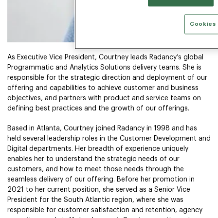
Cookies 
As Executive Vice President, Courtney leads Radancy’s global
Programmatic and Analytics Solutions delivery teams. She is
responsible for the strategic direction and deployment of our
offering and capabilities to achieve customer and business
objectives, and partners with product and service teams on
defining best practices and the growth of our offerings.
Based in Atlanta, Courtney joined Radancy in 1998 and has
held several leadership roles in the Customer Development and
Digital departments. Her breadth of experience uniquely
enables her to understand the strategic needs of our
customers, and how to meet those needs through the
seamless delivery of our offering. Before her promotion in
2021 to her current position, she served as a Senior Vice
President for the South Atlantic region, where she was
responsible for customer satisfaction and retention, agency