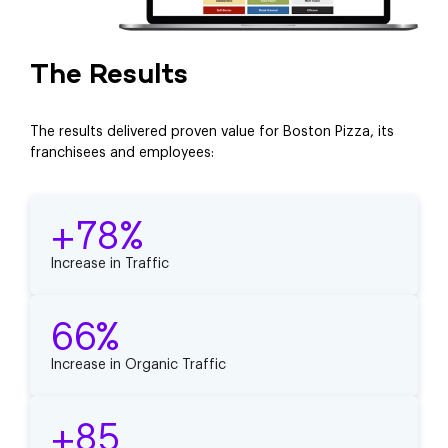
The Results
The results delivered proven value for Boston Pizza, its
franchisees and employees:
+78%
Increase in Traffic
66%
Increase in Organic Traffic
+85