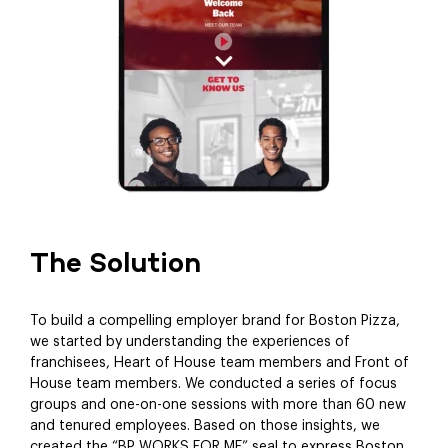
The Solution
To build a compelling employer brand for Boston Pizza,
we started by understanding the experiences of
franchisees, Heart of House team members and Front of
House team members. We conducted a series of focus
groups and one-on-one sessions with more than 60 new
and tenured employees. Based on those insights, we
created the “BP WORKS FOR ME” seal to express Boston