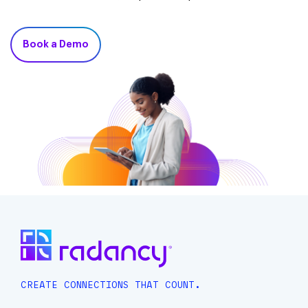
Book a Demo
CREATE CONNECTIONS THAT COUNT.