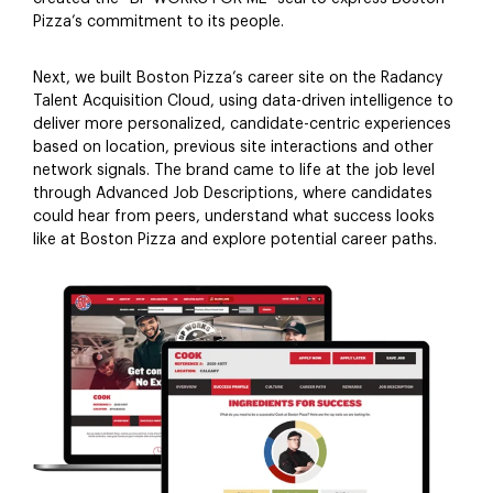
Pizza’s commitment to its people.
Next, we built Boston Pizza’s career site on the Radancy
Talent Acquisition Cloud, using data-driven intelligence to
deliver more personalized, candidate-centric experiences
based on location, previous site interactions and other
network signals. The brand came to life at the job level
through Advanced Job Descriptions, where candidates
could hear from peers, understand what success looks
like at Boston Pizza and explore potential career paths.