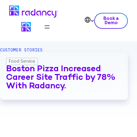
Book a
Demo
CUSTOMER STORIES
Food Service
Boston Pizza Increased
Career Site Traffic by 78%
With Radancy.