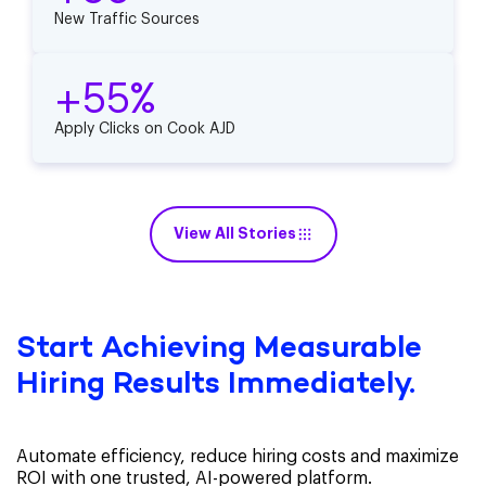
New Traffic Sources
+55%
Apply Clicks on Cook AJD
View All Stories
Start Achieving Measurable
Hiring Results Immediately.
Automate efficiency, reduce hiring costs and maximize
ROI with one trusted, AI-powered platform.