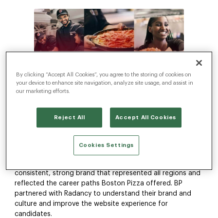
By clicking “Accept All Cookies”, you agree to the storing of cookies on
your device to enhance site navigation, analyze site usage, and assist in
The Challenge
our marketing efforts.
Reject All
Accept All Cookies
Boston Pizza (BP) is one of Canada’s most beloved
brands, but their career site left candidates asking for
more. The BP career site had the basics: “come work here”
Cookies Settings
messaging, employee stories and professional
photography. But it lacked the foundation of a
consistent, strong brand that represented all regions and
reflected the career paths Boston Pizza offered. BP
partnered with Radancy to understand their brand and
culture and improve the website experience for
candidates.