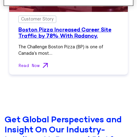
Customer Story
Boston Pizza Increased Career Site
Traffic by 78% With Radancy.
The Challenge Boston Pizza (BP) is one of
Canada’s most…
Read Now
Get Global Perspectives and
Insight On Our Industry-