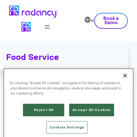
Book a
Demo
Food Service
By clicking “Accept All Cookies”, you agree to the storing of cookies on
your device to enhance site navigation, analyze site usage, and assist in
our marketing efforts.
Reject All
Accept All Cookies
Cookies Settings