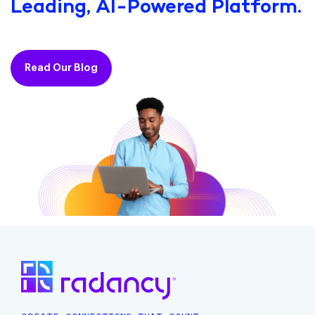
Leading, AI-Powered Platform.
Read Our Blog